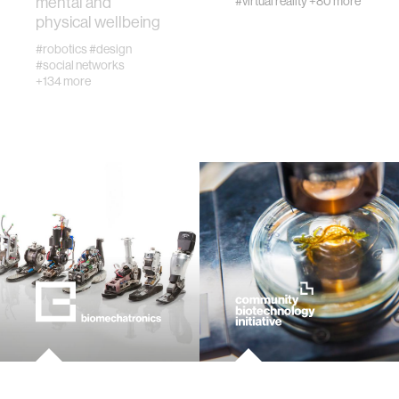
mental and
#virtual reality
+80 more
physical wellbeing
#robotics
#design
virtual reality
#social networks
+134 more
augmented reality
social robotics
public health
neurobiology
social media
social networks