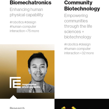
Biomechatronics
Community
urban planning
Biotechnology
Enhancing human
physical capability
Empowering
biotechnology
communities
#robotics
#design
through the life
#human-computer
interaction
+75 more
sciences +
industry
biotechnology
#robotics
#design
climate change
#human-computer
interaction
+32 more
synthetic biology
women
medicine
data visualization
Research