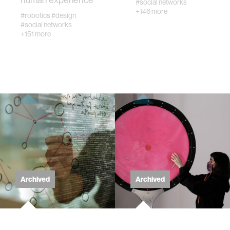
#social networks
+146 more
#robotics
#design
wellbeing
#social networks
+151 more
networks
entertainment
social science
alumni
economy
Archived
Archived
computer science