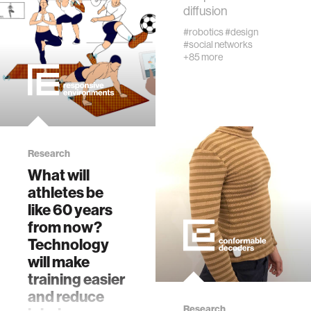
fabrication
diffusion
#robotics
#design
#social networks
materials
+85 more
behavioral science
government
Research
What will
social change
athletes be
like 60 years
data science
from now?
Technology
banking and finance
will make
training easier
and reduce
mental health
Research