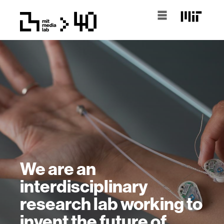
We are an
interdisciplinary
research lab working to
invent the future of