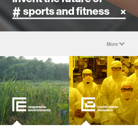
artificial intelligence
More
art
health
design
robotics
technology
learning + teaching