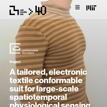
Project
A tailored, electronic
textile conformable
suit for large-scale
spatiotemporal
physiological sensing