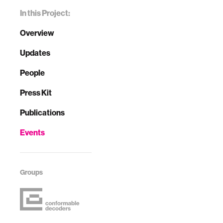
In this Project:
Overview
Updates
People
Press Kit
Publications
Events
Groups