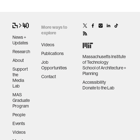
More ways to
explore
News +
Updates
Videos
Research
Publications
Massachusetts Institute
About
Job
of Technology
Opportunities
School of Architecture +
Support
Planning
the
Contact
Media
Accessibility
Lab
Donate to the Lab
MAS
Graduate
Program
People
Events
Videos