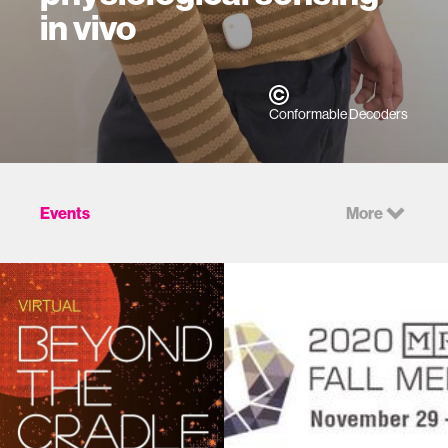
in vivo
Conformable Decoders
Events
More