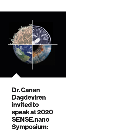
Session.
of SEI's Virtual
Beyond the Crad…
Dr. Canan
Dagdeviren
invited to
speak at 2020
SENSE.nano
Symposium: