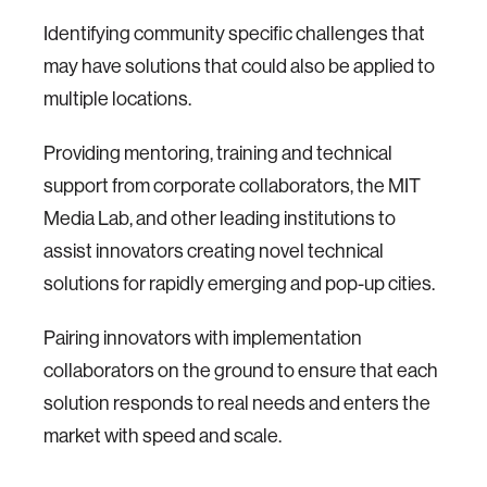
Identifying community specific challenges that
may have solutions that could also be applied to
multiple locations.
Providing mentoring, training and technical
support from corporate collaborators, the MIT
Media Lab, and other leading institutions to
assist innovators creating novel technical
solutions for rapidly emerging and pop-up cities.
Pairing innovators with implementation
collaborators on the ground to ensure that each
solution responds to real needs and enters the
market with speed and scale.