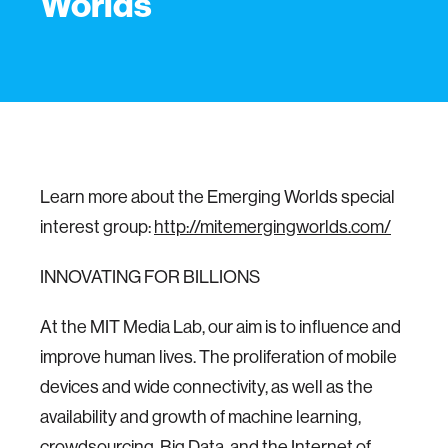
Worlds
Learn more about the Emerging Worlds special
interest group:
http://mitemergingworlds.com/
INNOVATING FOR BILLIONS
At the MIT Media Lab, our aim is to influence and
improve human lives. The proliferation of mobile
devices and wide connectivity, as well as the
availability and growth of machine learning,
crowdsourcing, Big Data, and the Internet of