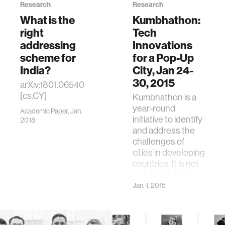
Research
Research
What is the
Kumbhathon:
right
Tech
addressing
Innovations
scheme for
for a Pop-Up
India?
City, Jan 24-
30, 2015
arXiv:1801.06540
[cs.CY]
Kumbhathon is a
year-round
Academic Paper, Jan.
initiative to identify
2018
and address the
challenges of
cities in developing
countries. It is not
just a hackathon …
Jan. 1, 2015