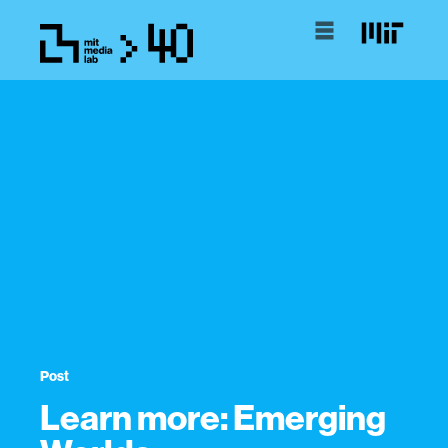
Post
Learn more: Emerging