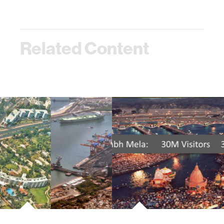
Related Content