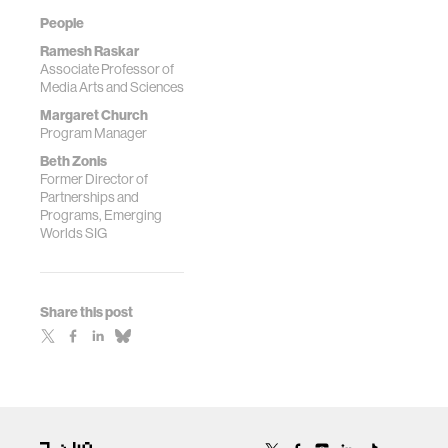
People
Ramesh Raskar
Associate Professor of
Media Arts and Sciences
Margaret Church
Program Manager
Beth Zonis
Former Director of
Partnerships and
Programs, Emerging
Worlds SIG
Share this post