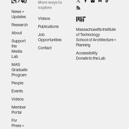
More ways to
explore
News +
Updates
Videos
Research
Publications
Massachusetts Institute
About
Job
of Technology
Opportunities
School of Architecture +
Support
Planning
the
Contact
Media
Accessibility
Lab
Donate to the Lab
MAS
Graduate
Program
People
Events
Videos
Member
Portal
For
Press +