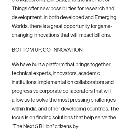
Things offer new possibilities for research and
development. In both developed and Emerging
Worlds, there is a great opportunity for game-
changing innovations that will impact billions.
BOTTOM UP, CO-INNOVATION
We have built a platform that brings together
technical experts, innovators, academic
institutions, implementation collaborators and
progressive corporate collaborators that will
allow us to solve the most pressing challenges
within India, and other developing countries. The
focus is on finding solutions that help serve the
"The Next 5 Billion" citizens by: