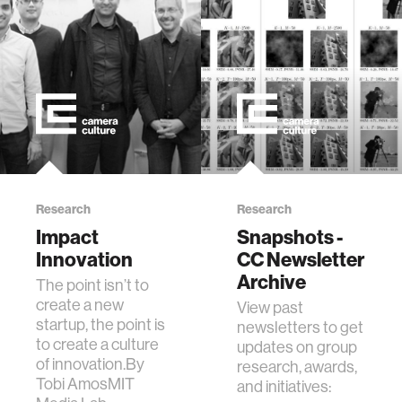
Research
Research
Impact
Snapshots -
Innovation
CC Newsletter
Archive
The point isn’t to
create a new
View past
startup, the point is
newsletters to get
to create a culture
updates on group
of innovation.By
research, awards,
Tobi AmosMIT
and initiatives: