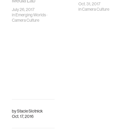
Media Lab
Oct. 31, 2017
in
Camera Culture
July 26, 2017
in
Emerging Worlds
·
Camera Culture
by
Stacie Slotnick
Oct. 17, 2016