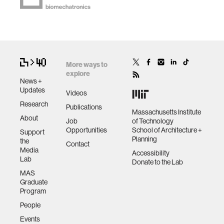
More ways to
explore
News +
Updates
Videos
Research
Publications
Massachusetts Institute
About
Job
of Technology
Opportunities
School of Architecture +
Support
Planning
the
Contact
Media
Accessibility
Lab
Donate to the Lab
MAS
Graduate
Program
People
Events