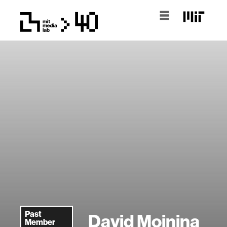
Past
David Moinina
Member