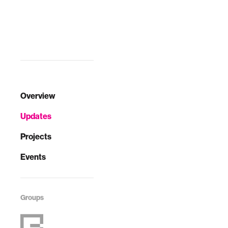
Overview
Updates
Projects
Events
Groups