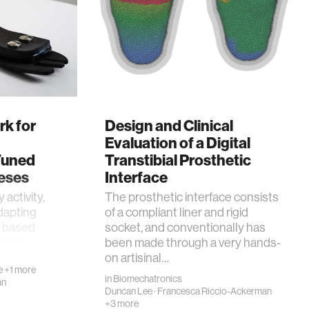
k for
Design and Clinical
Evaluation of a Digital
Tuned
Transtibial Prosthetic
eses
Interface
 activity,
The prosthetic interface consists
dapting
of a compliant liner and rigid
ss based
socket, and conventionally has
hey are
been made through a very hands-
on artisinal…
e
+1 more
in
Biomechatronics
an
Duncan Lee
·
Francesca Riccio-Ackerman
+3 more