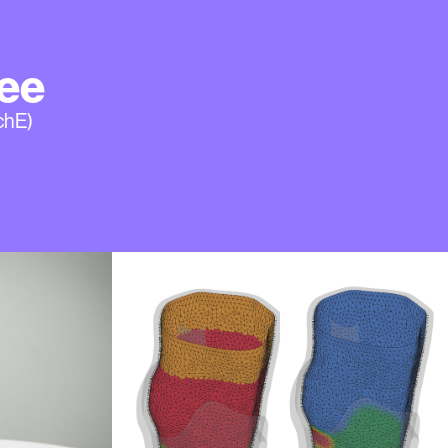
ee
chE)