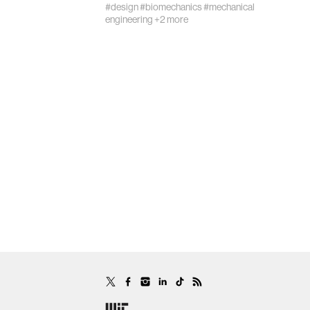
#design
#biomechanics
#mechanical
engineering
+2 more