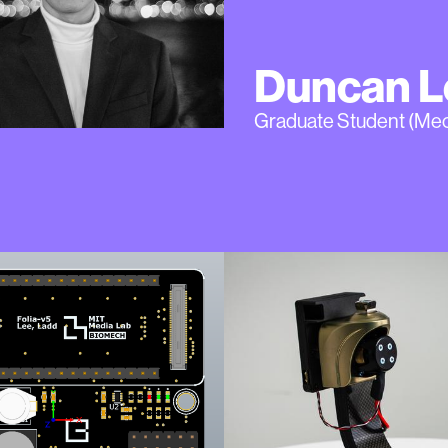
Duncan L
Graduate Student (Me