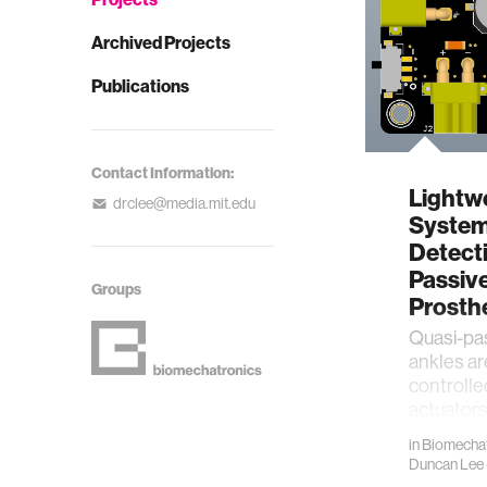
Archived Projects
Publications
Contact Information:
Lightw
drclee@media.mit.edu
System 
Detecti
Passiv
Groups
Prosth
​Quasi-pa
ankles a
controlle
actuators
without 
in
Biomechat
Duncan Lee