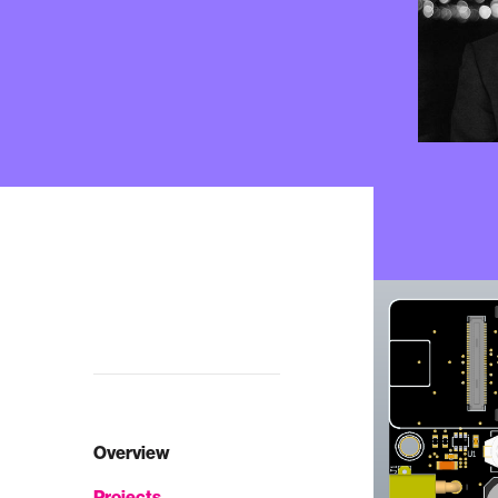
Overview
Projects