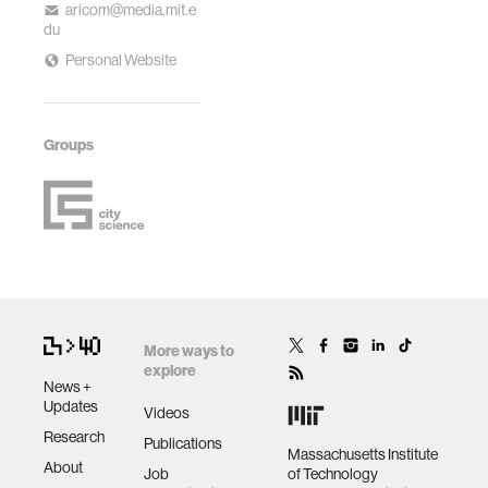
aricom@media.mit.e
du
Personal Website
Groups
More ways to
explore
News +
Updates
Videos
Research
Publications
Massachusetts Institute
About
Job
of Technology