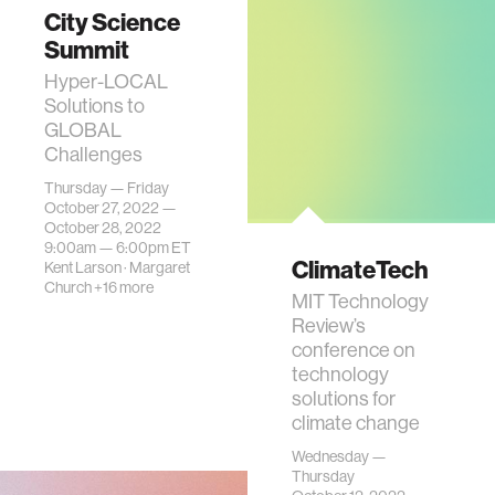
City Science
Summit
Hyper-LOCAL
Solutions to
GLOBAL
Challenges
Thursday — Friday
October 27, 2022 —
October 28, 2022
9:00am —
6:00pm
ET
ClimateTech
Kent Larson
·
Margaret
Church
+16 more
MIT Technology
Review’s
conference on
technology
solutions for
climate change
Wednesday —
Thursday