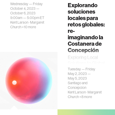
Wednesday — Friday
Explorando
October 4, 2023 —
soluciones
October 6, 2023
locales para
9:00am —
5:00pm
ET
Kent Larson
·
Margaret
retos globales:
Church
+10 more
re-
imaginando la
Costanera de
Concepción
Exploring Local
Solutions to Global
Challenges:
Tuesday — Friday
May 2, 2023 —
Reimagining the
May 5, 2023
Costanera de
Santiago and
Concepción is an
Concepcion
event that
Kent Larson
·
Margaret
encompasses a
Church
+8 more
public program on
th…