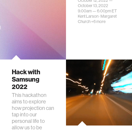
October 12, 2022 —
October 13, 2022
9:00am —
6:00pm
ET
Kent Larson
·
Margaret
Church
+6 more
Hack with
Samsung
2022
This hackathon
aims to explore
how projection can
tap into our
personal life to
allow us to be