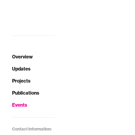
Overview
Updates
Projects
Publications
Events
Contact Information: