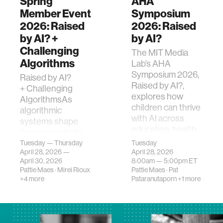
Spring
AHA
Member Event
Symposium
2026: Raised
2026: Raised
by AI? +
by AI?
Challenging
The MIT Media
Algorithms
Lab’s AHA
Symposium 2026,
Raised by AI?
Raised by AI?,
+ Challenging
explores how
AlgorithmsAs
children can thrive
algorithmic
with AI across
systems shape
education, health,
how we navigate
and policy.
the world—and AI
Tuesday — Thursday
Tuesday
April 28, 2026 —
April 28, 2026
shapes how the
April 30, 2026
8:00am —
5:00pm
ET
next generation
Pattie Maes
·
Mirei Rioux
Pattie Maes
·
Pat
gro…
+4 more
Pataranutaporn
+1 more