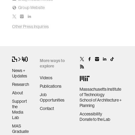
Group Website
Other Press Inquiries
More ways to
explore
News +
Updates
Videos
Research
Publications
Massachusetts Institute
About
Job
of Technology
Opportunities
School of Architecture +
Support
Planning
the
Contact
Media
Accessibility
Lab
Donate to the Lab
MAS
Graduate