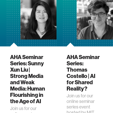
AHA Seminar
AHA Seminar
Series: Sunny
Series:
Xun Liu |
Thomas
Strong Media
Costello | AI
and Weak
for Shared
Media: Human
Reality?
Flourishing in
Join us for our
the Age of AI
online seminar
series event
Join us for our
hosted by MIT