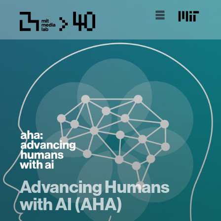
Advancing Humans
with AI (AHA)