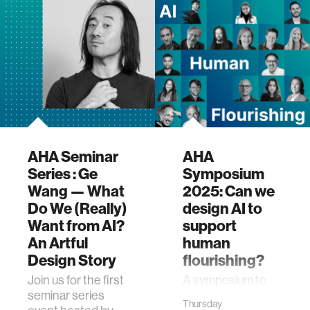
AHA Seminar
AHA
Series : Ge
Symposium
Wang — What
2025: Can we
Do We (Really)
design AI to
Want from AI?
support
An Artful
human
Design Story
flourishing?
Join us for the first
A symposium to
seminar series
launch the AHA
Thursday