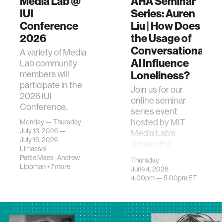
Media Lab @
AHA Seminar
IUI
Series: Auren
Conference
Liu | How Does
2026
the Usage of
Conversational
A variety of Media
AI Influence
Lab community
Loneliness?
members will
participate in the
Join us for our
2026 IUI
online seminar
Conference.
series event
hosted by MIT
Monday — Thursday
July 13, 2026 —
Media Lab's
July 16, 2026
Advancing
Limassol
Humans with AI
Pattie Maes
·
Andrew
Thursday
(AHA) research
Lippman
+7 more
June 4, 2026
program. This
4:00pm —
5:00pm
ET
event feat…