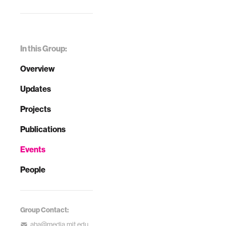
In this Group:
Overview
Updates
Projects
Publications
Events
People
Group Contact:
aha@media.mit.edu