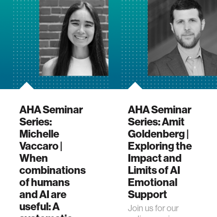
program. This
event feat…
AHA Seminar
AHA Seminar
Series:
Series: Amit
Michelle
Goldenberg |
Vaccaro |
Exploring the
When
Impact and
combinations
Limits of AI
of humans
Emotional
and AI are
Support
useful: A
Join us for our