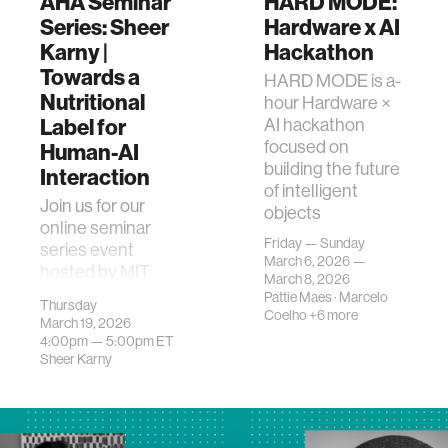
AHA Seminar
HARD MODE:
Series: Sheer
Hardware x AI
Karny |
Hackathon
Towards a
HARD MODE is a-
Nutritional
hour Hardware ×
Label for
AI hackathon
focused on
Human-AI
building the future
Interaction
of intelligent
Join us for our
objects
online seminar
Friday — Sunday
series event
March 6, 2026 —
hosted by MIT
March 8, 2026
Media Lab's
Pattie Maes
·
Marcelo
Thursday
Advancing
Coelho
+6 more
March 19, 2026
Humans with AI
4:00pm —
5:00pm
ET
(AHA) research
Sheer Karny
program! This
event…