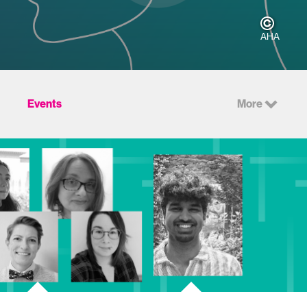
AHA
Events
More