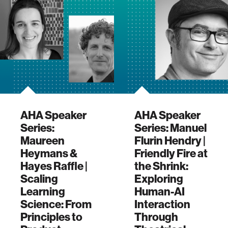
AHA Speaker
AHA Speaker
Series:
Series: Manuel
Maureen
Flurin Hendry |
Heymans &
Friendly Fire at
Hayes Raffle |
the Shrink:
Scaling
Exploring
Learning
Human-AI
Science: From
Interaction
Principles to
Through