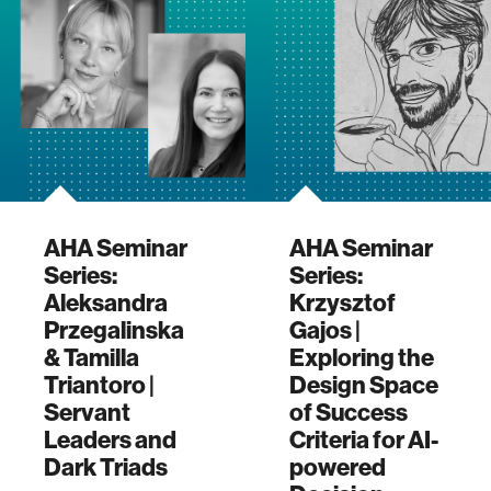
AHA Seminar
AHA Seminar
Series:
Series:
Aleksandra
Krzysztof
Przegalinska
Gajos |
& Tamilla
Exploring the
Triantoro |
Design Space
Servant
of Success
Leaders and
Criteria for AI-
Dark Triads
powered