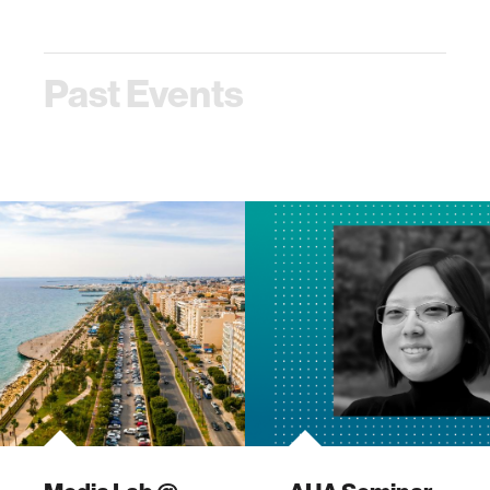
program! This
program! This
event…
event…
Past Events