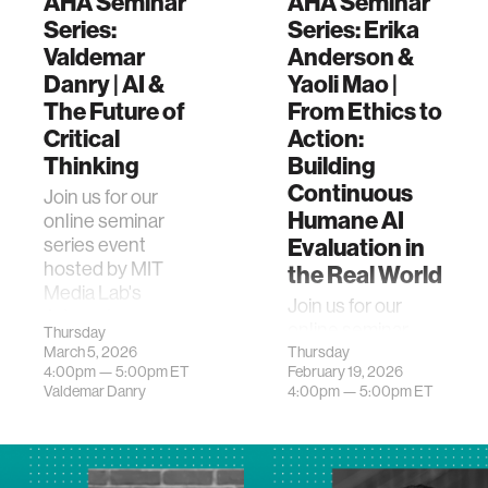
AHA Seminar
AHA Seminar
Series:
Series: Erika
Valdemar
Anderson &
Danry | AI &
Yaoli Mao |
The Future of
From Ethics to
Critical
Action:
Thinking
Building
Continuous
Join us for our
Humane AI
online seminar
Evaluation in
series event
hosted by MIT
the Real World
Media Lab's
Join us for our
Advancing
online seminar
Thursday
Humans with AI
March 5, 2026
series event
Thursday
(AHA) research
4:00pm —
5:00pm
ET
February 19, 2026
hosted by MIT
program. This
Valdemar Danry
4:00pm —
5:00pm
ET
Media Lab's
event feat…
Advancing
Humans with AI
(AHA) research