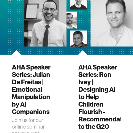
(AHA) research
program. This …
AHA Speaker
AHA Speaker
Series: Julian
Series: Ron
De Freitas |
Ivey |
Emotional
Designing AI
Manipulation
to Help
by AI
Children
Companions
Flourish -
Recommendation
Join us for our
to the G20
online seminar