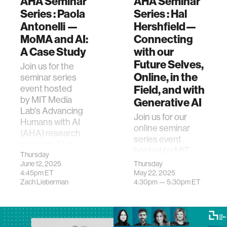
AHA Seminar
AHA Seminar
Series : Paola
Series : Hal
Antonelli —
Hershfield—
MoMA and AI:
Connecting
A Case Study
with our
Future Selves,
Join us for the
Online, in the
seminar series
Field, and with
event hosted
by MIT Media
Generative AI
Lab's Advancing
Join us for our
Humans with AI
online seminar
(AHA) research
series event
program. This
hosted by MIT
event
Thursday
Media Lab's
June 12, 2025
Thursday
features&nb…
Advancing
4:45pm
ET
May 22, 2025
Zach Lieberman
4:30pm —
5:30pm
ET
Humans with AI
(AHA) research
program. This
event feat…