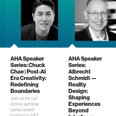
program. This
upcoming e…
AHA Speaker
AHA Speaker
Series: Chuck
Series:
Chae | Post-AI
Albrecht
Era Creativity:
Schmidt —
Redefining
Reality
Boundaries
Design:
Shaping
Join us for our
Experiences
online seminar
Beyond
series event
hosted by MIT