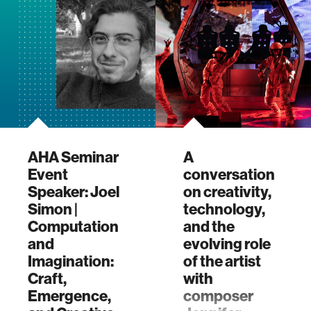
MIT Media
Lab's Advanc…
AHA Seminar
A
Event
conversation
Speaker: Joel
on creativity,
Simon |
technology,
Computation
and the
and
evolving role
Imagination:
of the artist
Craft,
with
Emergence,
composer