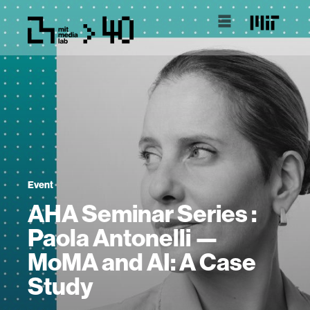
Event
AHA Seminar Series :
Paola Antonelli —
MoMA and AI: A Case
Study