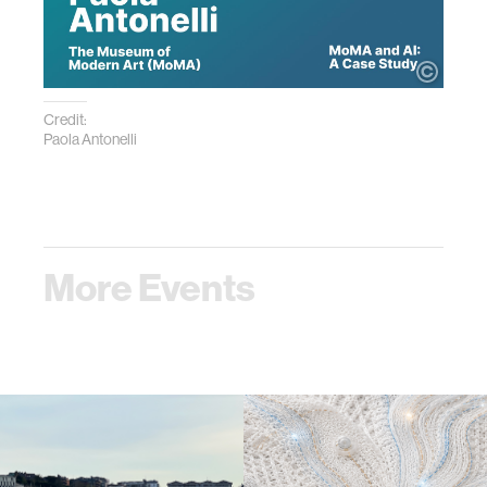
Credit:
Paola Antonelli
More Events