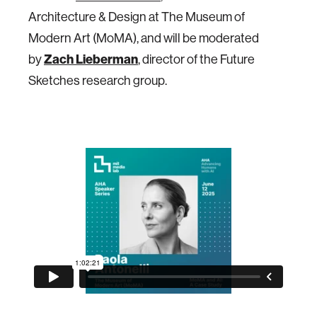
Architecture & Design at The Museum of
Modern Art (MoMA), and will be moderated
Zach Lieberman
by
, director of the Future
Sketches research group.