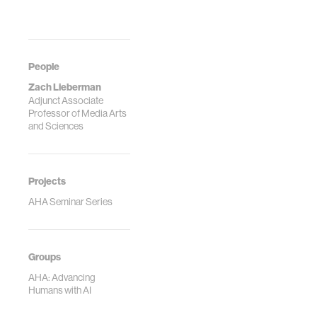
People
Zach Lieberman
Adjunct Associate
Professor of Media Arts
and Sciences
Projects
AHA Seminar Series
Groups
AHA: Advancing
Humans with AI