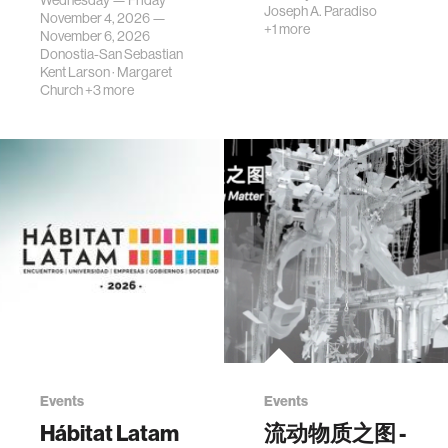
Wednesday — Friday
Joseph A. Paradiso
November 4, 2026 —
+1 more
November 6, 2026
Donostia-San Sebastian
Kent Larson
·
Margaret
Church
+3 more
Events
Events
Hábitat Latam
流动物质之图 -