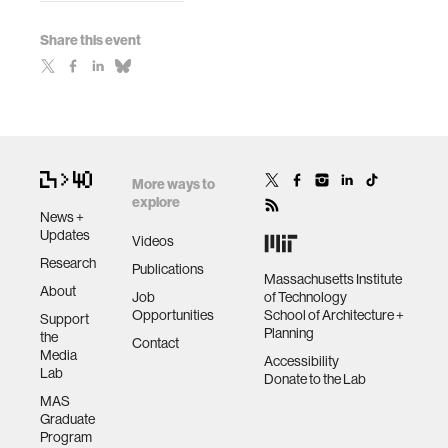
Share this event
More ways to
explore
News +
Updates
Videos
Research
Publications
Massachusetts Institute
About
Job
of Technology
Opportunities
School of Architecture +
Support
Planning
the
Contact
Media
Accessibility
Lab
Donate to the Lab
MAS
Graduate
Program