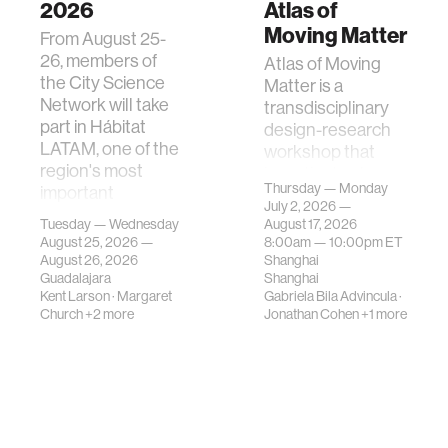
2026
Atlas of
Moving Matter
From August 25-
26, members of
Atlas of Moving
the City Science
Matter is a
Network will take
transdisciplinary
part in Hábitat
design-research
LATAM, one of the
workshop that
region's most
investigates how
Thursday — Monday
important
contemporary
July 2, 2026 —
gatherings on su…
urban systems can
Tuesday — Wednesday
August 17, 2026
be translated i…
August 25, 2026 —
8:00am —
10:00pm
ET
August 26, 2026
Shanghai
Guadalajara
Shanghai
Kent Larson
·
Margaret
Gabriela Bila Advincula
·
Church
+2 more
Jonathan Cohen
+1 more