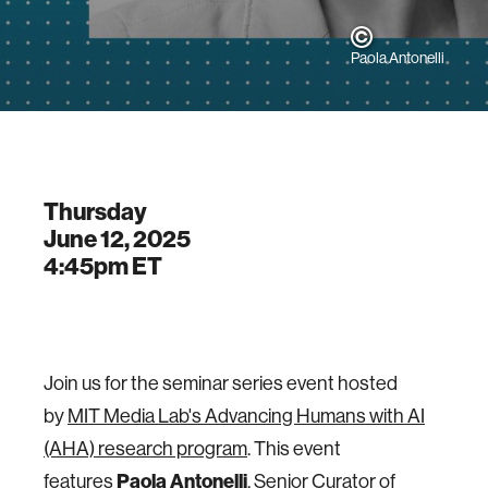
Paola Antonelli
Thursday
June 12, 2025
4:45pm
ET
Join us for the seminar series event hosted
by
MIT Media Lab's Advancing Humans with AI
(AHA) research program
. This event
Paola Antonelli
features
, Senior Curator of