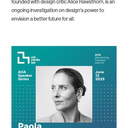
founded with design critic Alice Rawsthorn, is an
ongoing investigation on design's power to
envision a better future for all.