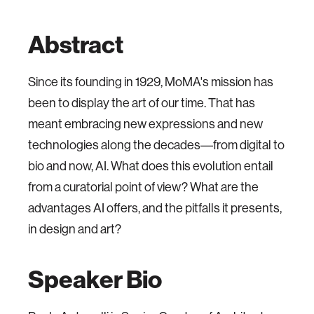
Abstract
Since its founding in 1929, MoMA's mission has
been to display the art of our time. That has
meant embracing new expressions and new
technologies along the decades––from digital to
bio and now, AI. What does this evolution entail
from a curatorial point of view? What are the
advantages AI offers, and the pitfalls it presents,
in design and art?
Speaker Bio