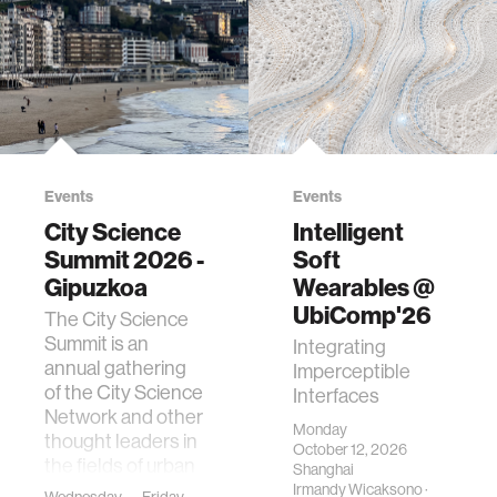
Events
Events
City Science
Intelligent
Summit 2026 -
Soft
Gipuzkoa
Wearables @
UbiComp'26
The City Science
Summit is an
Integrating
annual gathering
Imperceptible
of the City Science
Interfaces
Network and other
Monday
thought leaders in
October 12, 2026
the fields of urban
Shanghai
science, planni…
Irmandy Wicaksono
·