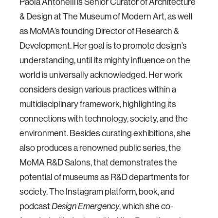
Paola Antonelli is Senior Curator of Architecture
& Design at The Museum of Modern Art, as well
as MoMA’s founding Director of Research &
Development. Her goal is to promote design’s
understanding, until its mighty influence on the
world is universally acknowledged. Her work
considers design various practices within a
multidisciplinary framework, highlighting its
connections with technology, society, and the
environment. Besides curating exhibitions, she
also produces a renowned public series, the
MoMA R&D Salons, that demonstrates the
potential of museums as R&D departments for
society. The Instagram platform, book, and
podcast
Design Emergency
, which she co-