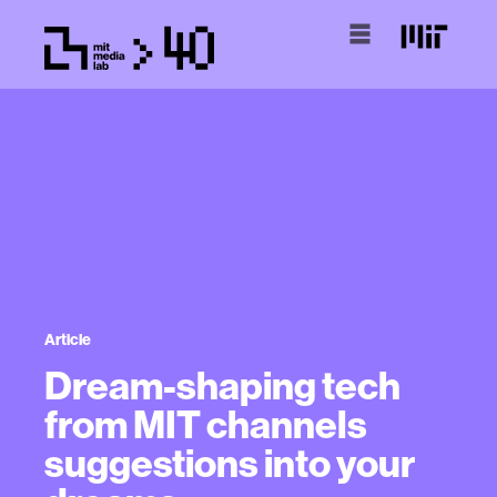
Article
Dream-shaping tech
from MIT channels
suggestions into your