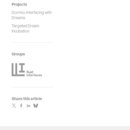
Projects
Dormio: Interfacing with
Dreams
Targeted Dream
Incubation
Groups
Share this article