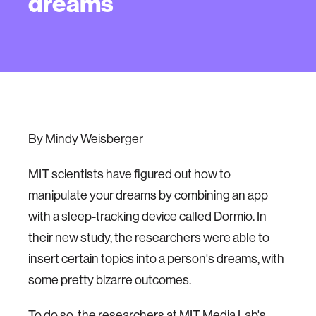
dreams
By Mindy Weisberger
MIT scientists have figured out how to
manipulate your dreams by combining an app
with a sleep-tracking device called Dormio. In
their new study, the researchers were able to
insert certain topics into a person's dreams, with
some pretty bizarre outcomes.
To do so, the researchers at MIT Media Lab's