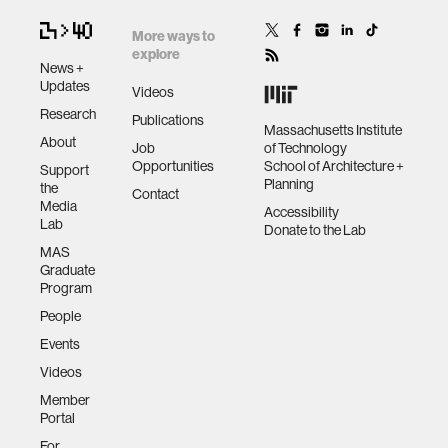
More ways to
explore
News +
Updates
Videos
Research
Publications
Massachusetts Institute
About
Job
of Technology
Opportunities
School of Architecture +
Support
Planning
the
Contact
Media
Accessibility
Lab
Donate to the Lab
MAS
Graduate
Program
People
Events
Videos
Member
Portal
For