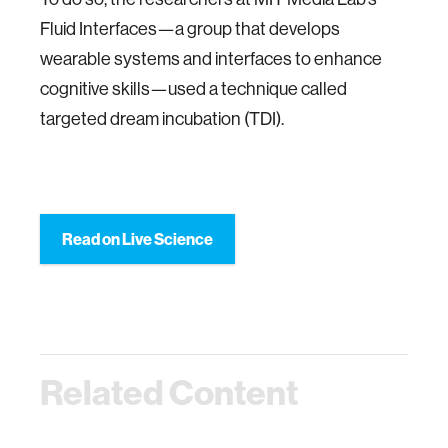
Fluid Interfaces—a group that develops
wearable systems and interfaces to enhance
cognitive skills—used a technique called
targeted dream incubation (TDI).
Read on Live Science
Related Content