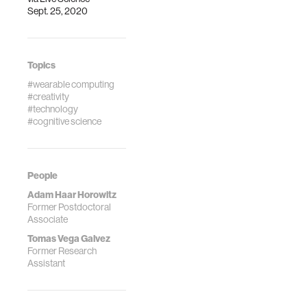
Sept. 25, 2020
creative
performance. Sci
Rep 13, 7319
(2023).
Topics
https://doi.org/10.1038/s41598-
#wearable computing
023-31361-w
#creativity
#technology
#cognitive science
People
Adam Haar Horowitz
Former Postdoctoral
Associate
Tomas Vega Galvez
Former Research
Assistant