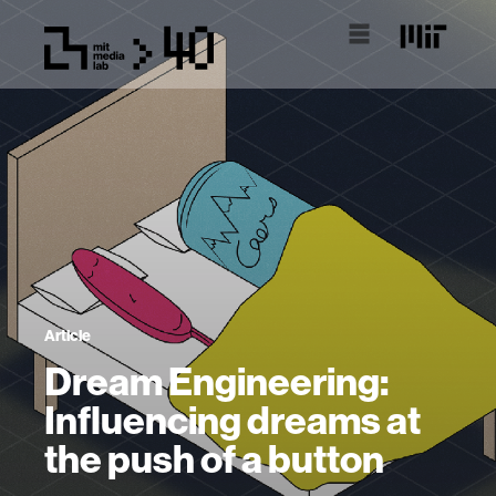
Article
Dream Engineering:
Influencing dreams at
the push of a button