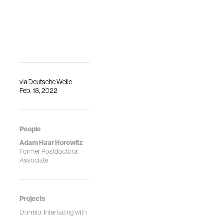
the Fluid
Interfaces group
and elsewhere are
hoping to learn
more about how
and why dreams
are generated, and
their effects.
via
Deutsche Welle
Feb. 18, 2022
People
Adam Haar Horowitz
Former Postdoctoral
Associate
Projects
Dormio: Interfacing with