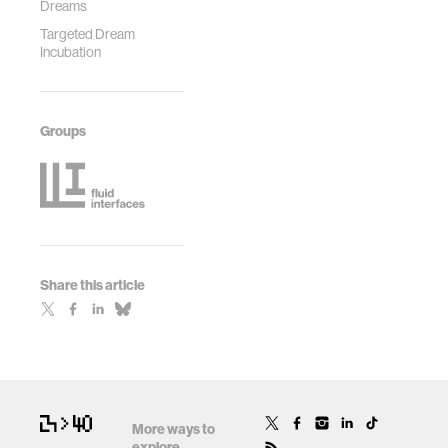
Dreams
Targeted Dream
Incubation
Groups
Share this article
More ways to
explore