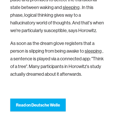
state between waking and
sleeping
. In this
phase, logical thinking gives way to a
hallucinatory world of thoughts. And that's when
we're particularly susceptible, says Horowitz.
As soon as the dream glove registers that a
person is slipping from being awake to
sleeping
,
a sentence is played via a connected app: "Think
of a tree". Many participants in Horowitz's study
actually dreamed about it afterwards.
Read on Deutsche Welle