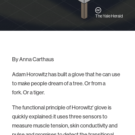
The Yale Herald
By Anna Carthaus
Adam Horowitz has built a glove that he can use
to make people dream of a tree. Or from a
fork. Or a tiger.
The functional principle of Horowitz' glove is
quickly explained: it uses three sensors to
measure muscle tension, skin conductivity and
pulse and promises to detect the transitional