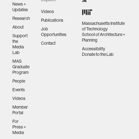
News +
Updates
Videos
Research
Publications
Massachusetts Institute
About
Job
of Technology
Opportunities
School of Architecture +
Support
Planning
the
Contact
Media
Accessibility
Lab
Donate to the Lab
MAS
Graduate
Program
People
Events
Videos
Member
Portal
For
Press +
Media