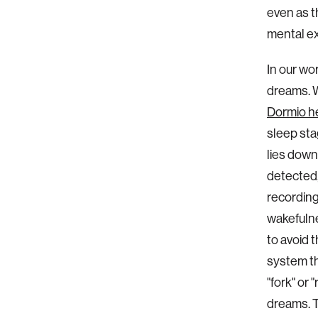
even as t
mental e
In our wo
dreams. W
Dormio h
sleep sta
lies down
detected, 
recording
wakefulne
to avoid 
system th
"fork" or 
dreams. T