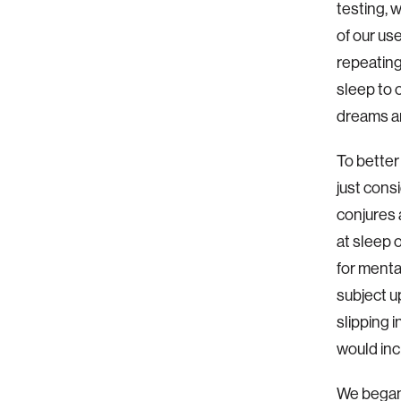
testing, 
of our us
repeating
sleep to 
dreams an
To better
just consi
conjures 
at sleep 
for menta
subject u
slipping 
would inc
We began