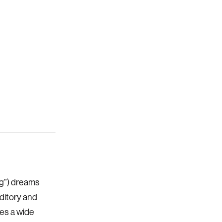
ng”) dreams
ditory and
es a wide