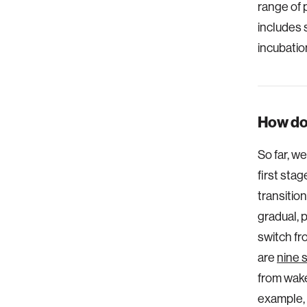
range of 
includes 
incubatio
How do
So far, w
first sta
transitio
gradual, 
switch fr
are
nine 
from wakef
example, 