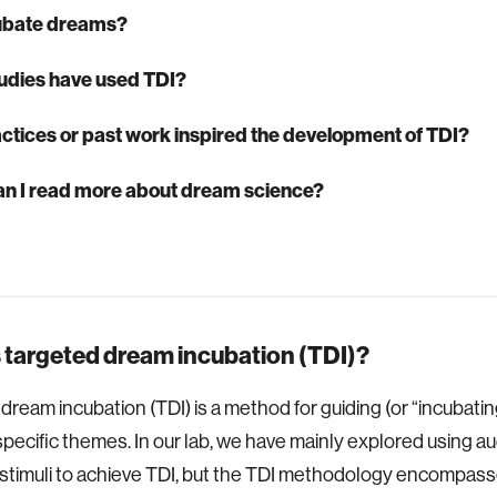
ubate dreams?
udies have used TDI?
ctices or past work inspired the development of TDI?
n I read more about dream science?
 targeted dream incubation (TDI)?
dream incubation (TDI) is a method for guiding (or “incubati
pecific themes. In our lab, we have mainly explored using au
 stimuli to achieve TDI, but the TDI methodology encompass