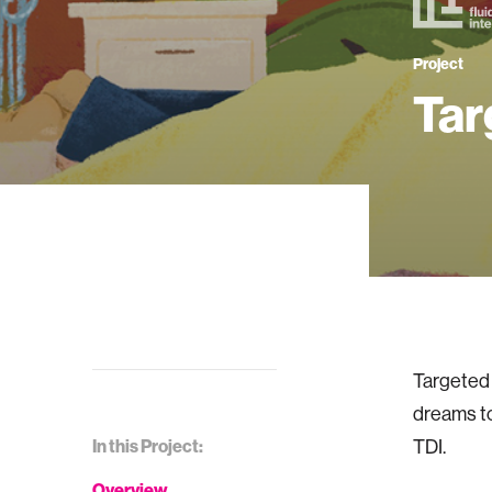
Project
Tar
Targeted 
dreams t
In this Project:
TDI.
Overview