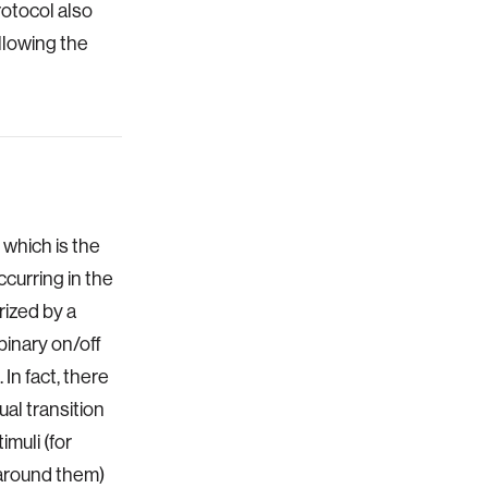
rotocol also
llowing the
 which is the
ccurring in the
rized by a
binary on/off
In fact, there
dual transition
imuli (for
 around them)