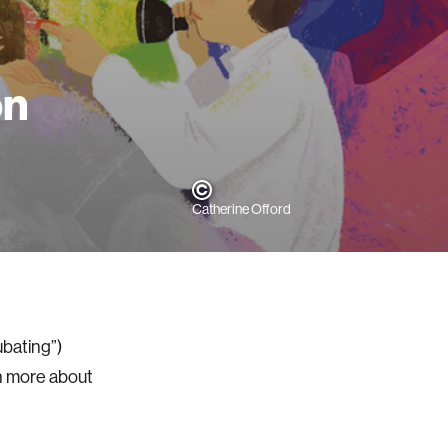
on
Catherine Offord
ubating”)
n more about