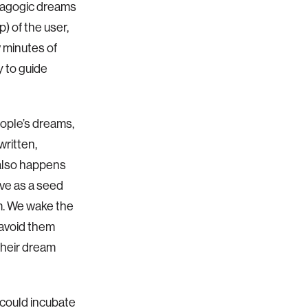
pnagogic dreams
) of the user,
 minutes of
y to guide
eople’s dreams,
written,
 also happens
rve as a seed
am. We wake the
 avoid them
 their dream
 could incubate