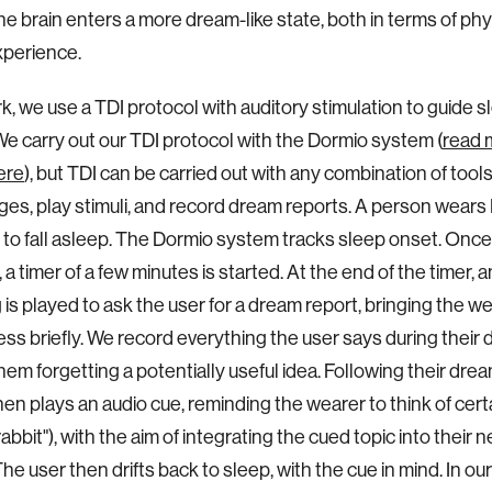
he brain enters a more dream-like state, both in terms of ph
xperience.
rk, we use a TDI protocol with auditory stimulation to guide s
e carry out our TDI protocol with the Dormio system (
read 
ere
), but TDI can be carried out with any combination of tools
ges, play stimuli, and record dream reports. A person wear
 to fall asleep. The Dormio system tracks sleep onset. Once
a timer of a few minutes is started. At the end of the timer, 
 is played to ask the user for a dream report, bringing the w
ss briefly. We record everything the user says during their 
them forgetting a potentially useful idea. Following their drea
en plays an audio cue, reminding the wearer to think of certa
"rabbit"), with the aim of integrating the cued topic into their n
he user then drifts back to sleep, with the cue in mind. In ou