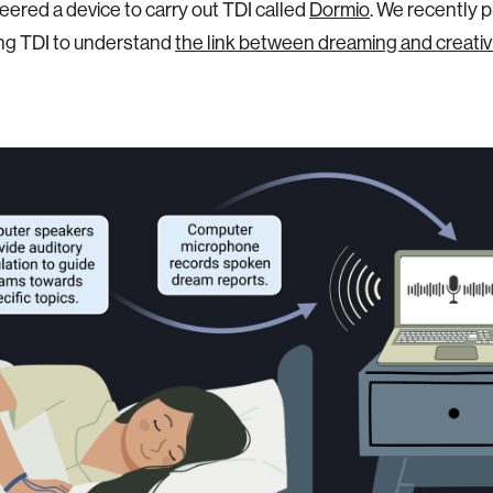
ered a device to carry out TDI called
Dormio
. We recently 
ng TDI to understand
the link between dreaming and creativ