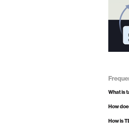
Freque
What is 
How doe
How is T