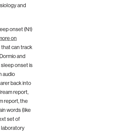
ysiology and
leep onset (N1)
more on
 that can track
s Dormio and
 sleep onset is
an audio
earer back into
dream report,
m report, the
in words (like
ext set of
r laboratory