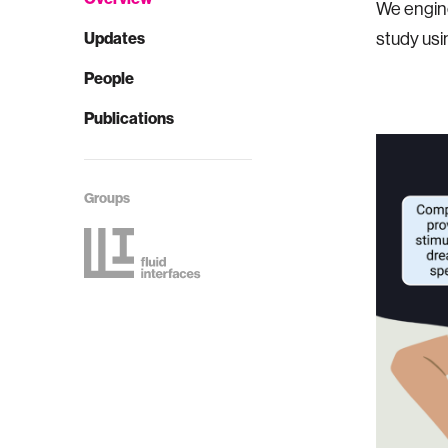
We engine
Updates
study usi
People
Publications
Groups