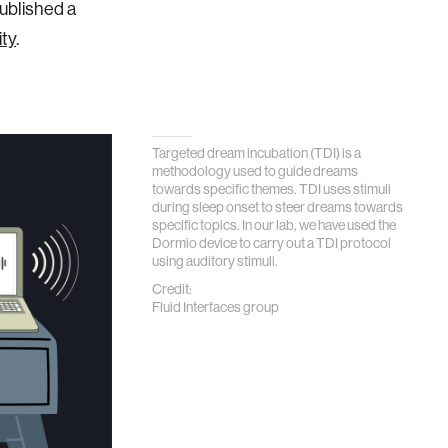
published a
ity
.
Targeted dream incubation (TDI) is a
methodology used to guide dreams
towards specific themes. TDI uses stimuli
during sleep onset to steer dreams towards
specific topics. In our lab, we have used the
Dormio device to carry out a TDI protocol
using auditory stimuli.
Credit:
Fluid Interfaces group