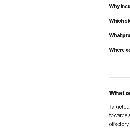
Why inc
Which st
What pra
Where ca
What is
Targeted 
towards s
olfactory