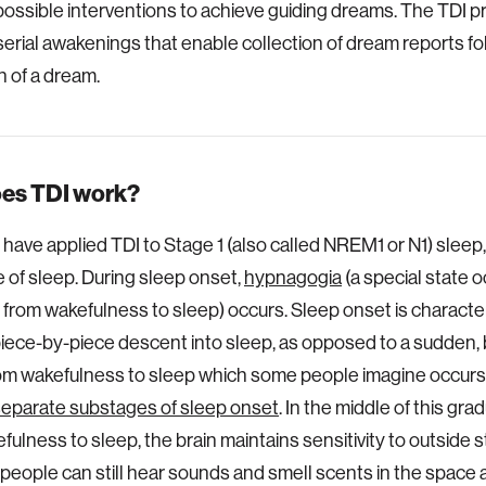
possible interventions to achieve guiding dreams. The TDI p
serial awakenings that enable collection of dream reports fo
n of a dream.
es TDI work?
e have applied TDI to Stage 1 (also called NREM1 or N1) sleep,
ge of sleep. During sleep onset,
hypnagogia
(a special state o
n from wakefulness to sleep) occurs. Sleep onset is characte
piece-by-piece descent into sleep, as opposed to a sudden, 
om wakefulness to sleep which some people imagine occurs. 
separate substages of sleep onset
. In the middle of this gra
ulness to sleep, the brain maintains sensitivity to outside st
people can still hear sounds and smell scents in the space