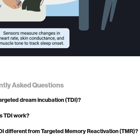
ntly Asked Questions
targeted dream incubation (TDI)?
s TDI work?
DI different from Targeted Memory Reactivation (TMR)?