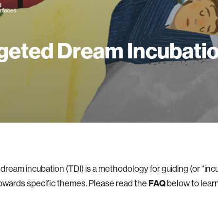
geted Dream Incubati
dream incubation (TDI) is a methodology for guiding (or “inc
FAQ
owards specific themes. Please read the
below to lear