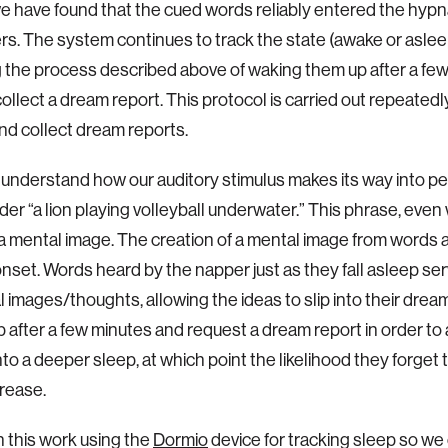
we have found that the cued words reliably entered the hy
ers. The system continues to track the state (awake or asleep
 the process described above of waking them up after a few
collect a dream report. This protocol is carried out repeatedl
d collect dream reports.
 understand how our auditory stimulus makes its way into p
der “a lion playing volleyball underwater.” This phrase, even 
a mental image. The creation of a mental image from words
onset. Words heard by the napper just as they fall asleep se
l images/thoughts, allowing the ideas to slip into their dre
p after a few minutes and request a dream report in order to
into a deeper sleep, at which point the likelihood they forget
rease.
 this work using the
Dormio
device for tracking sleep so we