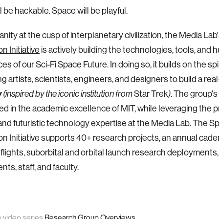
l be hackable. Space will be playful.
nity at the cusp of interplanetary civilization, the Media Lab
n Initiative
is actively building the technologies, tools, and
s of our Sci-Fi Space Future. In doing so, it builds on the spi
ng artists, scientists, engineers, and designers to build a real
y
Star Trek
. The group's
(inspired by the iconic institution from
)
ed in the academic excellence of MIT, while leveraging the p
 and futuristic technology expertise at the Media Lab. The S
on Initiative supports 40+ research projects, an annual cade
 flights, suborbital and orbital launch research deployments,
ts, staff, and faculty.
e video series
Research Group Overviews