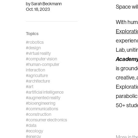
by
Sarah Beckmann
Space wil
Oct. 18, 2023
With huma
Exploratio
Topics
experience
#robotics
#design
Lab, uniti
#virtual reality
Academ
#computer vision
#human-computer
is ground
interaction
#agriculture
creative,
#architecture
Explorati
#art
#artificial intelligence
parabolic
#augmented reality
#bioengineering
50+ studen
#communications
#construction
#consumer electronics
#data
#ecology
#energy
More in th