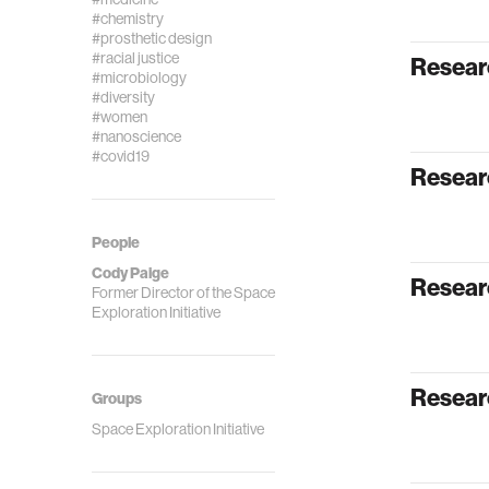
#chemistry
#prosthetic design
#racial justice
Resear
#microbiology
#diversity
#women
#nanoscience
#covid19
Researc
People
Cody Paige
Resear
Former Director of the Space
Exploration Initiative
Resear
Groups
Space Exploration Initiative