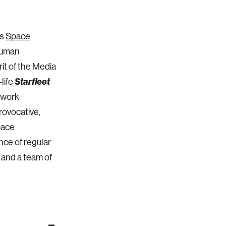
's
Space
 human
rit of the Media
-life
Starfleet
 work
rovocative,
pace
nce of regular
 and a team of