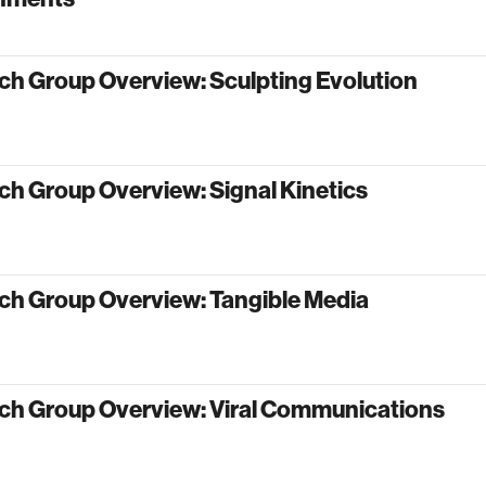
ch Group Overview: Sculpting Evolution
h Group Overview: Signal Kinetics
ch Group Overview: Tangible Media
ch Group Overview: Viral Communications