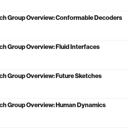
ch Group Overview: Conformable Decoders
h Group Overview: Fluid Interfaces
ch Group Overview: Future Sketches
ch Group Overview: Human Dynamics