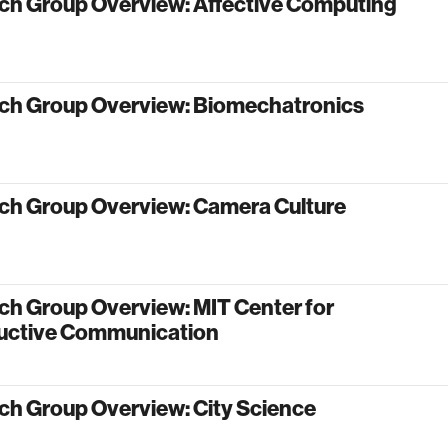
ch Group Overview: Affective Computing
ch Group Overview: Biomechatronics
ch Group Overview: Camera Culture
ch Group Overview: MIT Center for
uctive Communication
ch Group Overview: City Science