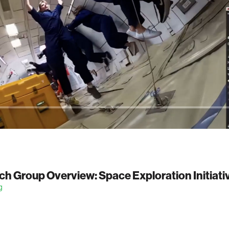
h Group Overview: Space Exploration Initiati
g