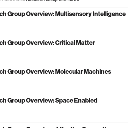
h Group Overview: Multisensory Intelligence
h Group Overview: Critical Matter
ch Group Overview: Molecular Machines
ch Group Overview: Space Enabled