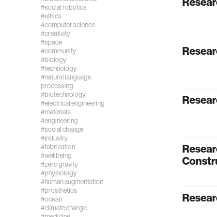
Resear
#social robotics
#ethics
#computer science
#creativity
#space
Resear
#community
#biology
#technology
#natural language
processing
#biotechnology
Resear
#electrical engineering
#materials
#engineering
#social change
#industry
Resear
#fabrication
#wellbeing
Constr
#zero gravity
#physiology
#human augmentation
#prosthetics
Resear
#ocean
#climate change
#medicine