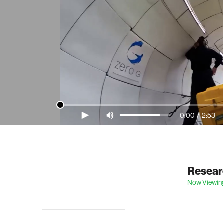
0:00
/
2:53
Video Player is loading.
Researc
Now Viewin