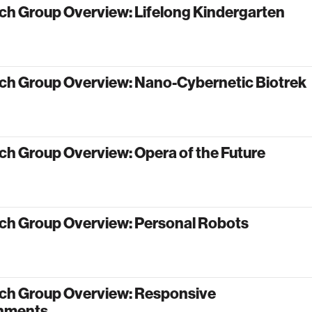
ch Group Overview: Lifelong Kindergarten
ch Group Overview: Nano-Cybernetic Biotrek
ch Group Overview: Opera of the Future
ch Group Overview: Personal Robots
ch Group Overview: Responsive
nments