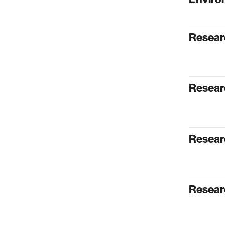
Resear
Researc
Resear
Resear