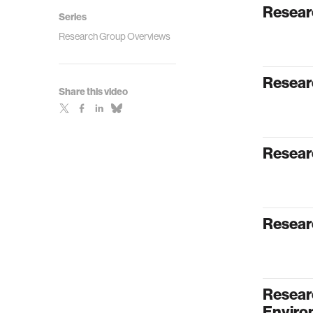
Resear
Series
Research Group Overviews
Resear
Share this video
Resear
Resear
Resear
Enviro