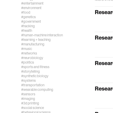
#entertainment
#environment
Researc
#food
#genetics
#government
#hacking
#health
#human-machine interaction
Researc
#learning + teaching
#manufacturing
#music
#networks
#neurobiology
Resear
#politics
#sports and fitness
#storytelling
#synthetic biology
#systems
#transportation
Resear
#wearable computing
#sensors
#imaging
#3d printing
#social science
#behavioral science