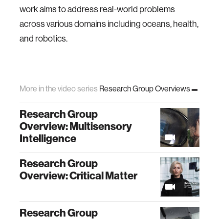
work aims to address real-world problems
across various domains including oceans, health,
and robotics.
More in the video series
Research Group Overviews
Research Group
Overview: Multisensory
Intelligence
Research Group
Overview: Critical Matter
Research Group