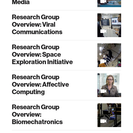
Media
Research Group
Overview: Viral
Communications
Research Group
Overview: Space
Exploration Initiative
Research Group
Overview: Affective
Computing
Research Group
Overview:
Biomechatronics