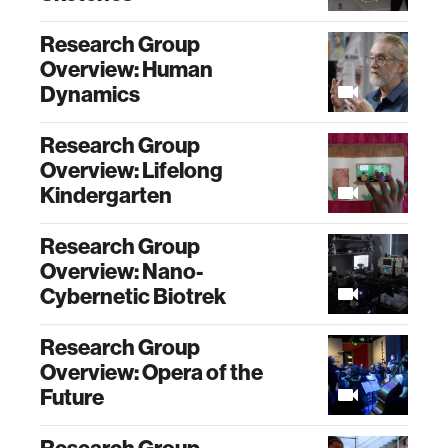
Research Group
Overview: Human
Dynamics
Research Group
Overview: Lifelong
Kindergarten
Research Group
Overview: Nano-
Cybernetic Biotrek
Research Group
Overview: Opera of the
Future