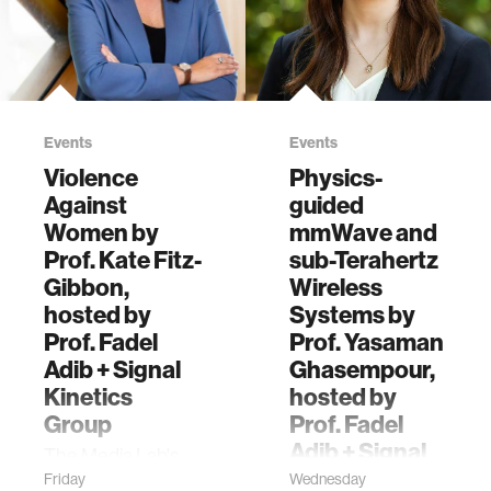
by the Signal
discusses X-AR,
Kinetics research
the new research
group can guide
from the Media
users to find
Lab’s Signal
hidden objects.
Kinetics group.
Events
Events
Violence
Physics-
Against
guided
Women by
mmWave and
Prof. Kate Fitz-
sub-Terahertz
Gibbon,
Wireless
hosted by
Systems by
Prof. Fadel
Prof. Yasaman
Adib + Signal
Ghasempour,
Kinetics
hosted by
Group
Prof. Fadel
Adib + Signal
The Media Lab's
Kinetics
Signal Kinetics
Friday
Wednesday