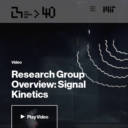
Video
Research Group
Overview: Signal
Kinetics
Play Video