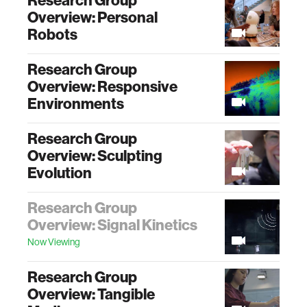
Research Group
Overview: Personal
Robots
Research Group
Overview: Responsive
Environments
Research Group
Overview: Sculpting
Evolution
Research Group
Overview: Signal Kinetics
Now Viewing
Research Group
Overview: Tangible