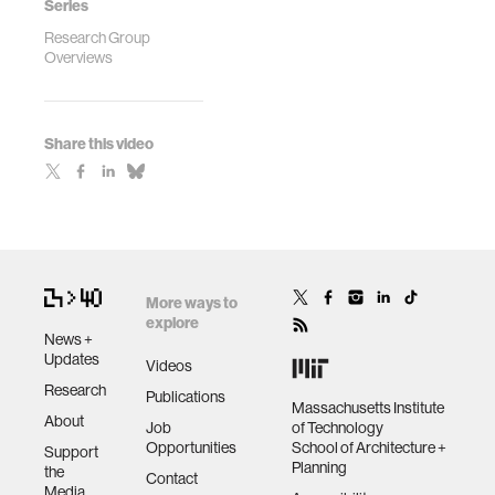
Series
Research Group
Overviews
Share this video
More ways to
explore
News +
Updates
Videos
Research
Publications
Massachusetts Institute
About
Job
of Technology
Opportunities
School of Architecture +
Support
Planning
the
Contact
Media