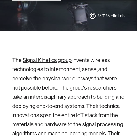
MIT Media Lab
The
Signal Kinetics group
invents wireless
technologies to interconnect, sense, and
perceive the physical world in ways that were
not possible before. The group's researchers
take an interdisciplinary approach to building and
deploying end-to-end systems. Their technical
innovations span the entire IoT stack from the
materials and hardware to the signal processing
algorithms and machine learning models. Their