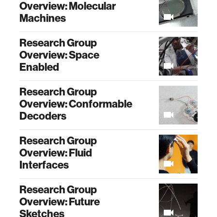
Overview: Molecular
Machines
Research Group
Overview: Space
Enabled
Research Group
Overview: Conformable
Decoders
Research Group
Overview: Fluid
Interfaces
Research Group
Overview: Future
Sketches