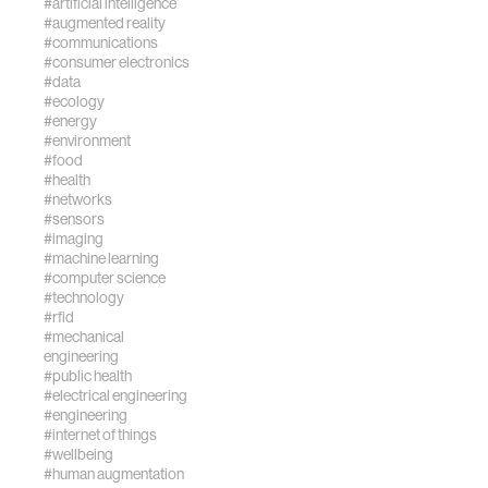
#artificial intelligence
#augmented reality
#communications
#consumer electronics
#data
#ecology
#energy
#environment
#food
#health
#networks
#sensors
#imaging
#machine learning
#computer science
#technology
#rfid
#mechanical
engineering
#public health
#electrical engineering
#engineering
#internet of things
#wellbeing
#human augmentation