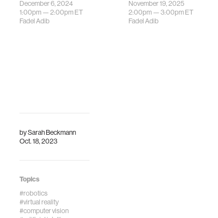
December 6, 2024
November 19, 2025
research group is
The Media Lab's
1:00pm —
2:00pm
ET
2:00pm —
3:00pm
ET
hosting a talk with
Signal Kinetics
Fadel Adib
Fadel Adib
Professor Kate
research group is
Fitz-Gibbon from
hosting a talk with
Monash University.
Prof. Yasaman
Ghasempour from
Princeton
University. Physics-
guid…
by
Sarah Beckmann
Oct. 18, 2023
Topics
#robotics
#virtual reality
#computer vision