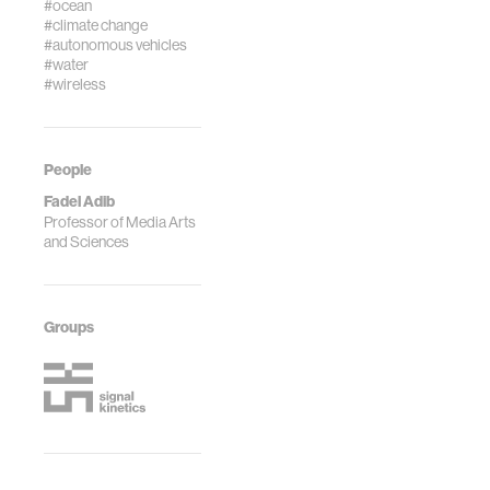
#ocean
#climate change
#autonomous vehicles
#water
#wireless
People
Fadel Adib
Professor of Media Arts
and Sciences
Groups