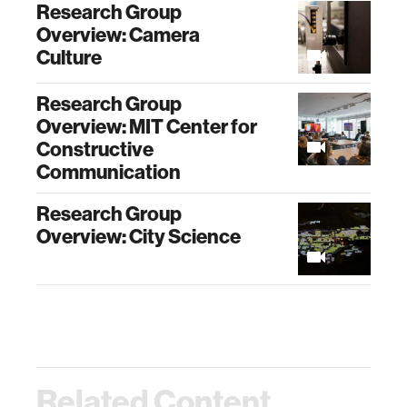
Research Group
Overview: Camera
Culture
Research Group
Overview: MIT Center for
Constructive
Communication
Research Group
Overview: City Science
Related Content