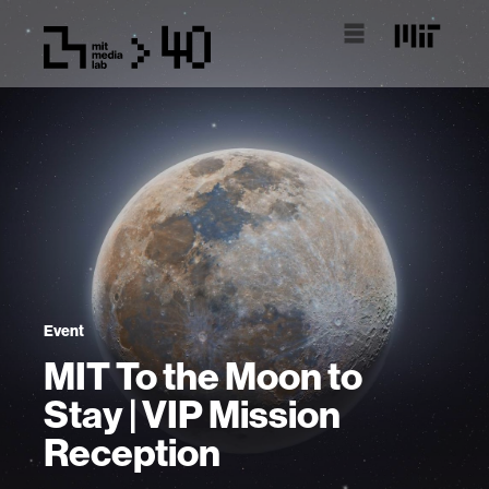
Event
MIT To the Moon to
Stay | VIP Mission
Reception