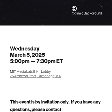
Cosmic Background
Wednesday
March 5, 2025
5:00pm —
7:30pm
ET
MIT Media Lab, E14 - Lobby
75 Amherst Street, Cambridge, MA
This event is by invitation only. If you have any
questions, please contact