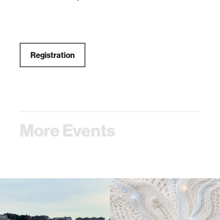
Registration
More Events