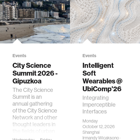
Events
Events
City Science
Intelligent
Summit 2026 -
Soft
Gipuzkoa
Wearables @
UbiComp'26
The City Science
Summit is an
Integrating
annual gathering
Imperceptible
of the City Science
Interfaces
Network and other
Monday
thought leaders in
October 12, 2026
the fields of urban
Shanghai
science, planni…
Irmandy Wicaksono
·