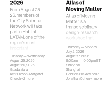
2026
Atlas of
Moving Matter
From August 25-
26, members of
Atlas of Moving
the City Science
Matter is a
Network will take
transdisciplinary
part in Hábitat
design-research
LATAM, one of the
workshop that
region's most
investigates how
Thursday — Monday
important
contemporary
July 2, 2026 —
gatherings on su…
urban systems can
Tuesday — Wednesday
August 17, 2026
be translated i…
August 25, 2026 —
8:00am —
10:00pm
ET
August 26, 2026
Shanghai
Guadalajara
Shanghai
Kent Larson
·
Margaret
Gabriela Bila Advincula
·
Church
+2 more
Jonathan Cohen
+1 more