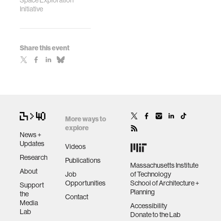
Space Exploration
Initiative
Share this event
More ways to
explore
News +
Updates
Videos
Research
Publications
Massachusetts Institute
About
Job
of Technology
Opportunities
School of Architecture +
Support
Planning
the
Contact
Media
Accessibility
Lab
Donate to the Lab