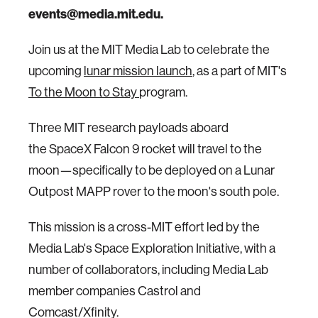
events@media.mit.edu.
Join us at the MIT Media Lab to celebrate the
upcoming
lunar mission launch
, as a part of MIT's
To the Moon to Stay
program.
Three MIT research payloads aboard
the SpaceX Falcon 9 rocket will travel to the
moon—specifically to be deployed on a Lunar
Outpost MAPP rover to the moon's south pole.
This mission is a cross-MIT effort led by the
Media Lab's Space Exploration Initiative, with a
number of collaborators, including Media Lab
member companies Castrol and
Comcast/Xfinity.