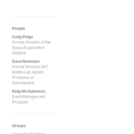
People
Cody Paige
Former Director of the
Space Exploration
Initiative
Dava Newman
Former Director, MIT
Media Lab; Apollo
Professor of
Astronautics
Kelly McGuinness
Event Manager and
Producer
Groups