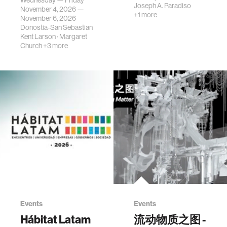
Wednesday — Friday
Joseph A. Paradiso
November 4, 2026 —
+1 more
November 6, 2026
Donostia-San Sebastian
Kent Larson
·
Margaret
Church
+3 more
Events
Events
Hábitat Latam
流动物质之图 -