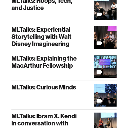
MLTalks: Hoops, Tech,
and Justice
MLTalks: Experiential
Storytelling with Walt
Disney Imagineering
MLTalks: Explaining the
MacArthur Fellowship
MLTalks: Curious Minds
MLTalks: Ibram X. Kendi
in conversation with