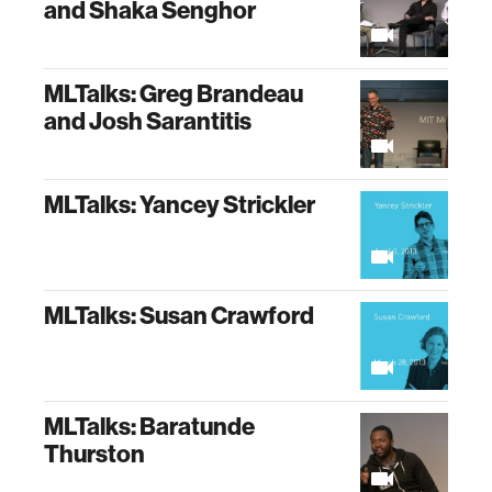
and Shaka Senghor
MLTalks: Greg Brandeau
and Josh Sarantitis
MLTalks: Yancey Strickler
MLTalks: Susan Crawford
MLTalks: Baratunde
Thurston