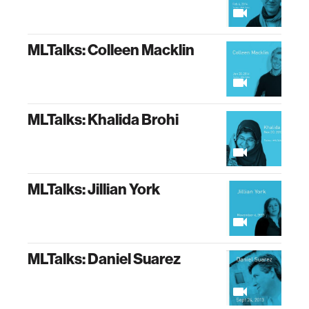
MLTalks: Colleen Macklin
MLTalks: Khalida Brohi
MLTalks: Jillian York
MLTalks: Daniel Suarez