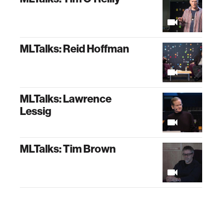
MLTalks: Reid Hoffman
MLTalks: Lawrence
Lessig
MLTalks: Tim Brown