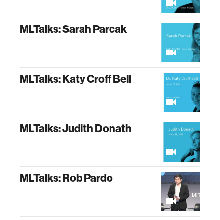
MLTalks: Sarah Parcak
MLTalks: Katy Croff Bell
MLTalks: Judith Donath
MLTalks: Rob Pardo