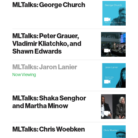
MLTalks: George Church
MLTalks: Peter Grauer,
Vladimir Kliatchko, and
Shawn Edwards
MLTalks: Jaron Lanier
Now Viewing
MLTalks: Shaka Senghor
and Martha Minow
MLTalks: Chris Woebken