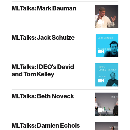
MLTalks: Mark Bauman
MLTalks: Jack Schulze
MLTalks: IDEO's David
and Tom Kelley
MLTalks: Beth Noveck
MLTalks: Damien Echols