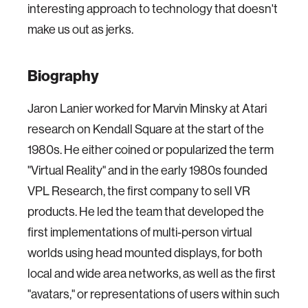
interesting approach to technology that doesn't
make us out as jerks.
Biography
Jaron Lanier worked for Marvin Minsky at Atari
research on Kendall Square at the start of the
1980s. He either coined or popularized the term
"Virtual Reality" and in the early 1980s founded
VPL Research, the first company to sell VR
products. He led the team that developed the
first implementations of multi-person virtual
worlds using head mounted displays, for both
local and wide area networks, as well as the first
"avatars," or representations of users within such