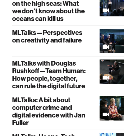
on the high seas: What
we don’t know about the
oceans can kill us
MLTalks—Perspectives
on creativity and failure
MLTalks with Douglas
Rushkoff—Team Human:
How people, together,
can rule the digital future
MLTalks: A bit about
computer crime and
digital evidence with Jan
Fuller