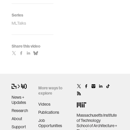
Series
MLTalks
Share this video
More ways to
explore
News +
Updates
Videos
Research
Publications
Massachusetts Institute
About
Job
of Technology
Opportunities
School of Architecture +
Support