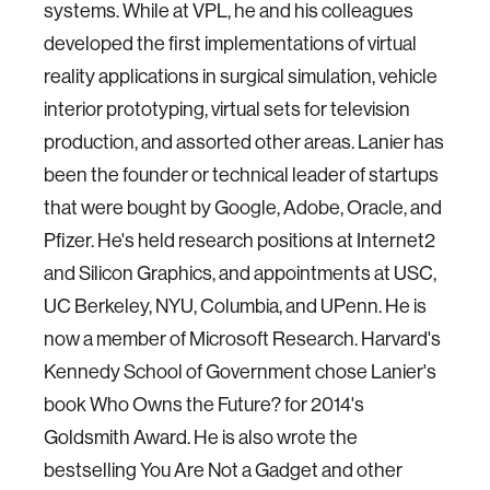
systems. While at VPL, he and his colleagues
developed the first implementations of virtual
reality applications in surgical simulation, vehicle
interior prototyping, virtual sets for television
production, and assorted other areas. Lanier has
been the founder or technical leader of startups
that were bought by Google, Adobe, Oracle, and
Pfizer. He's held research positions at Internet2
and Silicon Graphics, and appointments at USC,
UC Berkeley, NYU, Columbia, and UPenn. He is
now a member of Microsoft Research. Harvard's
Kennedy School of Government chose Lanier's
book Who Owns the Future? for 2014's
Goldsmith Award. He is also wrote the
bestselling You Are Not a Gadget and other