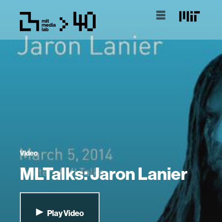
Video
MLTalks: Jaron Lanier
Play Video