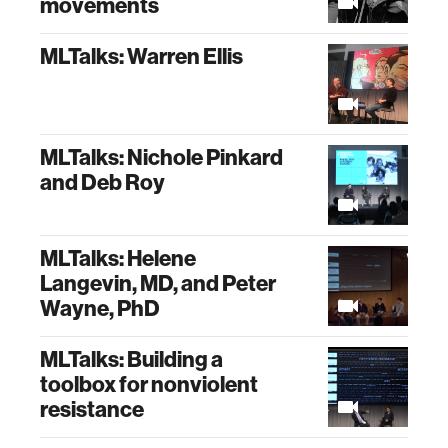
movements
MLTalks: Warren Ellis
MLTalks: Nichole Pinkard
and Deb Roy
MLTalks: Helene
Langevin, MD, and Peter
Wayne, PhD
MLTalks: Building a
toolbox for nonviolent
resistance