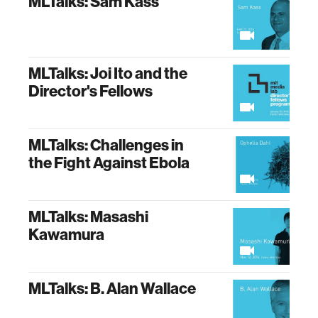
MLTalks: Sam Kass
MLTalks: Joi Ito and the
Director's Fellows
MLTalks: Challenges in
the Fight Against Ebola
MLTalks: Masashi
Kawamura
MLTalks: B. Alan Wallace