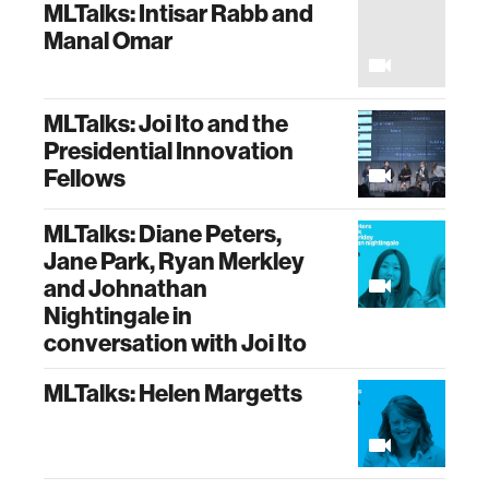
MLTalks: Intisar Rabb and
Manal Omar
MLTalks: Joi Ito and the
Presidential Innovation
Fellows
MLTalks: Diane Peters,
Jane Park, Ryan Merkley
and Johnathan
Nightingale in
conversation with Joi Ito
MLTalks: Helen Margetts