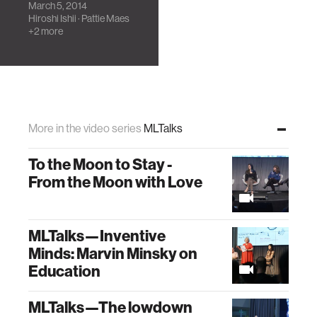
March 5, 2014
Criticize
Hiroshi Ishii
·
Pattie Maes
Technology at the
+2 more
Same Time: Jaron
Lanier in
conversation with
Ken Perlin, Hiroshi
Ishii, and Pattie
Maes.
More in the video series
MLTalks
To the Moon to Stay -
From the Moon with Love
MLTalks—Inventive
Minds: Marvin Minsky on
Education
MLTalks—The lowdown