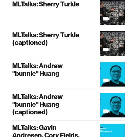
MLTalks: Sherry Turkle
MLTalks: Sherry Turkle
(captioned)
MLTalks: Andrew
"bunnie" Huang
MLTalks: Andrew
"bunnie" Huang
(captioned)
MLTalks: Gavin
Andresen, Cory Fields,