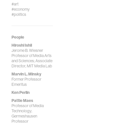
#art
#economy
#politics
People
Hiroshi Ishii
Jerome B. Wiesner
Professor of Media Arts
and Sciences; Associate
Director, MIT Media Lab
Marvin L. Minsky
Former Professor
Emeritus
Ken Perlin
Pattie Maes
Professor of Media
Technology;
Germeshausen
Professor