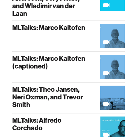
and Wladimir van der
Laan
MLTalks: Marco Kaltofen
MLTalks: Marco Kaltofen
(captioned)
MLTalks: Theo Jansen,
Neri Oxman, and Trevor
Smith
MLTalks: Alfredo
Corchado