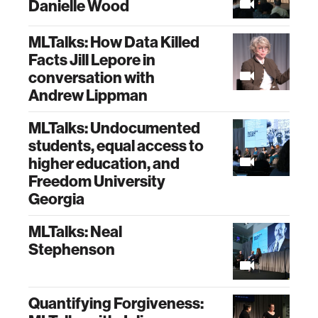
Danielle Wood
MLTalks: How Data Killed
Facts Jill Lepore in
conversation with
Andrew Lippman
MLTalks: Undocumented
students, equal access to
higher education, and
Freedom University
Georgia
MLTalks: Neal
Stephenson
Quantifying Forgiveness: