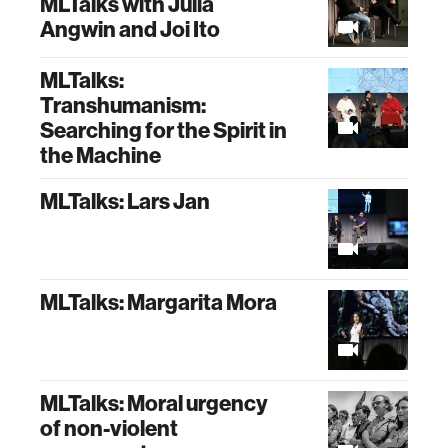
MLTalks with Julia
Angwin and Joi Ito
MLTalks:
Transhumanism:
Searching for the Spirit in
the Machine
MLTalks: Lars Jan
MLTalks: Margarita Mora
MLTalks: Moral urgency
of non-violent