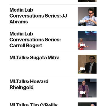
Media Lab
Conversations Series: JJ
Abrams
Media Lab
Conversations Series:
Carroll Bogert
MLTalks: Sugata Mitra
MLTalks: Howard
Rheingold
MLTalks: Tim O'Reilly