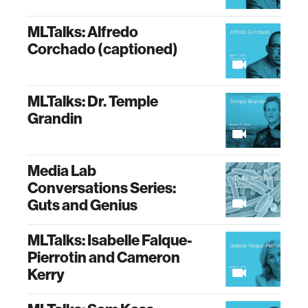
MLTalks: Alfredo
Corchado (captioned)
MLTalks: Dr. Temple
Grandin
Media Lab
Conversations Series:
Guts and Genius
MLTalks: Isabelle Falque-
Pierrotin and Cameron
Kerry