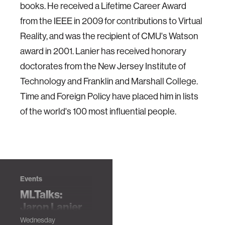
books. He received a Lifetime Career Award
from the IEEE in 2009 for contributions to Virtual
Reality, and was the recipient of CMU's Watson
award in 2001. Lanier has received honorary
doctorates from the New Jersey Institute of
Technology and Franklin and Marshall College.
Time and Foreign Policy have placed him in lists
of the world's 100 most influential people.
Events
MLTalks:
Jaron Lanier
How to Love and
Wednesday