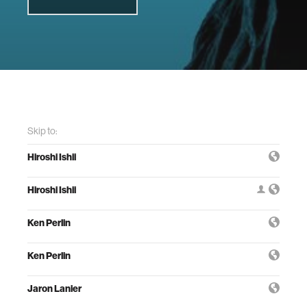
Skip to:
Hiroshi Ishii
Hiroshi Ishii
Ken Perlin
Ken Perlin
Jaron Lanier