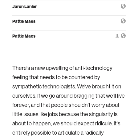
Jaron Lanier
Pattie Maes
Pattie Maes
There's a new upwelling of anti-technology
feeling that needs to be countered by
sympathetic technologists. We've brought it on
ourselves. If we go around bragging that we'll live
forever, and that people shouldn't worry about
little issues like jobs because the singularity is
about to happen, we should expect ridicule. It's
entirely possible to articulate a radically