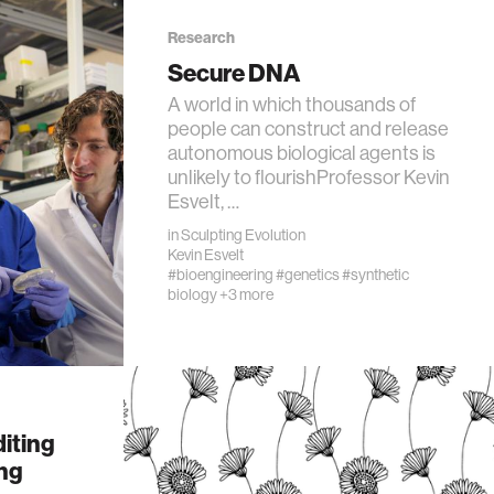
Research
Secure DNA
A world in which thousands of
people can construct and release
autonomous biological agents is
unlikely to flourishProfessor Kevin
Esvelt, …
in
Sculpting Evolution
Kevin Esvelt
#bioengineering
#genetics
#synthetic
biology
+3 more
iting
ing