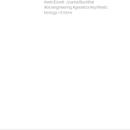
Kevin Esvelt
·
Joanna Buchthal
#bioengineering
#genetics
#synthetic
biology
+2 more