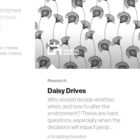
 enzymes
le tools
,
fic
ot…
mo
+1 more
umni
+1 more
Research
Daisy Drives
Who should decide whether,
when, and how to alter the
environment? These are hard
questions, especially when the
decisions will impact peop…
in
Sculpting Evolution