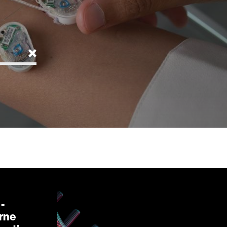
-
orne