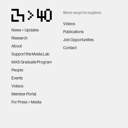
privacy
More ways to explore
imaging
Videos
News + Updates
Publications
virtual re
Research
Job Opportunities
About
Contact
augmente
Support the Media Lab
MAS Graduate Program
social r
People
Events
Videos
public he
Member Portal
For Press + Media
neurobi
social m