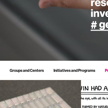
res
inv
artificial
art
health
Groups and Centers
Initiatives and Programs
P
design
robotics