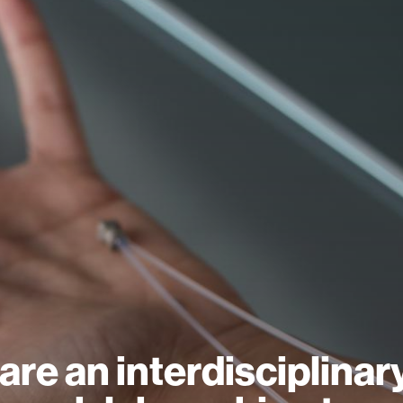
are an interdisciplinar