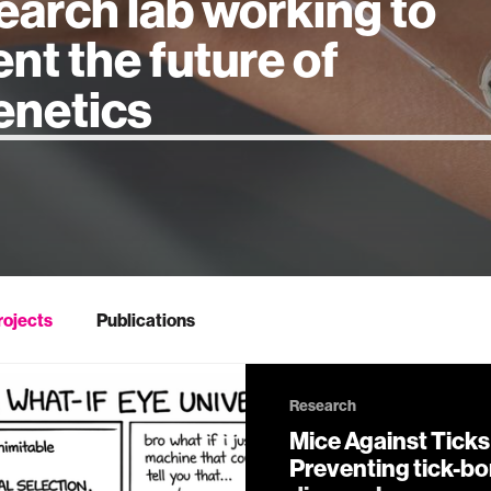
earch lab working to
ent the future of
 intelligence
rojects
Publications
Research
Mice Against Ticks 
Preventing tick-b