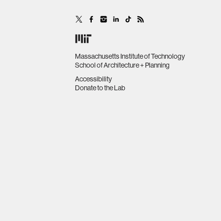
Massachusetts Institute of Technology
School of Architecture + Planning
Accessibility
Donate to the Lab