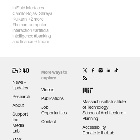
choice of words,…
in
Fluid Interfaces
Camilo Rojas
·
Shreya
virtual reality
Kulkarni
+2 more
#human-computer
interaction
#artificial
intelligence
#banking
augmented reality
and finance
+6 more
social robotics
More ways to
public health
explore
News +
Updates
Videos
neurobiology
Research
Publications
Massachusetts Institute
About
Job
of Technology
social media
Opportunities
School of Architecture +
Support
Planning
the
Contact
Media
Accessibility
urban planning
Lab
Donate to the Lab
MAS