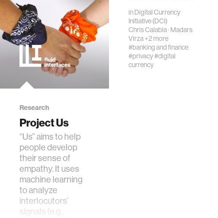
raised the bar for
in
Digital Currency
ethics
CBDC
Initiative (DCI)
performance and
Chris Calabia
·
Madars
Virza
+2 more
viability. In this
engineering
#banking and finance
subsequent work,
#privacy
#digital
we …
currency
communications
computer vision
Research
Project Us
developing countries
“Us” aims to help
people develop
their sense of
biology
empathy. It uses
machine learning
to analyze
privacy
interlocutors’
signals (e.g.,
imaging