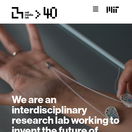
We are an
interdisciplinary
research lab working to
invent the future of