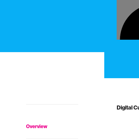
Digital C
Overview