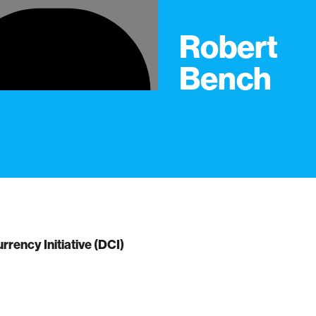
Robert
Bench
urrency Initiative (DCI)