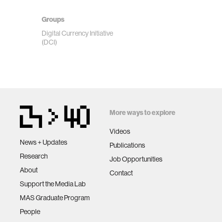
Groups
Digital Currency Initiative
(DCI)
More ways to explore
Videos
News + Updates
Publications
Research
Job Opportunities
About
Contact
Support the Media Lab
MAS Graduate Program
People