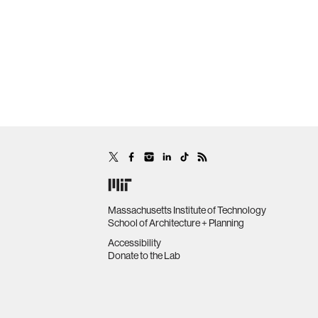
Massachusetts Institute of Technology
School of Architecture + Planning
Accessibility
Donate to the Lab