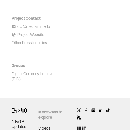
Project Contact:
dci@media.mit.edu
Project Website
Other Press Inquiries
Groups
Digital Currency Initiative
(DCI)
More ways to
explore
News +
Updates
Videos