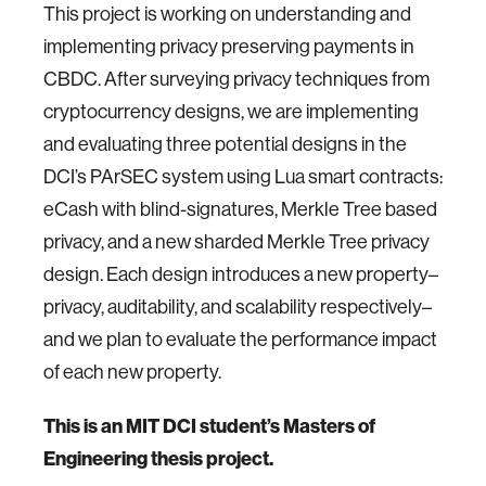
This project is working on understanding and
implementing privacy preserving payments in
CBDC. After surveying privacy techniques from
cryptocurrency designs, we are implementing
and evaluating three potential designs in the
DCI’s PArSEC system using Lua smart contracts:
eCash with blind-signatures, Merkle Tree based
privacy, and a new sharded Merkle Tree privacy
design. Each design introduces a new property–
privacy, auditability, and scalability respectively–
and we plan to evaluate the performance impact
of each new property.
This is an MIT DCI student’s Masters of
Engineering thesis project.