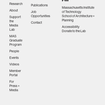
Research
Publications
Massachusetts Institute
About
Job
of Technology
Opportunities
School of Architecture +
Support
Planning
the
Contact
Media
Accessibility
Lab
Donate to the Lab
MAS
Graduate
Program
People
Events
Videos
Member
Portal
For
Press +
Media