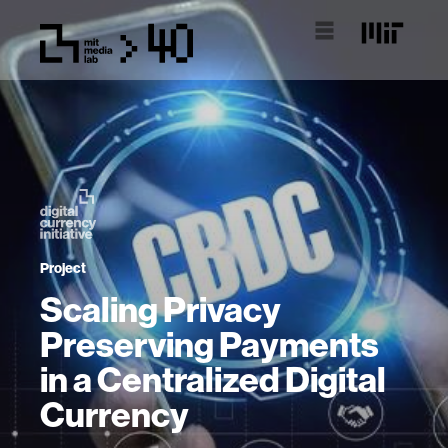
Project
Scaling Privacy
Preserving Payments
in a Centralized Digital
Currency