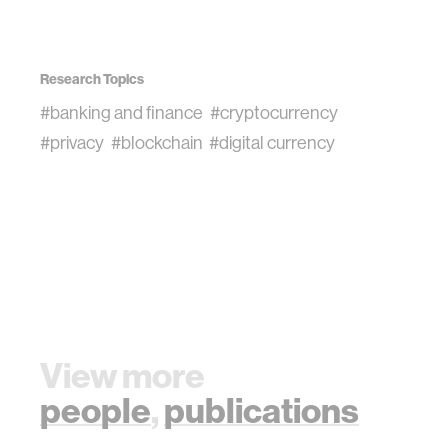
Research Topics
#banking and finance
#cryptocurrency
#privacy
#blockchain
#digital currency
View more
people
,
publications