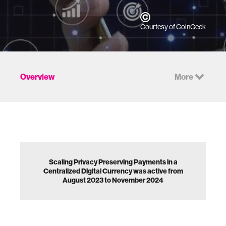
Courtesy of CoinGeek
Overview
More
Scaling Privacy Preserving Payments in a
Centralized Digital Currency was active from
August 2023 to November 2024