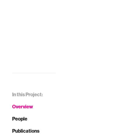
In this Project:
Overview
People
Publications