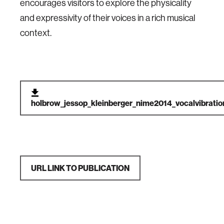
encourages visitors to explore the physicality
and expressivity of their voices in a rich musical
context.
holbrow_jessop_kleinberger_nime2014_vocalvibratio
URL LINK TO PUBLICATION