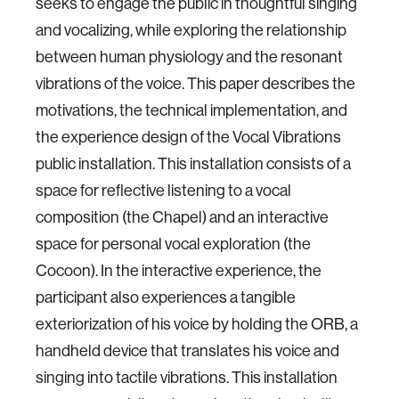
seeks to engage the public in thoughtful singing
and vocalizing, while exploring the relationship
between human physiology and the resonant
vibrations of the voice. This paper describes the
motivations, the technical implementation, and
the experience design of the Vocal Vibrations
public installation. This installation consists of a
space for reflective listening to a vocal
composition (the Chapel) and an interactive
space for personal vocal exploration (the
Cocoon). In the interactive experience, the
participant also experiences a tangible
exteriorization of his voice by holding the ORB, a
handheld device that translates his voice and
singing into tactile vibrations. This installation