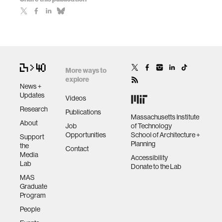
More ways to
explore
News +
Updates
Videos
Research
Publications
Massachusetts Institute
About
Job
of Technology
Opportunities
School of Architecture +
Support
Planning
the
Contact
Media
Accessibility
Lab
Donate to the Lab
MAS
Graduate
Program
People