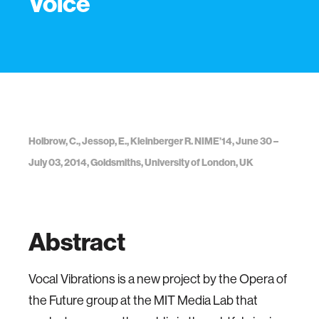
Voice
Holbrow, C., Jessop, E., Kleinberger R. NIME’14, June 30 –
July 03, 2014, Goldsmiths, University of London, UK
Abstract
Vocal Vibrations is a new project by the Opera of
the Future group at the MIT Media Lab that