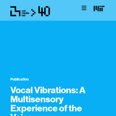
Publication
Vocal Vibrations: A
Multisensory
Experience of the