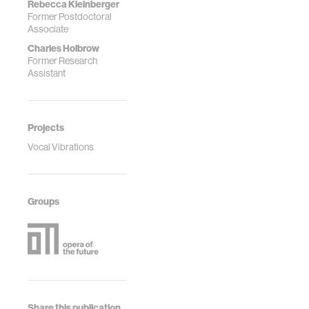
Rebecca Kleinberger
Former Postdoctoral
Associate
Charles Holbrow
Former Research
Assistant
Projects
Vocal Vibrations
Groups
Share this publication