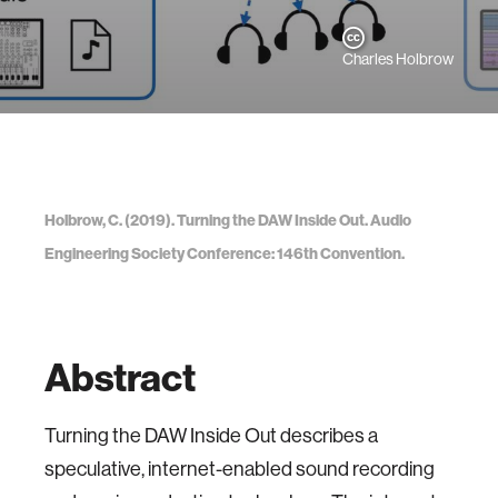
Charles Holbrow
Holbrow, C. (2019). Turning the DAW Inside Out. Audio
Engineering Society Conference: 146th Convention.
Abstract
Turning the DAW Inside Out describes a
speculative, internet-enabled sound recording