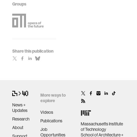
Groups
Share this publication
More ways to
explore
News +
Updates
Videos
Research
Publications
Massachusetts Institute
About
Job
of Technology
Opportunities
School of Architecture +
Support