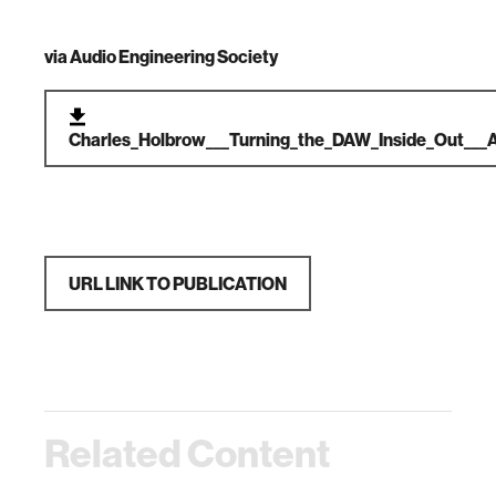
via
Audio Engineering Society
Charles_Holbrow___Turning_the_DAW_Inside_Out___
URL LINK TO PUBLICATION
Related Content