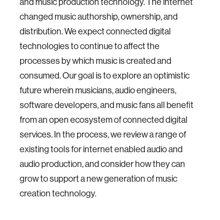
and music production technology. The internet
changed music authorship, ownership, and
distribution. We expect connected digital
technologies to continue to affect the
processes by which music is created and
consumed. Our goal is to explore an optimistic
future wherein musicians, audio engineers,
software developers, and music fans all benefit
from an open ecosystem of connected digital
services. In the process, we review a range of
existing tools for internet enabled audio and
audio production, and consider how they can
grow to support a new generation of music
creation technology.