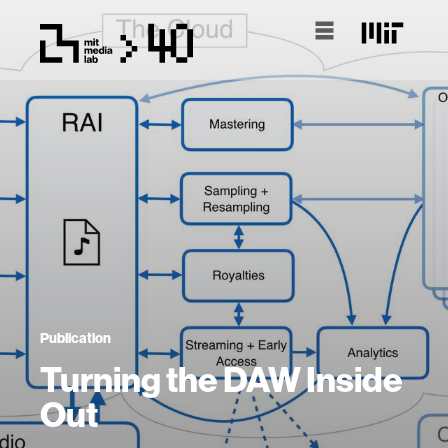
Publication
Turning the DAW Inside
Out