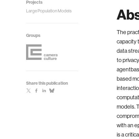
Projects
Abs
Large Population Models
The pract
Groups
capacity 
data stre
to privac
agentbase
based mod
Share this publication
interacti
computati
models. T
compromis
with an e
is a crit