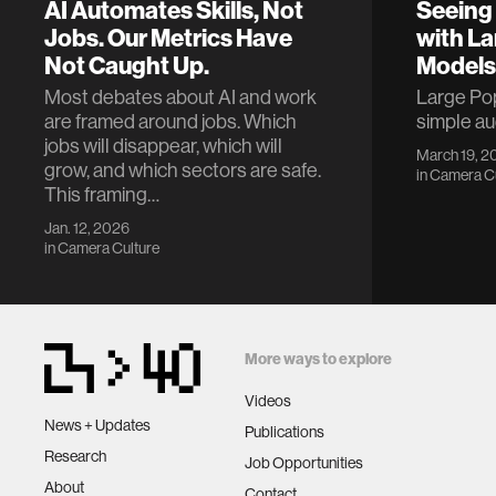
AI Automates Skills, Not
Seeing 
Jobs. Our Metrics Have
with La
Not Caught Up.
Models
Most debates about AI and work
Large Pop
are framed around jobs. Which
simple a
jobs will disappear, which will
March 19, 2
grow, and which sectors are safe.
in
Camera Cu
This framing…
Jan. 12, 2026
in
Camera Culture
More ways to explore
Videos
News + Updates
Publications
Research
Job Opportunities
About
Contact