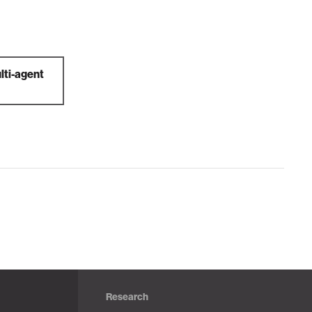
lti-agent
Research