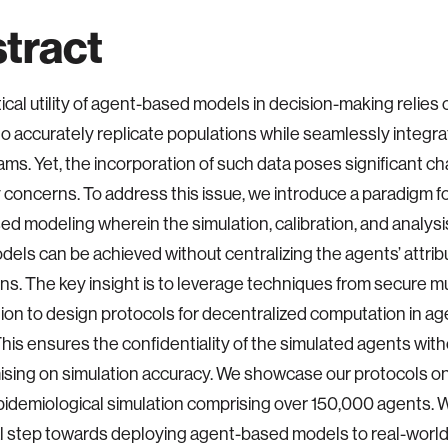
tract
ical utility of agent-based models in decision-making relies 
to accurately replicate populations while seamlessly integra
ams. Yet, the incorporation of such data poses significant c
y concerns. To address this issue, we introduce a paradigm fo
d modeling wherein the simulation, calibration, and analysi
els can be achieved without centralizing the agents’ attrib
ons. The key insight is to leverage techniques from secure mu
on to design protocols for decentralized computation in a
his ensures the confidentiality of the simulated agents wit
ing on simulation accuracy. We showcase our protocols on
pidemiological simulation comprising over 150,000 agents. W
ical step towards deploying agent-based models to real-world