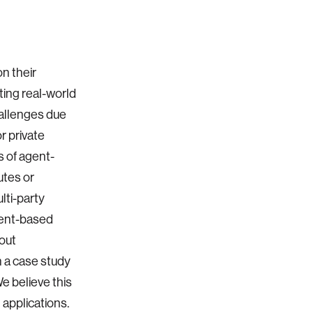
on their
ting real-world
hallenges due
r private
s of agent-
utes or
lti-party
gent-based
hout
 a case study
e believe this
 applications.