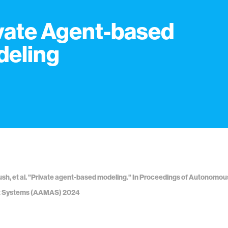
vate Agent-based
eling
sh, et al. "Private agent-based modeling." In Proceedings of Autonomo
t Systems (AAMAS) 2024