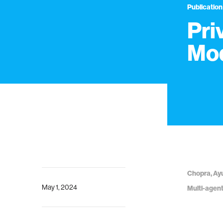
Publication
Pri
Mod
Chopra, Ayu
May 1, 2024
Multi-agen