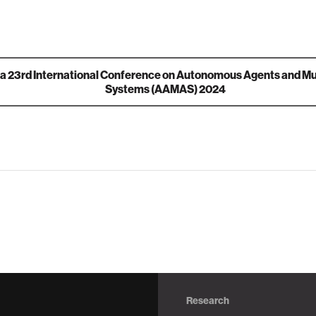
ia
23rd International Conference on Autonomous Agents and Mu
Systems (AAMAS) 2024
Research