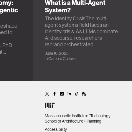
nomy:
What is a Multi-Agent
gentic
System?
The Identity CrisisThe multi-
agent systems field faces an
l reshape
identity crisis. As LLMs dominate
ed to
AI discourse, researchers
t
rebrand orchestrated …
, PhD
it…
June 16, 2025
in
Camera Culture
Massachusetts Institute of Technology
School of Architecture + Planning
Accessibility