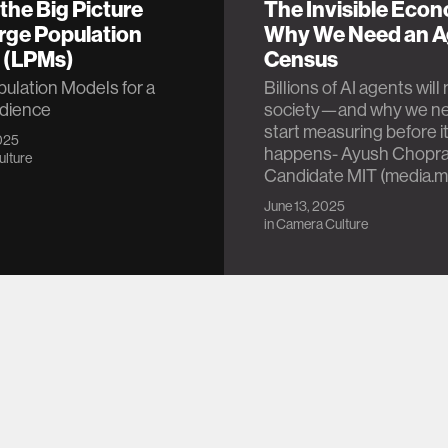
the Big Picture
The Invisible Eco
rge Population
Why We Need an A
 (LPMs)
Census
ulation Models for a
Billions of AI agents wil
udience
society—and why we ne
start measuring before i
025
happens- Ayush Chopra
lture
Candidate MIT (media.m
June 13, 2025
in
Camera Culture