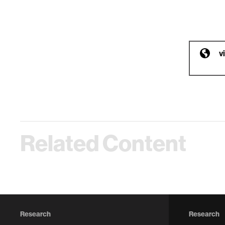
v
Related Content
Research
Research