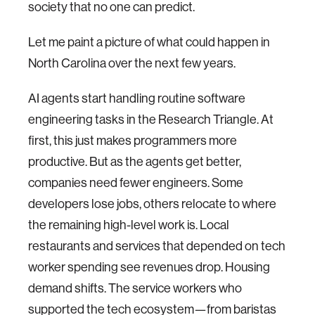
society that no one can predict.
Let me paint a picture of what could happen in
North Carolina over the next few years.
AI agents start handling routine software
engineering tasks in the Research Triangle. At
first, this just makes programmers more
productive. But as the agents get better,
companies need fewer engineers. Some
developers lose jobs, others relocate to where
the remaining high-level work is. Local
restaurants and services that depended on tech
worker spending see revenues drop. Housing
demand shifts. The service workers who
supported the tech ecosystem—from baristas