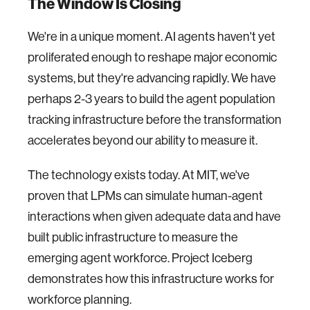
The Window Is Closing
We're in a unique moment. AI agents haven't yet
proliferated enough to reshape major economic
systems, but they're advancing rapidly. We have
perhaps 2-3 years to build the agent population
tracking infrastructure before the transformation
accelerates beyond our ability to measure it.
The technology exists today. At MIT, we've
proven that LPMs can simulate human-agent
interactions when given adequate data and have
built public infrastructure to measure the
emerging agent workforce. Project Iceberg
demonstrates how this infrastructure works for
workforce planning.