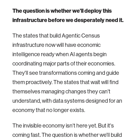
The question is whether we'll deploy this
infrastructure before we desperately need it.
The states that build Agentic Census
infrastructure now will have economic
intelligence ready when AI agents begin
coordinating major parts of their economies.
They'll see transformations coming and guide
them proactively. The states that wait will find
themselves managing changes they can't
understand, with data systems designed for an
economy that no longer exists.
The invisible economy isn't here yet. But it's
coming fast. The question is whether we'll build