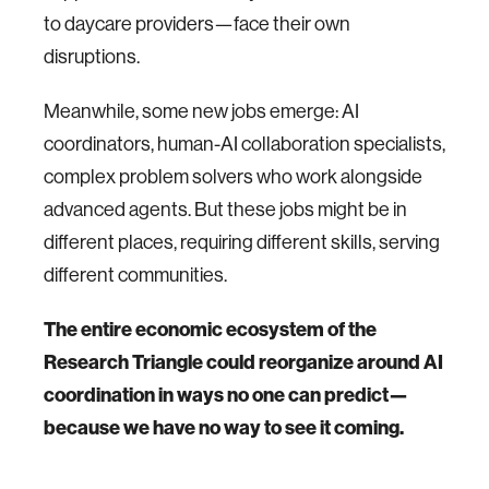
to daycare providers—face their own
disruptions.
Meanwhile, some new jobs emerge: AI
coordinators, human-AI collaboration specialists,
complex problem solvers who work alongside
advanced agents. But these jobs might be in
different places, requiring different skills, serving
different communities.
The entire economic ecosystem of the
Research Triangle could reorganize around AI
coordination in ways no one can predict—
because we have no way to see it coming.