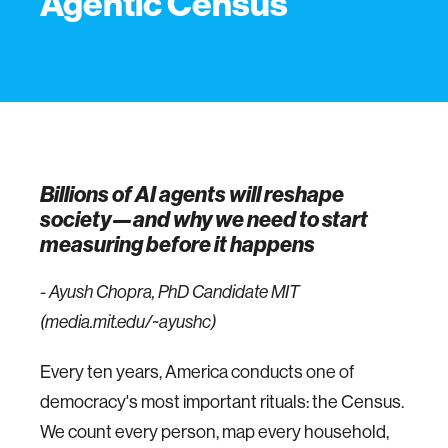
Agentic Census
Billions of AI agents will reshape
society—and why we need to start
measuring before it happens
- Ayush Chopra, PhD Candidate MIT
(media.mit.edu/~ayushc)
Every ten years, America conducts one of
democracy's most important rituals: the Census.
We count every person, map every household,