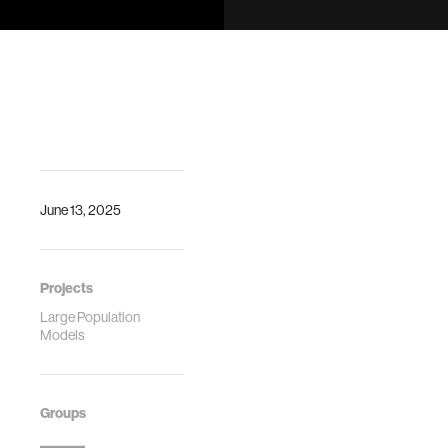
field faces an
In Proceedings of
identity crisis. As
Autonomous
LLMs dominate AI
Agents and Multi-
discourse,
agent Systems
researchers
(AAMAS) 2024
rebrand
orchestrated …
June 13, 2025
Projects
Large Population
Models
Groups