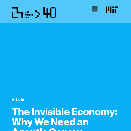
Article
The Invisible Economy:
Why We Need an