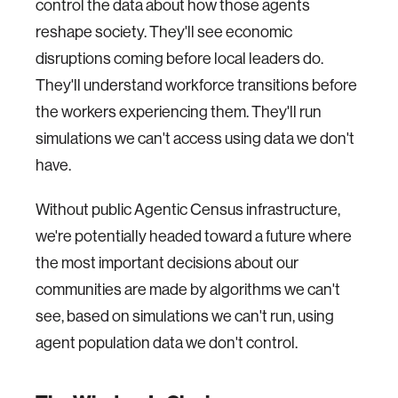
control the data about how those agents
reshape society. They'll see economic
disruptions coming before local leaders do.
They'll understand workforce transitions before
the workers experiencing them. They'll run
simulations we can't access using data we don't
have.
Without public Agentic Census infrastructure,
we're potentially headed toward a future where
the most important decisions about our
communities are made by algorithms we can't
see, based on simulations we can't run, using
agent population data we don't control.