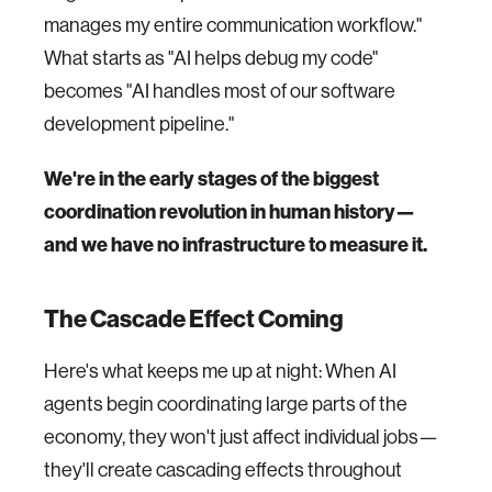
manages my entire communication workflow."
What starts as "AI helps debug my code"
becomes "AI handles most of our software
development pipeline."
We're in the early stages of the biggest
coordination revolution in human history—
and we have no infrastructure to measure it.
The Cascade Effect Coming
Here's what keeps me up at night: When AI
agents begin coordinating large parts of the
economy, they won't just affect individual jobs—
they'll create cascading effects throughout