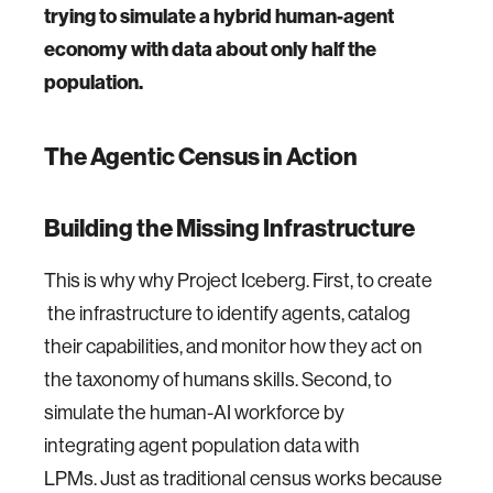
trying to simulate a hybrid human-agent
economy with data about only half the
population.
The Agentic Census in Action
Building the Missing Infrastructure
This is why why Project Iceberg. First, to create
the infrastructure to identify agents, catalog
their capabilities, and monitor how they act on
the taxonomy of humans skills. Second, to
simulate the human-AI workforce by
integrating agent population data with
LPMs. Just as traditional census works because