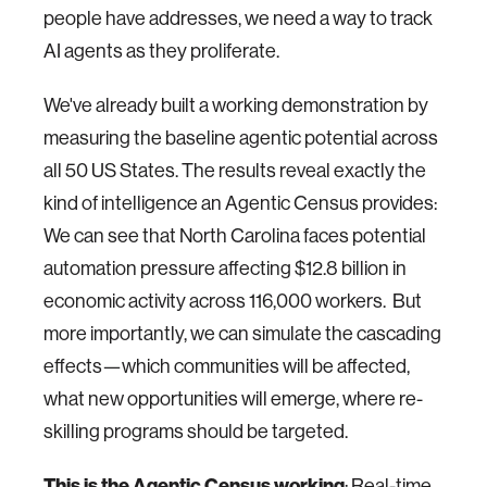
people have addresses, we need a way to track
AI agents as they proliferate.
We've already built a working demonstration by
measuring the baseline agentic potential across
all 50 US States. The results reveal exactly the
kind of intelligence an Agentic Census provides:
We can see that North Carolina faces potential
automation pressure affecting $12.8 billion in
economic activity across 116,000 workers. But
more importantly, we can simulate the cascading
effects—which communities will be affected,
what new opportunities will emerge, where re-
skilling programs should be targeted.
This is the Agentic Census working
: Real-time