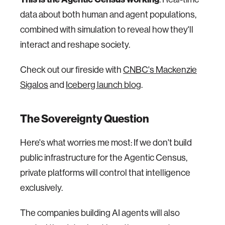
data about both human and agent populations,
combined with simulation to reveal how they'll
interact and reshape society.
Check out our fireside with
CNBC's Mackenzie
Sigalos
and
Iceberg launch blog
.
The Sovereignty Question
Here's what worries me most: If we don't build
public infrastructure for the Agentic Census,
private platforms will control that intelligence
exclusively.
The companies building AI agents will also