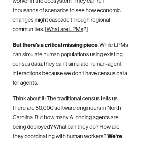
worker in the ecosystem. They can run
thousands of scenarios to see how economic
changes might cascade through regional
communities. [
What are LPMs
?]
But there's a critical missing piece
: While LPMs
can simulate human populations using existing
census data, they can't simulate human-agent
interactions because we don't have census data
for agents.
Think about it: The traditional census tells us
there are 50,000 software engineers in North
Carolina. But how many AI coding agents are
being deployed? What can they do? How are
We're
they coordinating with human workers?