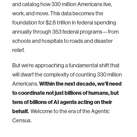
and catalog how 330 million Americans live,
work, and move. This data becomes the
foundation for $2.8 trillion in federal spending
annually through 353 federal programs—from
schools and hospitals to roads and disaster
relief.
But we're approaching a fundamental shift that
will dwarf the complexity of counting 330 million
Within the next decade, we'll need
Americans.
to coordinate not just billions of humans, but
tens of billions of AI agents acting on their
behalf.
Welcome to the era of the Agentic
Census.