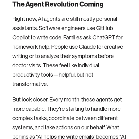
The Agent Revolution Coming
Right now, AI agents are still mostly personal
assistants. Software engineers use GitHub
Copilot to write code. Families ask ChatGPT for
homework help. People use Claude for creative
writing or to analyze their symptoms before
doctor visits. These feel like individual
productivity tools—helpful, but not
transformative.
But look closer. Every month, these agents get
more capable. They're starting to handle more
complex tasks, coordinate between different
systems, and take actions on our behalf. What
begins as "AI helps me write emails" becomes "AI