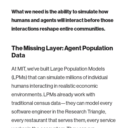
What we need is the ability to simulate how
humans and agents will interact before those
interactions reshape entire communities.
The Missing Layer: Agent Population
Data
At MIT, we've built Large Population Models
(LPMs) that can simulate millions of individual
humans interacting in realistic economic
environments. LPMs already work with
traditional census data—they can model every
software engineer in the Research Triangle,
every restaurant that serves them, every service