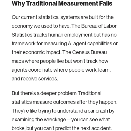
Why Traditional Measurement Fails
Our current statistical systems are built for the
economy we used to have. The Bureau of Labor
Statistics tracks human employment but has no
framework for measuring AI agent capabilities or
their economic impact. The Census Bureau
maps where people live but won't track how
agents coordinate where people work, learn,
and receive services.
But there's a deeper problem: Traditional
statistics measure outcomes after they happen.
They're like trying to understand a car crash by
examining the wreckage—you can see what
broke, but you can't predict the next accident.