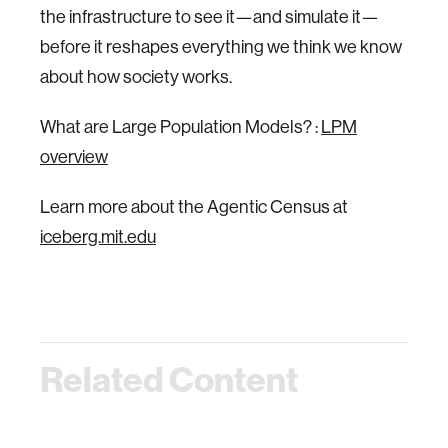
the infrastructure to see it—and simulate it—
before it reshapes everything we think we know
about how society works.
What are Large Population Models? :
LPM
overview
Learn more about the Agentic Census at
iceberg.mit.edu
Related Content