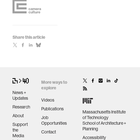
Share this article
More ways to
explore
News +
Updates
Videos
Research
Publications
Massachusetts Institute
About
Job
of Technology
Opportunities
School of Architecture +
Support
Planning
the
Contact
Media
Accessibility