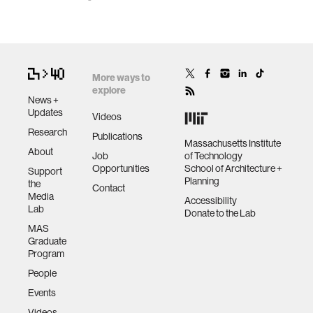
More ways to
explore
News +
Updates
Videos
Research
Publications
Massachusetts Institute
About
Job
of Technology
Opportunities
School of Architecture +
Support
Planning
the
Contact
Media
Accessibility
Lab
Donate to the Lab
MAS
Graduate
Program
People
Events
Videos