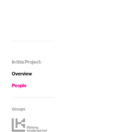
In this Project:
Overview
People
Groups