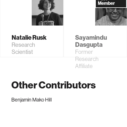
Learning
Affiliate
Member
Research
Natalie Rusk
Sayamindu
Dasgupta
Research
Scientist
Former
Research
Affiliate
Other Contributors
Benjamin Mako Hill