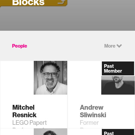
Blocks
People
More
Past
Member
Mitchel
Andrew
Resnick
Sliwinski
LEGO Papert
Former
Professor of
Research
Past