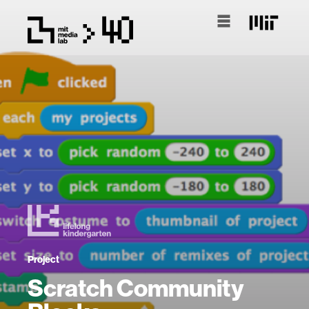
Project
Scratch Community