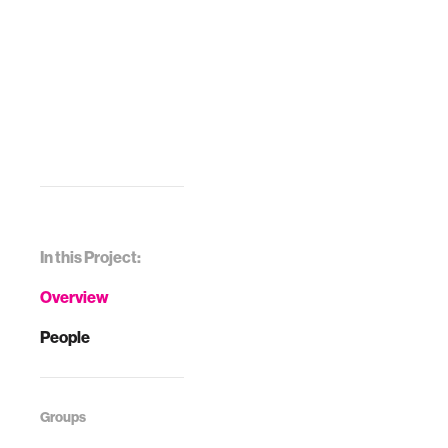
In this Project:
Overview
People
Groups