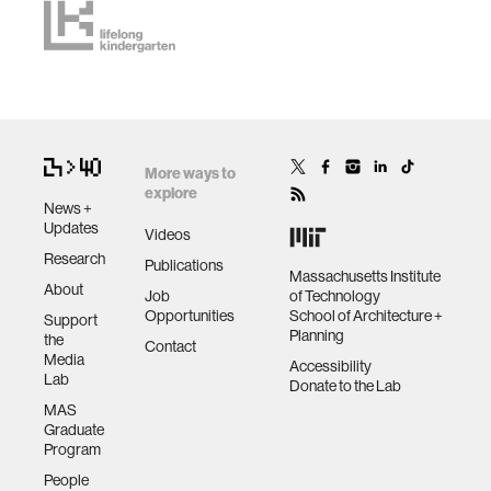
More ways to
explore
News +
Updates
Videos
Research
Publications
Massachusetts Institute
About
Job
of Technology
Opportunities
School of Architecture +
Support
Planning
the
Contact
Media
Accessibility
Lab
Donate to the Lab
MAS
Graduate
Program
People