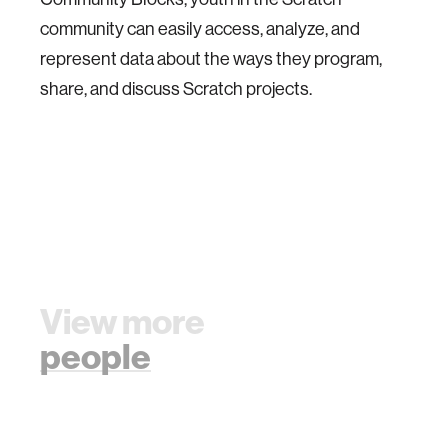
community can easily access, analyze, and
represent data about the ways they program,
share, and discuss Scratch projects.
View more
people