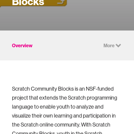
Blocks
Overview
More
Scratch Community Blocks is an NSF-funded
project that extends the Scratch programming
language to enable youth to analyze and
visualize their own learning and participation in
the Scratch online community. With Scratch
Community Blocks, youth in the Scratch