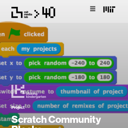
Project
Scratch Community