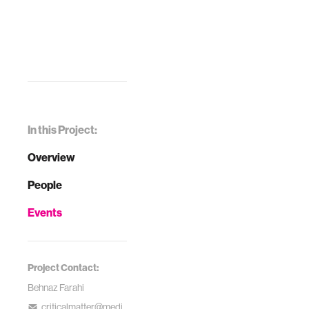
In this Project:
Overview
People
Events
Project Contact:
Behnaz Farahi
criticalmatter@medi