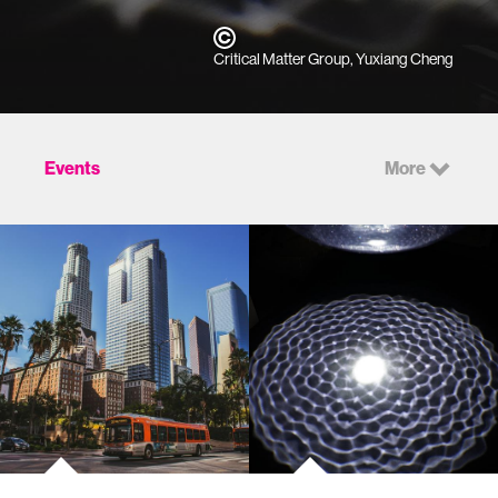
Critical Matter Group, Yuxiang Cheng
Events
More