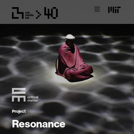
Project
Resonance