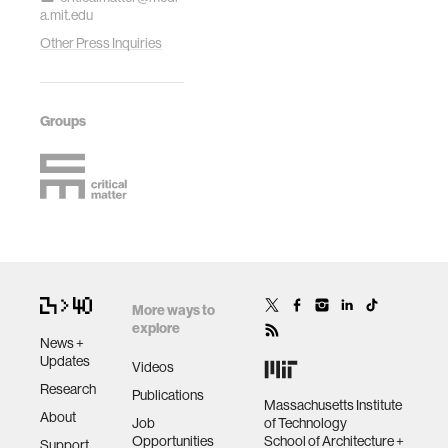
a.mit.edu
Other Press Inquiries
Groups
More ways to
explore
News +
Updates
Videos
Research
Publications
Massachusetts Institute
About
Job
of Technology
Opportunities
School of Architecture +
Support