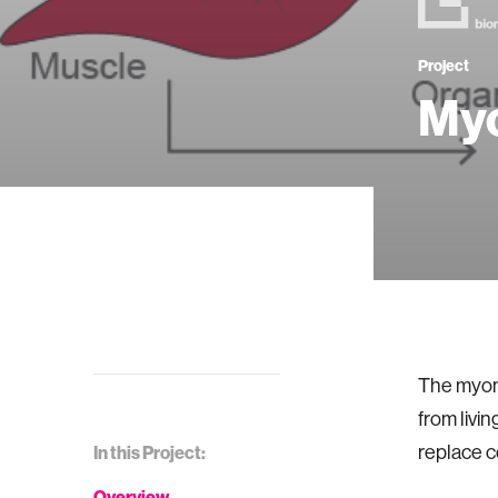
Project
Myo
The myone
from livi
replace c
In this Project:
Overview