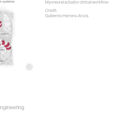
Myoneural actuator clinical workflow
Credit:
Guillermo Herrera-Arcos
ngineering