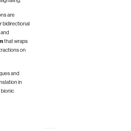
signaling.
ions are
r bidirectional
 and
em
that wraps
tractions on
iques and
nslation in
 bionic