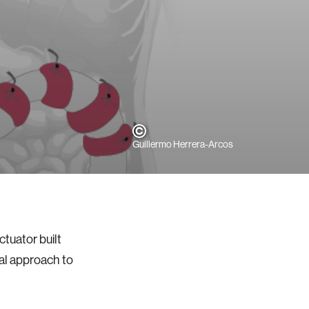
Guillermo Herrera-Arcos
ctuator built
cal approach to