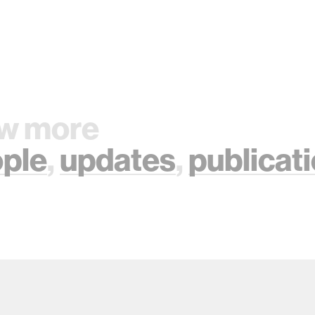
w more
ple
,
updates
,
publicat