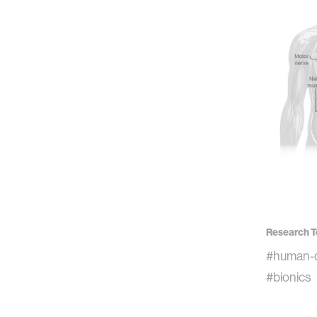
Research T
#human-c
#bionics