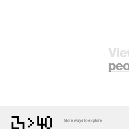
Vie
peo
More ways to explore