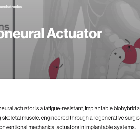
neural Actuator
ural actuator is a fatigue-resistant, implantable biohybrid a
ng skeletal muscle, engineered through a regenerative surgi
onventional mechanical actuators in implantable systems.