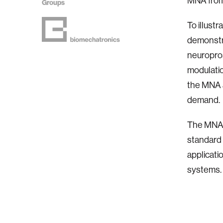
MNA from 
Groups
To illustr
demonstr
neuropros
modulatio
the MNA a
demand.
The MNA i
standard n
applicati
systems.