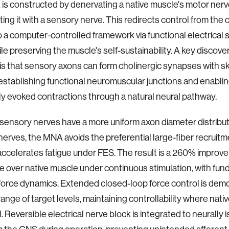
s constructed by denervating a native muscle's motor ner
ting it with a sensory nerve. This redirects control from the
 a computer-controlled framework via functional electrical s
ile preserving the muscle's self-sustainability. A key discove
s that sensory axons can form cholinergic synapses with s
establishing functional neuromuscular junctions and enablin
lly evoked contractions through a natural neural pathway.
sensory nerves have a more uniform axon diameter distrib
nerves, the MNA avoids the preferential large-fiber recruitm
 accelerates fatigue under FES. The result is a 260% improve
e over native muscle under continuous stimulation, with fu
 force dynamics. Extended closed-loop force control is de
range of target levels, maintaining controllability where nat
il. Reversible electrical nerve block is integrated to neurally 