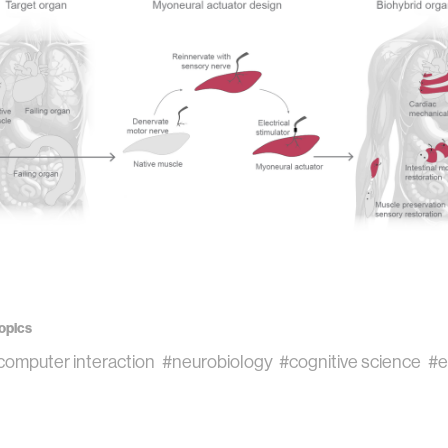
opics
omputer interaction
#neurobiology
#cognitive science
#e