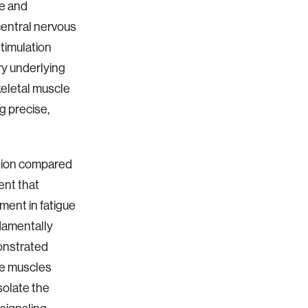
ve and
 central nervous
timulation
ry underlying
keletal muscle
g precise,
ution compared
ent that
ment in fatigue
ndamentally
monstrated
ive muscles
isolate the