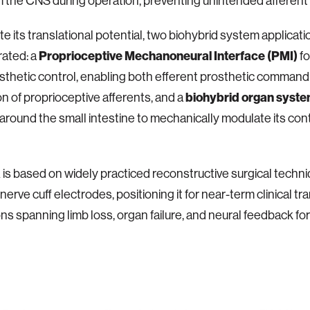
the CNS during operation, preventing unintended afferent 
ate its translational potential, two biohybrid system applicat
ated: a
Proprioceptive Mechanoneural Interface (PMI)
fo
thetic control, enabling both efferent prosthetic command
n of proprioceptive afferents, and a
biohybrid organ syst
round the small intestine to mechanically modulate its con
s based on widely practiced reconstructive surgical techn
erve cuff electrodes, positioning it for near-term clinical tra
ons spanning limb loss, organ failure, and neural feedback for