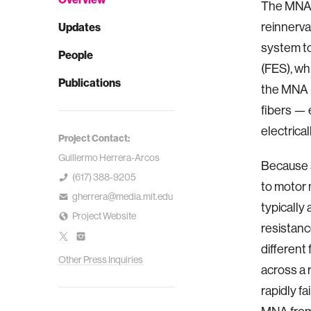
The MNA i
reinnerva
Updates
system to
People
(FES), wh
Publications
the MNA i
fibers — 
electrica
Project Contact:
Guillermo Herrera-Arcos
Because 
(617) 388-9205
to motor 
gherrera@media.mit.edu
typically
Project Website
resistanc
different
Other Press Inquiries
across a 
rapidly fa