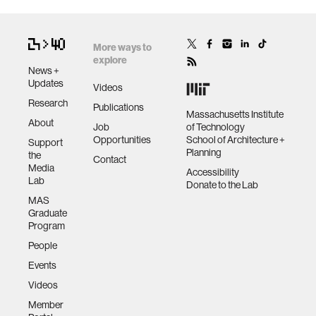
More ways to
explore
News +
Updates
Videos
Research
Publications
Massachusetts Institute
About
Job
of Technology
Opportunities
School of Architecture +
Support
Planning
the
Contact
Media
Accessibility
Lab
Donate to the Lab
MAS
Graduate
Program
People
Events
Videos
Member