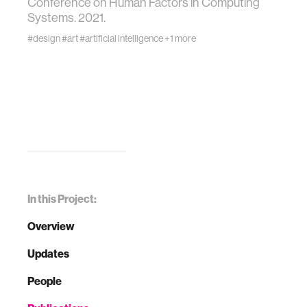
Conference on Human Factors in Computing
Systems. 2021.
#design
#art
#artificial intelligence
+1 more
In this Project:
Overview
Updates
People