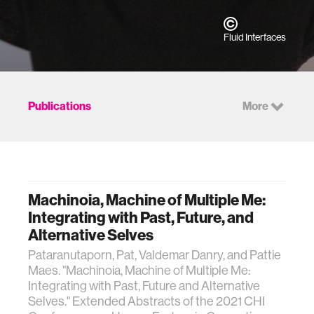
Fluid Interfaces
Publications
More
Machinoia, Machine of Multiple Me:
Integrating with Past, Future, and
Alternative Selves
Pataranutaporn, Pat, Valdemar Danry, and Pattie
Maes. "Machinoia, Machine of Multiple Me:
Integrating with Past, Future and Alternative
Selves." Extended Abstracts of the 2021 CHI