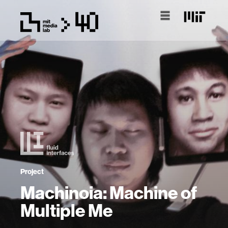
Project
Machinoia: Machine of
Multiple Me