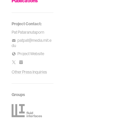
Publications
Project Contact:
Pat Pataranutaporn
patpat@media.mit.e
du
Project Website
Other Press Inquiries
Groups