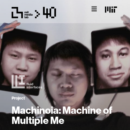
Project
Machinoia: Machine of
Multiple Me