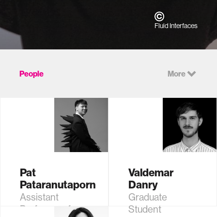
Fluid Interfaces
People
More
Pat
Valdemar
Pataranutaporn
Danry
Assistant
Graduate
Professor of
Student