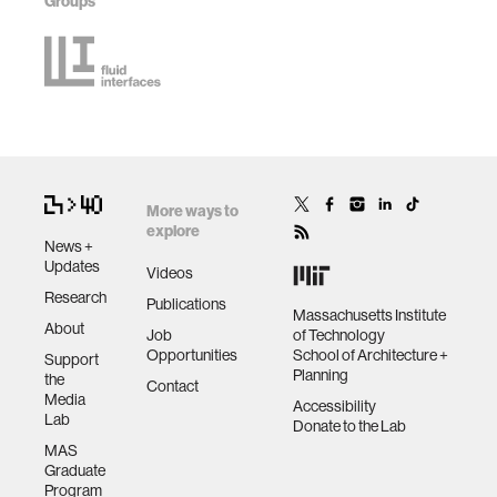
Groups
More ways to
explore
News +
Updates
Videos
Research
Publications
Massachusetts Institute
About
Job
of Technology
Opportunities
School of Architecture +
Support
Planning
the
Contact
Media
Accessibility
Lab
Donate to the Lab
MAS
Graduate
Program