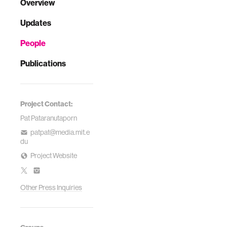
Overview
Updates
People
Publications
Project Contact:
Pat Pataranutaporn
patpat@media.mit.e
du
Project Website
Other Press Inquiries