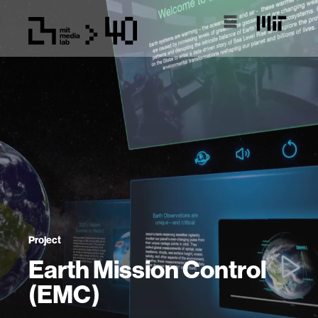
Project
Earth Mission Control
(EMC)