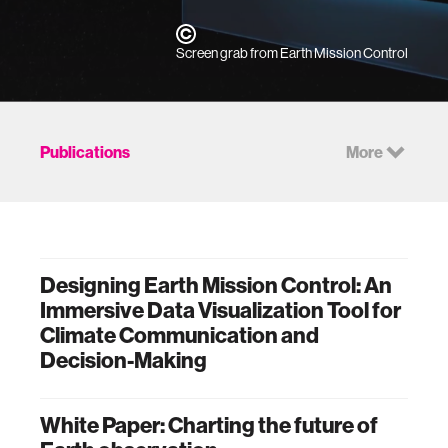
Screen grab from Earth Mission Control
Publications
More
Designing Earth Mission Control: An
Immersive Data Visualization Tool for
Climate Communication and
Decision-Making
White Paper: Charting the future of