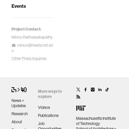
Events
Project Contact:
Minoo Rathnasabapathy
minoo@media.mit.ed
u
Other Press Inquiries
More ways to
explore
News +
Updates
Videos
Research
Publications
Massachusetts Institute
About
Job
of Technology
Opportunities
School of Architecture +