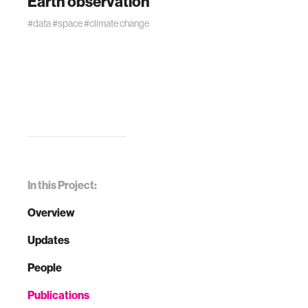
Earth observation
#data
#space
#climate change
In this Project:
Overview
Updates
People
Publications