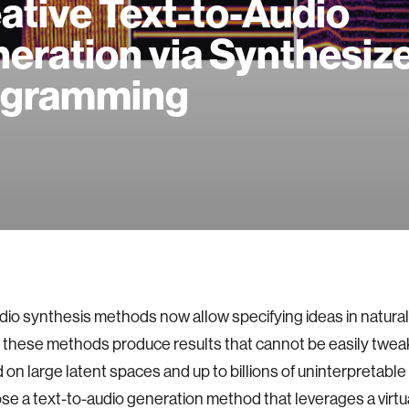
ative Text-to-Audio
eration via Synthesiz
ogramming
dio synthesis methods now allow specifying ideas in natura
these methods produce results that cannot be easily twea
 on large latent spaces and up to billions of uninterpretabl
e a text-to-audio generation method that leverages a virtu