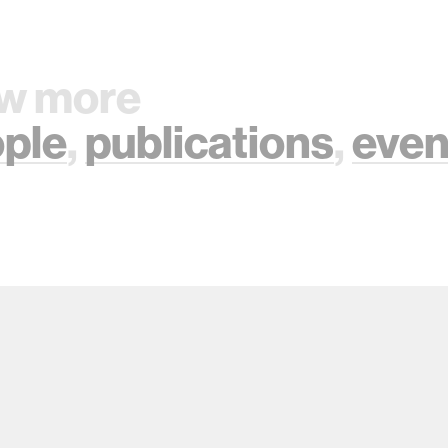
w more
ple
,
publications
,
even