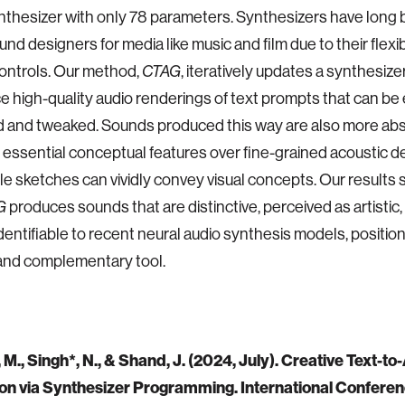
thesizer with only 78 parameters. Synthesizers have long
und designers for media like music and film due to their flexib
 controls. Our method,
CTAG
, iteratively updates a synthesiz
e high-quality audio renderings of text prompts that can be 
 and tweaked. Sounds produced this way are also more abs
 essential conceptual features over fine-grained acoustic det
e sketches can vividly convey visual concepts. Our results
G
produces sounds that are distinctive, perceived as artistic,
identifiable to recent neural audio synthesis models, positioni
and complementary tool.
M., Singh*, N., & Shand, J. (2024, July). Creative Text-to
on via Synthesizer Programming. International Confere