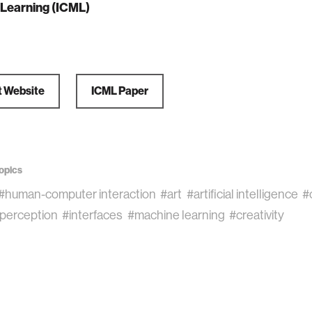
Learning (ICML)
t Website
ICML Paper
opics
#human-computer interaction
#art
#artificial intelligence
#
perception
#interfaces
#machine learning
#creativity