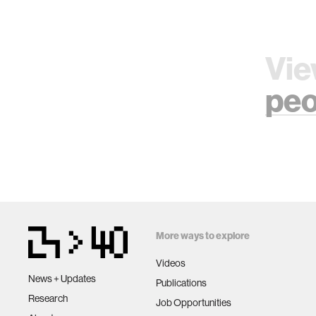
Vie
peo
More ways to explore
Videos
News + Updates
Publications
Research
Job Opportunities