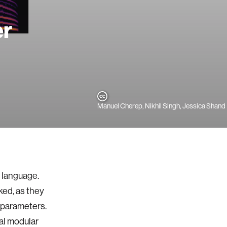
er
Manuel Cherep, Nikhil Singh, Jessica Shand
l language.
ked, as they
e parameters.
al modular