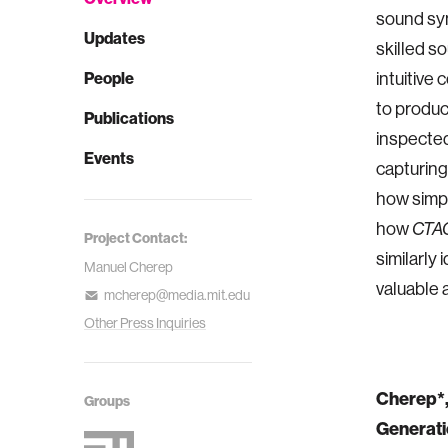
sound syn
Updates
skilled so
People
intuitive
to produc
Publications
inspected
Events
capturing
how simpl
how
CTA
Project Contact:
similarly 
Manuel Cherep
valuable 
mcherep@media.mit.edu
Other Press Inquiries
Cherep*, 
Groups
Generati