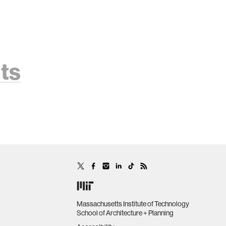
ts
Massachusetts Institute of Technology
School of Architecture + Planning