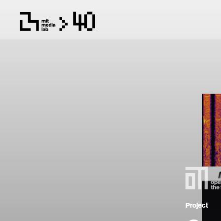
Project