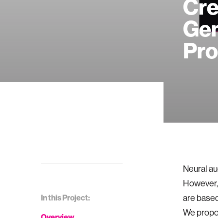
Cre
Gen
Pr
Neural au
However, 
In this Project:
are based
We propos
Overview