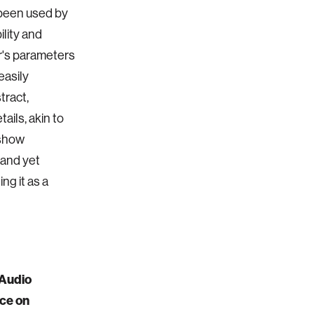
 been used by
ility and
er's parameters
easily
tract,
ails, akin to
 show
 and yet
ng it as a
-Audio
nce on