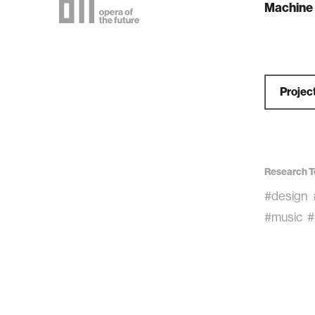
Machine 
Projec
Research T
#design
#music
#