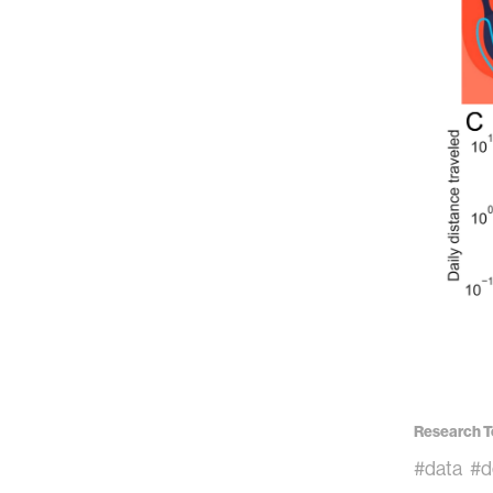
Research T
#data
#d