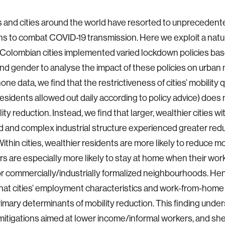
 and cities around the world have resorted to unprecedente
ons to combat COVID-19 transmission. Here we exploit a nat
olombian cities implemented varied lockdown policies bas
d gender to analyse the impact of these policies on urban m
ne data, we find that the restrictiveness of cities’ mobility 
residents allowed out daily according to policy advice) does 
ity reduction. Instead, we find that larger, wealthier cities w
d and complex industrial structure experienced greater redu
Within cities, wealthier residents are more likely to reduce mo
 are especially more likely to stay at home when their work 
r commercially/industrially formalized neighbourhoods. Hen
that cities’ employment characteristics and work-from-home 
rimary determinants of mobility reduction. This finding unde
mitigations aimed at lower income/informal workers, and she