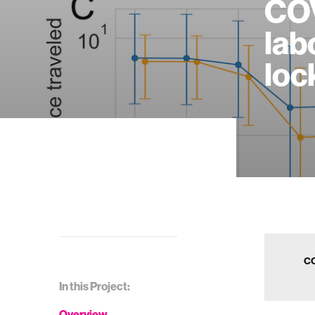
COV
lab
loc
CO
In this Project:
Overview