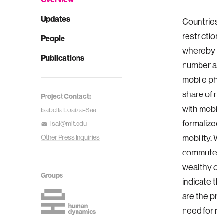
Updates
Countries
restricti
People
whereby C
Publications
number an
mobile pho
share of 
Project Contact:
with mobil
Isabella Loaiza-Saa
formalize
isal@mit.edu
mobility. 
Other Press Inquiries
commuters
wealthy o
Groups
indicate 
are the p
need for 