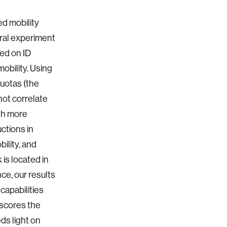
d mobility
ural experiment
ed on ID
obility. Using
quotas (the
not correlate
ith more
ctions in
bility, and
is located in
ce, our results
capabilities
rscores the
ds light on