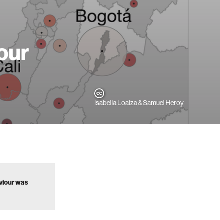
our
Isabella Loaiza & Samuel Heroy
aviour was