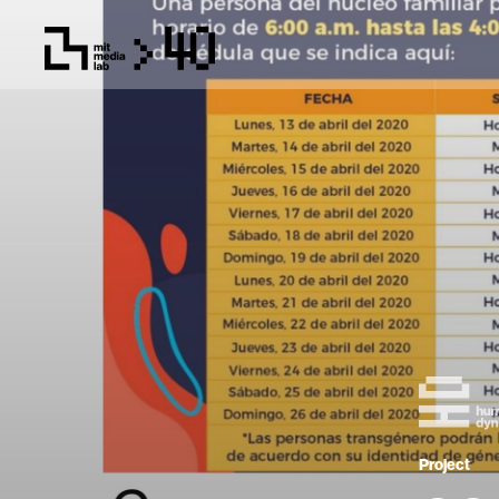
Project