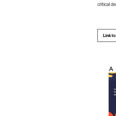
critical 
Link to