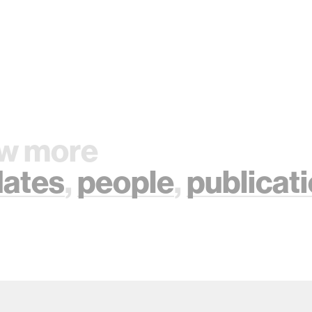
w more
ates
,
people
,
publicat