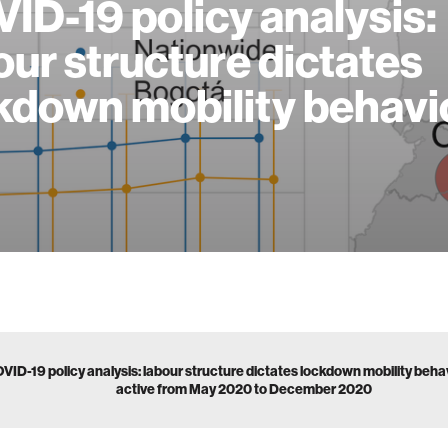
ID-19 policy analysis:
our structure dictates
kdown mobility behavi
VID-19 policy analysis: labour structure dictates lockdown mobility beh
active from May 2020 to December 2020