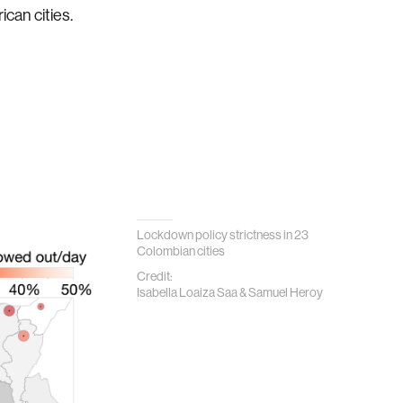
can cities.
Lockdown policy strictness in 23
Colombian cities
Credit:
Isabella Loaiza Saa & Samuel Heroy