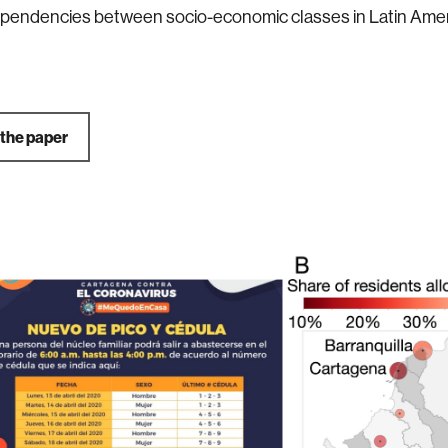
dependencies between socio-economic classes in Latin Ameri
 the paper