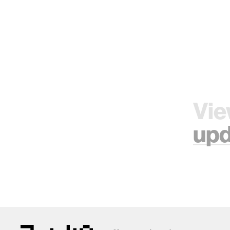
Vie
upd