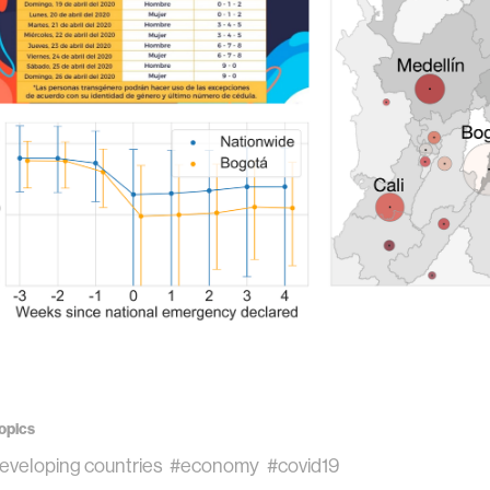
opics
eveloping countries
#economy
#covid19