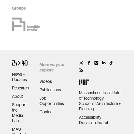
Groups
More ways to
explore
News +
Updates
Videos
Research
Publications
Massachusetts Institute
About
Job
of Technology
Opportunities
School of Architecture +
Support
Planning
the
Contact
Media
Accessibility
Lab
Donate to the Lab
MAS