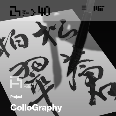
Project
ColloGraphy