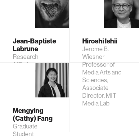
Jean-Baptiste
Hiroshi Ishii
Labrune
Jerome B.
Research
Wiesner
Affiliate
Professor of
Media Arts and
Sciences;
Associate
Director, MIT
Media Lab
Mengying
(Cathy) Fang
Graduate
Student