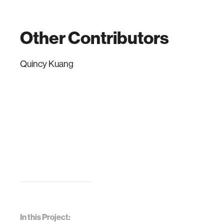
Other Contributors
Quincy Kuang
In this Project: