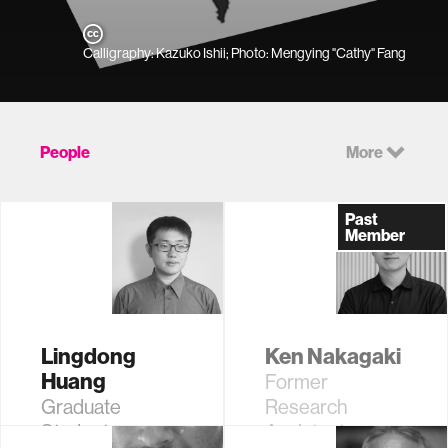
Calligraphy: Kazuko Ishii; Photo: Mengying "Cathy" Fang
People
More
Past
Member
Lingdong
Ken Nakagaki
Huang
Former
Graduate
Research
Student
Assistant