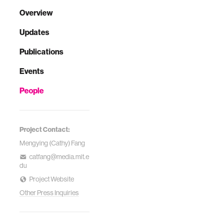
Overview
Updates
Publications
Events
People
Project Contact:
Mengying (Cathy) Fang
catfang@media.mit.e
du
Project Website
Other Press Inquiries