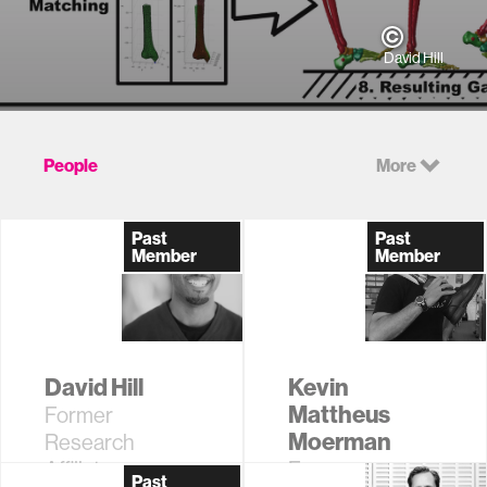
David Hill
People
More
Past
Past
Member
Member
David Hill
Kevin
Mattheus
Former
Moerman
Research
Affiliate
Former
Past