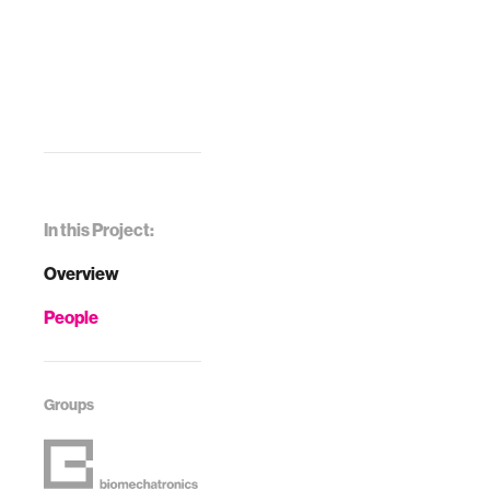
In this Project:
Overview
People
Groups