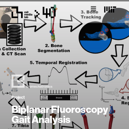
Project
Biplanar Fluoroscopy
Gait Analysis