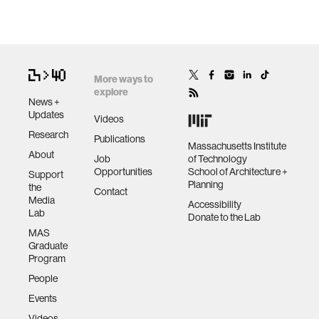
More ways to
explore
News +
Updates
Videos
Research
Publications
Massachusetts Institute
About
Job
of Technology
Opportunities
School of Architecture +
Support
Planning
the
Contact
Media
Accessibility
Lab
Donate to the Lab
MAS
Graduate
Program
People
Events
Videos