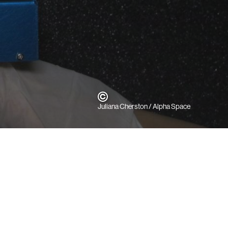
Juliana Cherston / Alpha Space