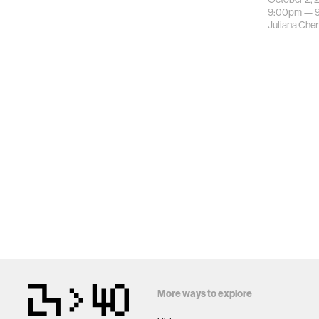
9:00pm —
Juliana Che
More ways to explore