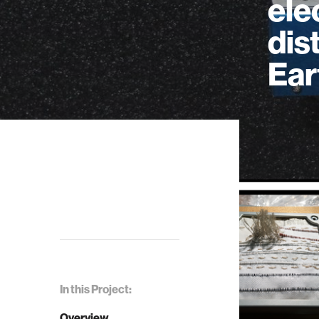
ele
dis
Ear
In this Project:
Overview