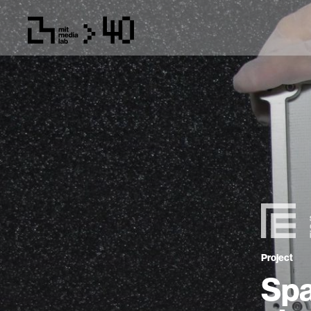
Project
Spa