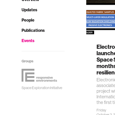
Updates
People
Publications
Events
Electro
launche
Space S
Groups
months 
resilie
Electroni
associat
Space Exploration Initiative
project wi
Internati
the first 
Friday
October 2,