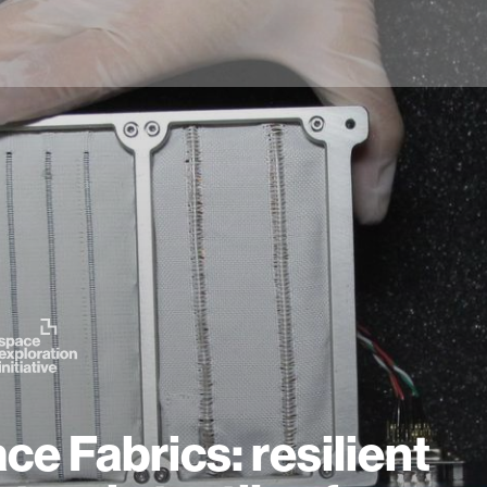
ce Fabrics: resilient