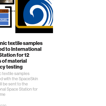
nic textile samples
d to International
tation for 12
of material
ncy testing
c textile samples
ed with the SpaceSkin
ll be sent to the
onal Space Station for
time
 2020