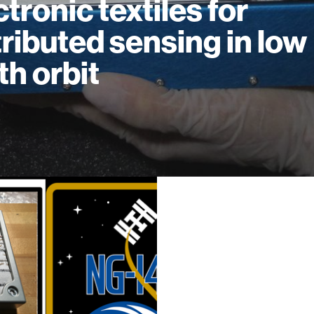
ctronic textiles for
tributed sensing in low
th orbit