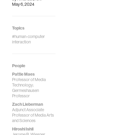
May 6, 2024
Systems (pp. 1-11).
Topics
#human-computer
interaction
People
Pattie Maes
Professor of Media
Technology;
Germeshausen
Professor
Zach Lieberman
Adjunct Associate
Professor of Media Arts
and Sciences
Hiroshi Ishii
Jerome B. Wiesner