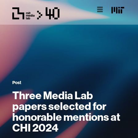
Post
Three Media Lab
papers selected for
honorable mentions at
CHI 2024