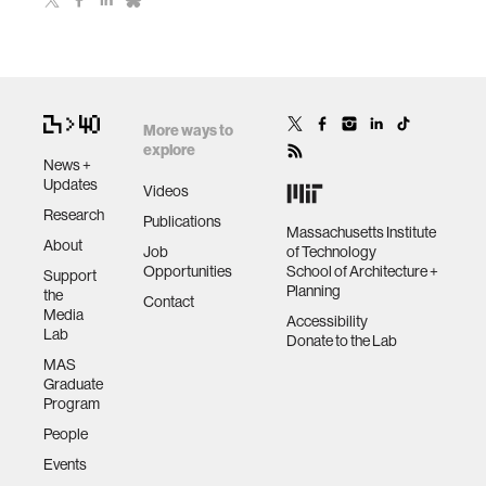
More ways to
explore
News +
Updates
Videos
Research
Publications
Massachusetts Institute
About
Job
of Technology
Opportunities
School of Architecture +
Support
Planning
the
Contact
Media
Accessibility
Lab
Donate to the Lab
MAS
Graduate
Program
People
Events