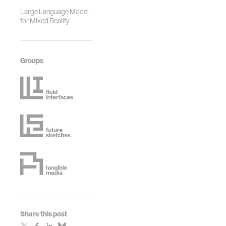
Large Language Model
for Mixed Reality
Groups
Share this post