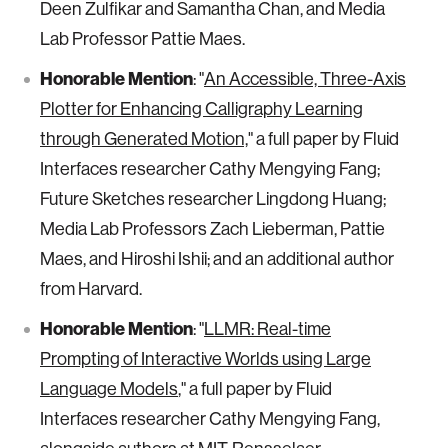
Deen Zulfikar and Samantha Chan, and Media
Lab Professor Pattie Maes.
Honorable Mention
: "
An Accessible, Three-Axis
Plotter for Enhancing Calligraphy Learning
through Generated Motion,
" a full paper by Fluid
Interfaces researcher Cathy Mengying Fang;
Future Sketches researcher Lingdong Huang;
Media Lab Professors Zach Lieberman, Pattie
Maes, and Hiroshi Ishii; and an additional author
from Harvard.
Honorable Mention
: "
LLMR: Real-time
Prompting of Interactive Worlds using Large
Language Models
," a full paper by Fluid
Interfaces researcher Cathy Mengying Fang,