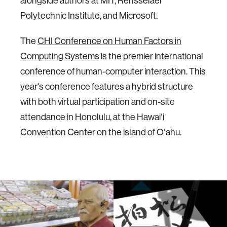
alongside authors at MIT, Rensselaer
Polytechnic Institute, and Microsoft.
The
CHI Conference on Human Factors in
Computing Systems
is the premier international
conference of human-computer interaction. This
year's conference features a hybrid structure
with both virtual participation and on-site
attendance in Honolulu, at the Hawaiʻi
Convention Center on the island of Oʻahu.