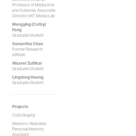
Professor of Media Arts
and Sciences; Associate
Director, MIT Media Lab
Mengying (Cathy)
Fang
Graduate Student
Samantha Chan
Former Research
Affiliate
Wazeer Zulfikar
Graduate Student
Lingdong Huang
Graduate Student
Projects
ColloGraphy
Memoro: Wearable
Personal Memory
Assistant