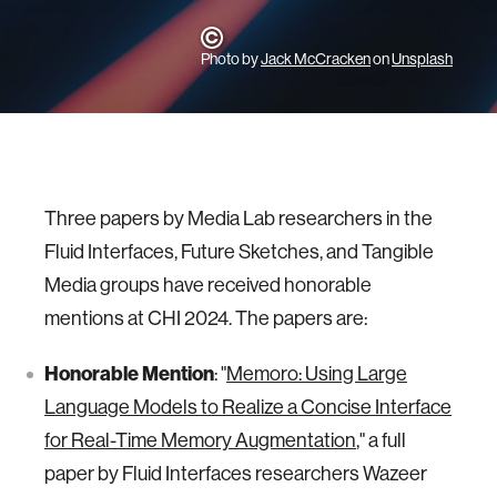
Photo by
Jack McCracken
on
Unsplash
Three papers by Media Lab researchers in the
Fluid Interfaces, Future Sketches, and Tangible
Media groups have received honorable
mentions at CHI 2024. The papers are:
Honorable Mention
: "
Memoro: Using Large
Language Models to Realize a Concise Interface
for Real-Time Memory Augmentation
," a full
paper by Fluid Interfaces researchers Wazeer