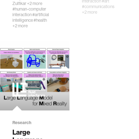
interaction
#art
Zulfikar
+2 more
conduction
#communications
#human-computer
headset,
+2 more
interaction
#artificial
transforming
intelligence
#health
everyday
+2 more
convers…
Research
Large