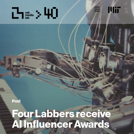
Post
Four Labbers receive
AI Influencer Awards