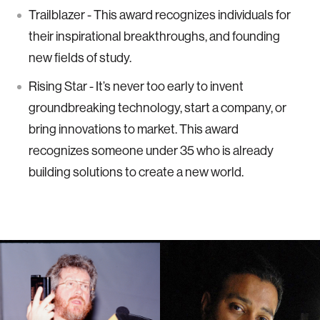
Trailblazer - This award recognizes individuals for
their inspirational breakthroughs, and founding
new fields of study.
Rising Star - It’s never too early to invent
groundbreaking technology, start a company, or
bring innovations to market. This award
recognizes someone under 35 who is already
building solutions to create a new world.