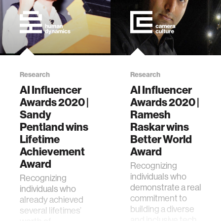
Research
Research
AI Influencer
AI Influencer
Awards 2020 |
Awards 2020 |
Sandy
Ramesh
Pentland wins
Raskar wins
Lifetime
Better World
Achievement
Award
Award
Recognizing
individuals who
Recognizing
demonstrate a real
individuals who
commitment to
already achieved
building a diverse
several lifetimes’
and inclusive tech