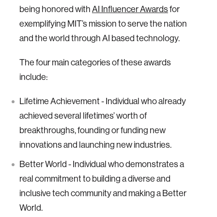
being honored with
AI Influencer Awards
for
exemplifying MIT’s mission to serve the nation
and the world through AI based technology.
The four main categories of these awards
include:
Lifetime Achievement - Individual who already
achieved several lifetimes’ worth of
breakthroughs, founding or funding new
innovations and launching new industries.
Better World - Individual who demonstrates a
real commitment to building a diverse and
inclusive tech community and making a Better
World.