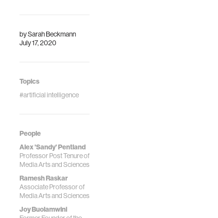
category feature
MIT students,
faculty, and alumni.
by
Sarah Beckmann
July 17, 2020
Topics
#artificial intelligence
People
Alex 'Sandy' Pentland
Professor Post Tenure of
Media Arts and Sciences
Ramesh Raskar
Associate Professor of
Media Arts and Sciences
Joy Buolamwini