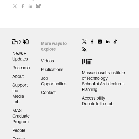
More ways to
explore
News +
Updates
Videos
Research
Publications
Massachusetts Institute
About
Job
of Technology
Opportunities
School of Architecture +
Support
Planning
the
Contact
Media
Accessibility
Lab
Donate to the Lab
MAS
Graduate
Program
People
Events