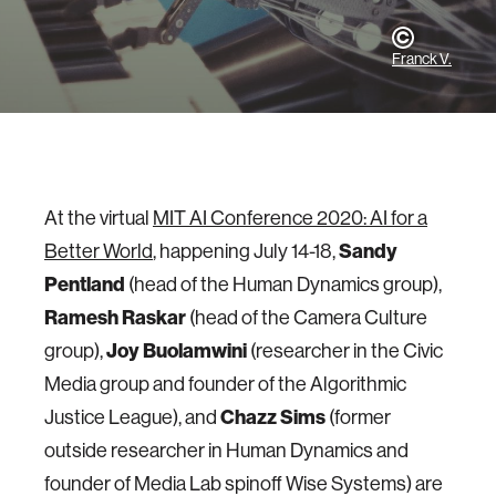
Franck V.
At the virtual
MIT AI Conference 2020: AI for a
Better World
, happening July 14-18,
Sandy
Pentland
(head of the Human Dynamics group),
Ramesh Raskar
(head of the Camera Culture
group),
Joy Buolamwini
(researcher in the Civic
Media group and founder of the Algorithmic
Justice League), and
Chazz Sims
(former
outside researcher in Human Dynamics and
founder of Media Lab spinoff Wise Systems) are