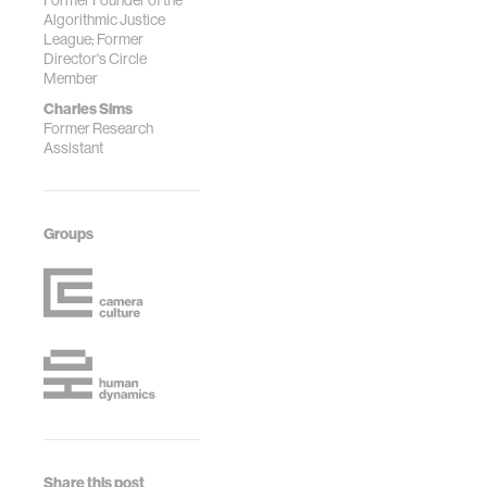
Former Founder of the
Algorithmic Justice
League; Former
Director's Circle
Member
Charles Sims
Former Research
Assistant
Groups
Share this post