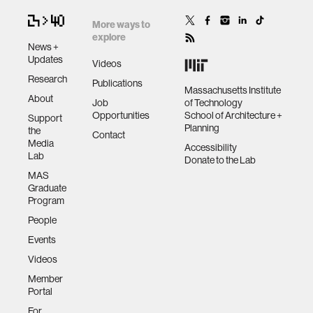
More ways to
explore
News +
Updates
Videos
Research
Publications
Massachusetts Institute
About
Job
of Technology
Opportunities
School of Architecture +
Support
Planning
the
Contact
Media
Accessibility
Lab
Donate to the Lab
MAS
Graduate
Program
People
Events
Videos
Member
Portal
For