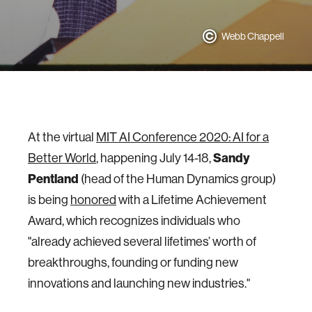
Webb Chappell
At the virtual
MIT AI Conference 2020: AI for a
Better World
, happening July 14-18,
Sandy
Pentland
(head of the Human Dynamics group)
is being
honored
with a Lifetime Achievement
Award, which recognizes individuals who
"already achieved several lifetimes’ worth of
breakthroughs, founding or funding new
innovations and launching new industries."