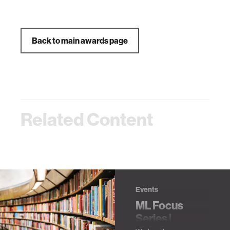
Back to main awards page
Related Content
Events
ML Focus
Series |