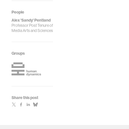
People
Alex 'Sandy' Pentland
Professor Post Tenure of
Media Arts and Sciences
Groups
Share this post