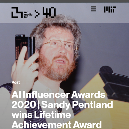
Post
AI Influencer Awards
2020 | Sandy Pentland
wins Lifetime
Achievement Award