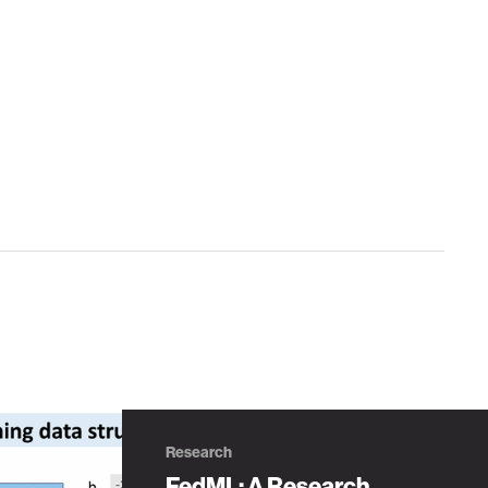
Research
FedML: A Research