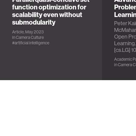
function optimization for
Proble
scalability even without
Learni
submodularity
Peter Kai
McMahan,
Article, May 2023
Open Pro
in
Camera Culture
Learning.
#artificial intelligence
[cs.LG] 1
Academic Pa
in
Camera Cu