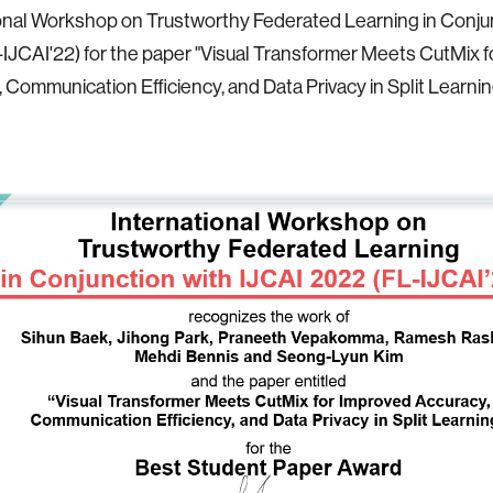
onal Workshop on Trustworthy Federated Learning in Conju
-IJCAI'22) for the paper "Visual Transformer Meets CutMix 
 Communication Efficiency, and Data Privacy in Split Learnin