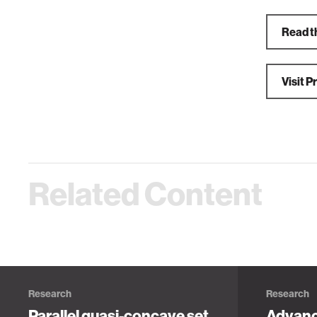
Read t
Visit 
Related Content
Research
Research
Parallel quasi-concave set
Advanc