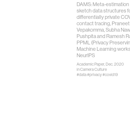
DAMS: Meta-estimation o
sketch data structures f
differentially private CO
contact tracing, Pranee
Vepakomma, Subha Naw
Pushpita and Ramesh Ra
PPML (Privacy Preservi
Machine Learning works
NeurIPS
Academic Paper, Dec. 2020
in
Camera Culture
#data
#privacy
#covid19