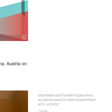
a, Austria on
Sihun Baek and Praneeth Vepakomma
accept the award for Best Student Paper
at FL-IJCAI'22
Credit: