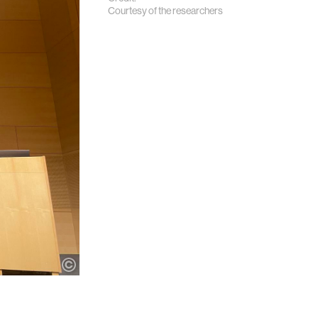
Courtesy of the researchers