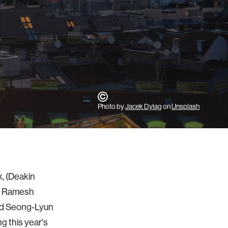
Photo by
Jacek Dylag
on
Unsplash
k, (Deakin
or Ramesh
and Seong-Lyun
g this year's