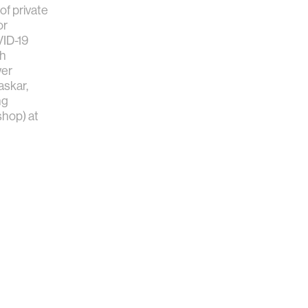
f private
or
VID-19
th
er
skar,
ng
hop) at