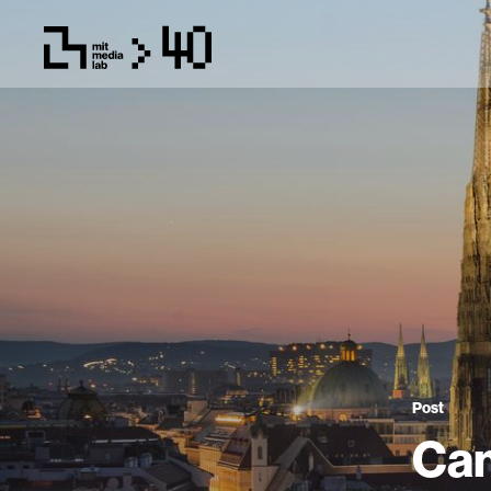
Post
Cam