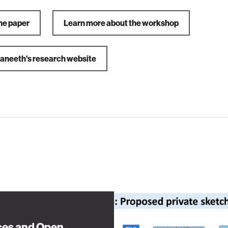
he paper
Learn more about the workshop
Praneeth's research website
es and Open