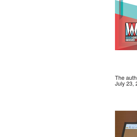
The auth
July 23,