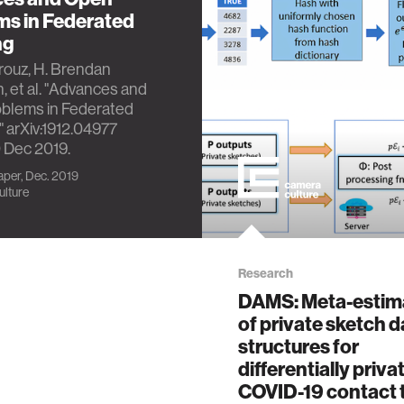
ms in Federated
ng
rouz, H. Brendan
 et al. "Advances and
blems in Federated
" arXiv:1912.04977
0 Dec 2019.
per, Dec. 2019
lture
Research
DAMS: Meta-estim
of private sketch d
structures for
differentially priva
COVID-19 contact 