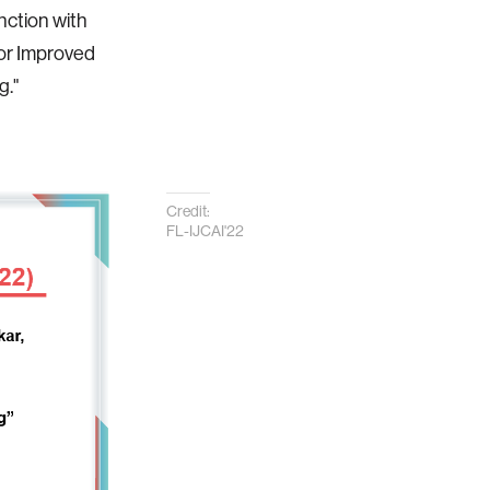
nction with
for Improved
g."
Credit:
FL-IJCAI'22