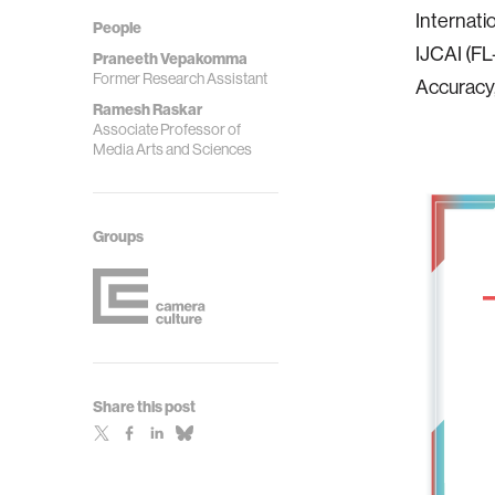
Internati
People
IJCAI (FL
Praneeth Vepakomma
Former Research Assistant
Accuracy,
Ramesh Raskar
Associate Professor of
Media Arts and Sciences
Groups
Share this post