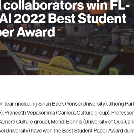
 collaborators win FL-
AI 2022 Best Student
er Award
h team including Sihun Baek (Yonsei University), Jihong Par
ty), Praneeth Vepakomma (Camera Culture group), Profess
amera Culture group), Mehdi Bennis (University of Oulu), 
ei University) have won the Best Student Paper Award durin