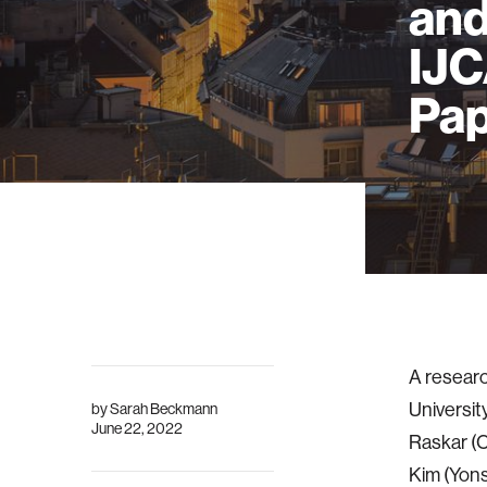
and
IJC
Pap
A researc
Universi
by
Sarah Beckmann
June 22, 2022
Raskar (C
Kim (Yons