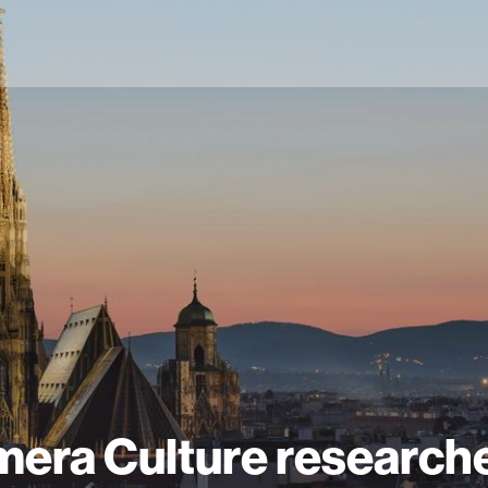
era Culture research