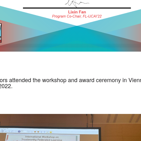
ors attended the workshop and award ceremony in Vienn
 2022.