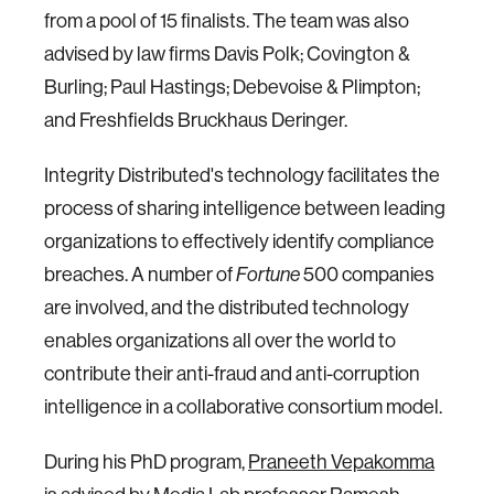
from a pool of 15 finalists. The team was also
advised by law firms Davis Polk; Covington &
Burling; Paul Hastings; Debevoise & Plimpton;
and Freshfields Bruckhaus Deringer.
Integrity Distributed's technology facilitates the
process of sharing intelligence between leading
organizations to effectively identify compliance
breaches. A number of
500 companies
Fortune
are involved, and the distributed technology
enables organizations all over the world to
contribute their anti-fraud and anti-corruption
intelligence in a collaborative consortium model.
During his PhD program,
Praneeth Vepakomma