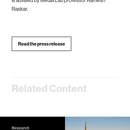
is advised by Media Lab professor Ramesh
Raskar.
Read the press release
Related Content
Research