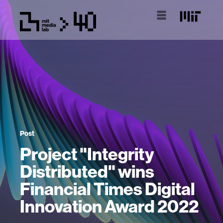
Post
Project "Integrity
Distributed" wins
Financial Times Digital
Innovation Award 2022