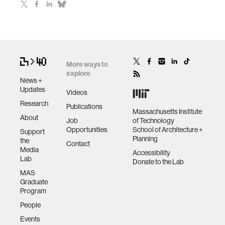
More ways to
explore
News +
Updates
Videos
Research
Publications
Massachusetts Institute
About
Job
of Technology
Opportunities
School of Architecture +
Support
Planning
the
Contact
Media
Accessibility
Lab
Donate to the Lab
MAS
Graduate
Program
People
Events