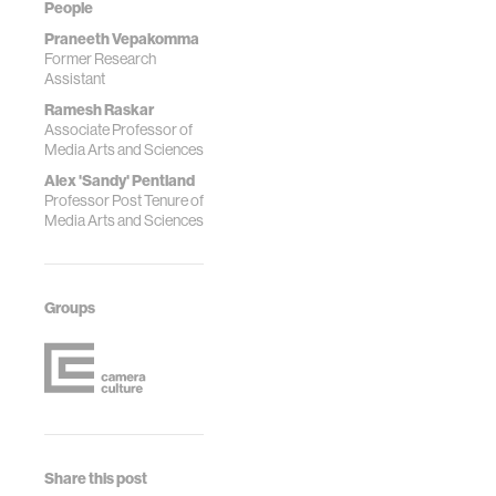
People
Praneeth Vepakomma
Former Research
Assistant
Ramesh Raskar
Associate Professor of
Media Arts and Sciences
Alex 'Sandy' Pentland
Professor Post Tenure of
Media Arts and Sciences
Groups
Share this post