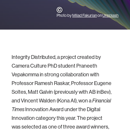
Photo by
Milad Fakurian
on
Unsplash
Integrity Distributed, a project created by
Camera Culture PhD student Praneeth
Vepakomma in strong collaboration with
Professor Ramesh Raskar, Professor Eugene
Soltes, Matt Galvin (previously with AB inBev),
and Vincent Walden (
Kona AI
), won a
Financial
Innovation Award under the Digital
Times
Innovation category this year. The project
was selected as one of three award winners,