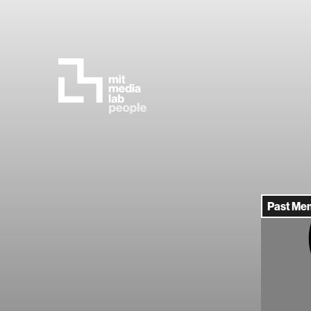
Past Me