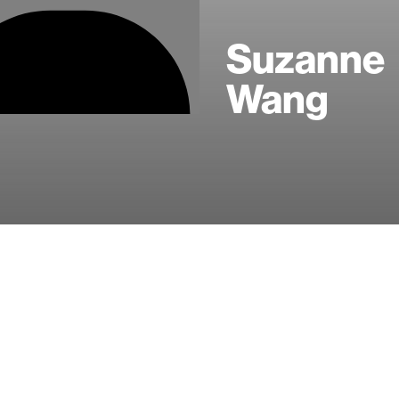
Suzanne
Wang