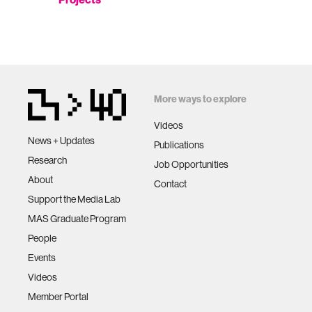
More ways to explore
Videos
News + Updates
Publications
Research
Job Opportunities
About
Contact
Support the Media Lab
MAS Graduate Program
People
Events
Videos
Member Portal