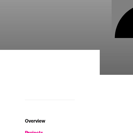
Overview
Projects