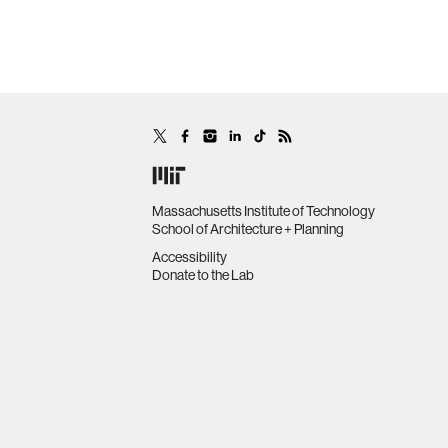
Massachusetts Institute of Technology
School of Architecture + Planning
Accessibility
Donate to the Lab