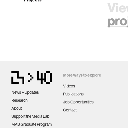
Vie
pro
More ways to explore
Videos
News + Updates
Publications
Research
Job Opportunities
About
Contact
Support the Media Lab
MAS Graduate Program