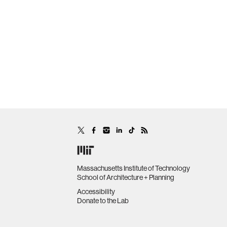
Massachusetts Institute of Technology
School of Architecture + Planning
Accessibility
Donate to the Lab