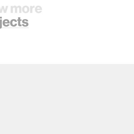
w more
jects