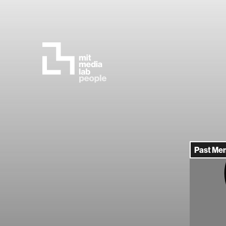
Past Me