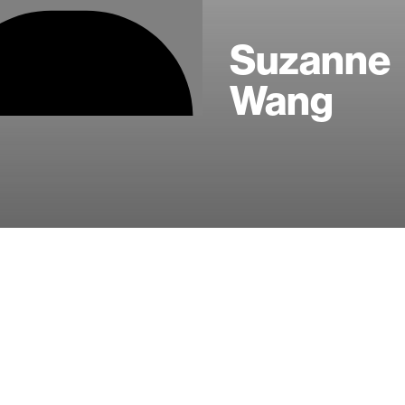
Suzanne
Wang