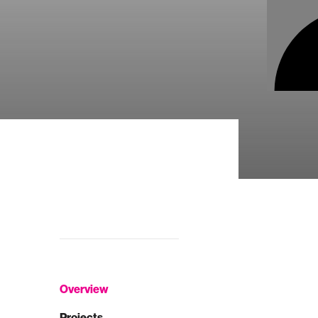
Overview
Projects