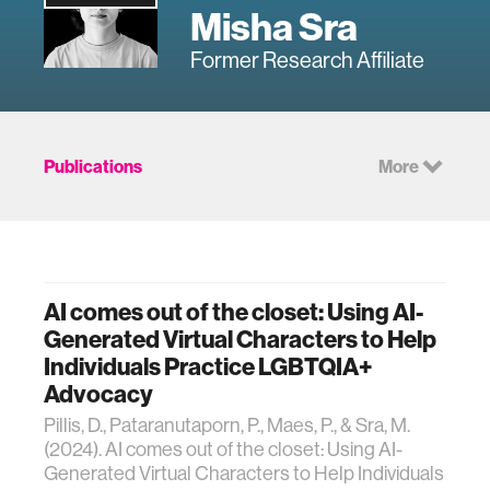
Misha Sra
Former Research Affiliate
Publications
More
AI comes out of the closet: Using AI-
Generated Virtual Characters to Help
Individuals Practice LGBTQIA+
Advocacy
Pillis, D., Pataranutaporn, P., Maes, P., & Sra, M.
(2024). AI comes out of the closet: Using AI-
Generated Virtual Characters to Help Individuals