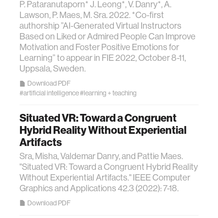
P. Pataranutaporn* J. Leong*, V. Danry*, A.
Lawson, P. Maes, M. Sra. 2022. *Co-first
authorship ”AI-Generated Virtual Instructors
Based on Liked or Admired People Can Improve
Motivation and Foster Positive Emotions for
Learning” to appear in FIE 2022, October 8-11,
Uppsala, Sweden.
Download PDF
#artificial intelligence
#learning + teaching
Situated VR: Toward a Congruent
Hybrid Reality Without Experiential
Artifacts
Sra, Misha, Valdemar Danry, and Pattie Maes.
"Situated VR: Toward a Congruent Hybrid Reality
Without Experiential Artifacts." IEEE Computer
Graphics and Applications 42.3 (2022): 7-18.
Download PDF