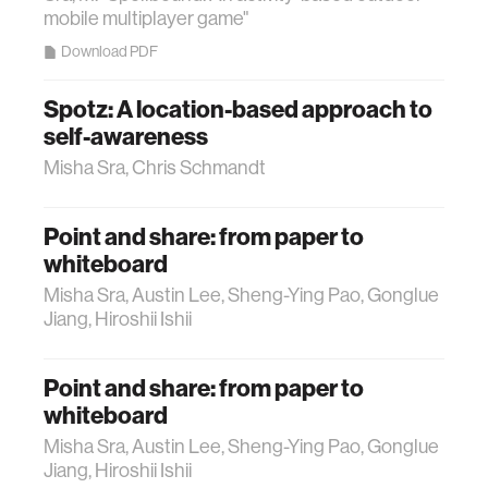
mobile multiplayer game"
Download PDF
Spotz: A location-based approach to
self-awareness
Misha Sra, Chris Schmandt
Point and share: from paper to
whiteboard
Misha Sra, Austin Lee, Sheng-Ying Pao, Gonglue
Jiang, Hiroshii Ishii
Point and share: from paper to
whiteboard
Misha Sra, Austin Lee, Sheng-Ying Pao, Gonglue
Jiang, Hiroshii Ishii