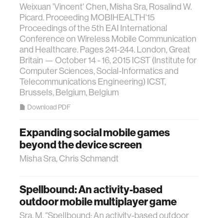
Weixuan 'Vincent' Chen, Misha Sra, Rosalind W.
Picard. Proceeding MOBIHEALTH'15
Proceedings of the 5th EAI International
Conference on Wireless Mobile Communication
and Healthcare. Pages 241-244. London, Great
Britain — October 14 - 16, 2015 ICST (Institute for
Computer Sciences, Social-Informatics and
Telecommunications Engineering) ICST,
Brussels, Belgium, Belgium
Download PDF
Expanding social mobile games
beyond the device screen
Misha Sra, Chris Schmandt
Spellbound: An activity-based
outdoor mobile multiplayer game
Sra, M. "Spellbound: An activity-based outdoor