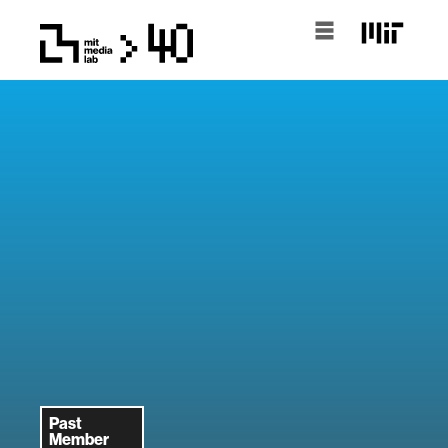
Past
Member