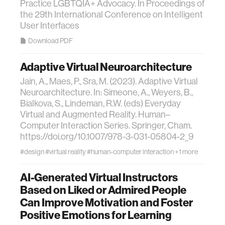
Practice LGBTQIA+ Advocacy. In Proceedings of
the 29th International Conference on Intelligent
User Interfaces
Download PDF
Adaptive Virtual Neuroarchitecture
Jain, A., Maes, P., Sra, M. (2023). Adaptive Virtual
Neuroarchitecture. In: Simeone, A., Weyers, B.,
Bialkova, S., Lindeman, R.W. (eds) Everyday
Virtual and Augmented Reality. Human–
Computer Interaction Series. Springer, Cham.
https://doi.org/10.1007/978-3-031-05804-2_9
#design
#virtual reality
#human-computer interaction
+1 more
AI-Generated Virtual Instructors
Based on Liked or Admired People
Can Improve Motivation and Foster
Positive Emotions for Learning