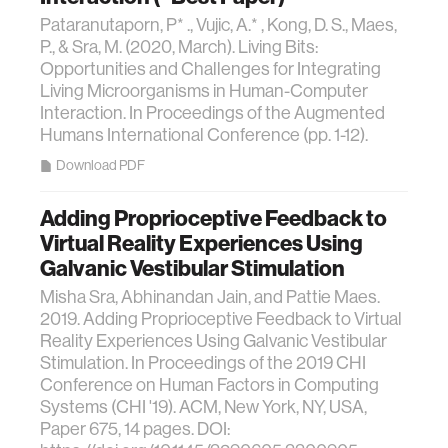
Pataranutaporn, P* ., Vujic, A.* , Kong, D. S., Maes,
P., & Sra, M. (2020, March). Living Bits:
Opportunities and Challenges for Integrating
Living Microorganisms in Human-Computer
Interaction. In Proceedings of the Augmented
Humans International Conference (pp. 1-12).
Download PDF
Adding Proprioceptive Feedback to
Virtual Reality Experiences Using
Galvanic Vestibular Stimulation
Misha Sra, Abhinandan Jain, and Pattie Maes.
2019. Adding Proprioceptive Feedback to Virtual
Reality Experiences Using Galvanic Vestibular
Stimulation. In Proceedings of the 2019 CHI
Conference on Human Factors in Computing
Systems (CHI '19). ACM, New York, NY, USA,
Paper 675, 14 pages. DOI: