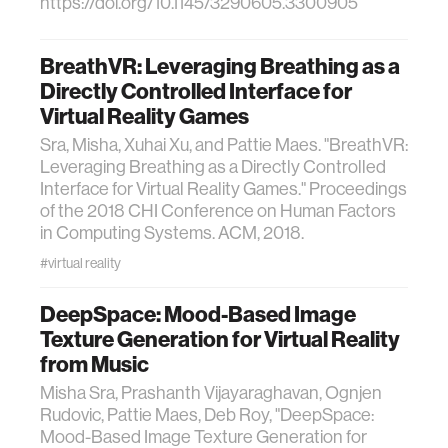
https://doi.org/10.1145/3290605.3300905
BreathVR: Leveraging Breathing as a
Directly Controlled Interface for
Virtual Reality Games
Sra, Misha, Xuhai Xu, and Pattie Maes. "BreathVR:
Leveraging Breathing as a Directly Controlled
Interface for Virtual Reality Games." Proceedings
of the 2018 CHI Conference on Human Factors
in Computing Systems. ACM, 2018.
#virtual reality
DeepSpace: Mood-Based Image
Texture Generation for Virtual Reality
from Music
Misha Sra, Prashanth Vijayaraghavan, Ognjen
Rudovic, Pattie Maes, Deb Roy, "DeepSpace:
Mood-Based Image Texture Generation for