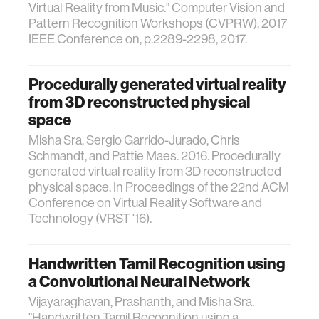
Virtual Reality from Music." Computer Vision and
Pattern Recognition Workshops (CVPRW), 2017
IEEE Conference on, p.2289-2298, 2017.
Procedurally generated virtual reality
from 3D reconstructed physical
space
Misha Sra, Sergio Garrido-Jurado, Chris
Schmandt, and Pattie Maes. 2016. Procedurally
generated virtual reality from 3D reconstructed
physical space. In Proceedings of the 22nd ACM
Conference on Virtual Reality Software and
Technology (VRST '16).
Handwritten Tamil Recognition using
a Convolutional Neural Network
Vijayaraghavan, Prashanth, and Misha Sra.
"Handwritten Tamil Recognition using a