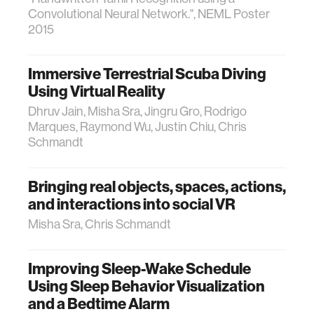
Convolutional Neural Network.", NEML Poster
2015
Immersive Terrestrial Scuba Diving
Using Virtual Reality
Dhruv Jain, Misha Sra, Jingru Gro, Rodrigo
Marques, Raymond Wu, Justin Chiu, Chris
Schmandt
Bringing real objects, spaces, actions,
and interactions into social VR
Misha Sra, Chris Schmandt
Improving Sleep-Wake Schedule
Using Sleep Behavior Visualization
and a Bedtime Alarm