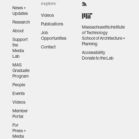
explore
News +
Updates
Videos
Research
Publications
Massachusetts Institute
About
Job
of Technology
Opportunities
School of Architecture +
Support
Planning
the
Contact
Media
Accessibility
Lab
Donate to the Lab
MAS
Graduate
Program
People
Events
Videos
Member
Portal
For
Press +
Media