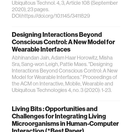
Ubiquitous Technol. 4, 3, Article 108 (September
2020), 23 pages.
DOI:https://doi.org/10.1145/3411829
Designing Interactions Beyond
Conscious Control: A New Model for
Wearable Interfaces
Abhinandan Jain, Adam Haar Horowitz, Misha
Sra, Sang-won Leigh, Pattie Maes. "Designing
Interactions Beyond Conscious Control: A New
Model for Wearable Interfaces." Proceedings of
the ACM on Interactive, Mobile, Wearable and
Ubiquitous Technologies 4, no. 3 (2020): 1-23.
Living Bits : Opportunities and
Challenges for Integrating Living
Microorganisms in Human-Computer
Interaction (*Best Paper)