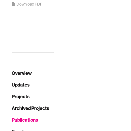
Download PDF
Overview
Updates
Projects
Archived Projects
Publications