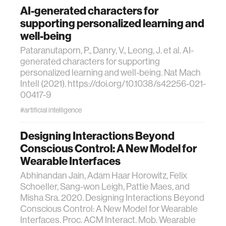
AI-generated characters for
supporting personalized learning and
well-being
Pataranutaporn, P., Danry, V., Leong, J. et al. AI-
generated characters for supporting
personalized learning and well-being. Nat Mach
Intell (2021). https://doi.org/10.1038/s42256-021-
00417-9
#artificial intelligence
Designing Interactions Beyond
Conscious Control: A New Model for
Wearable Interfaces
Abhinandan Jain, Adam Haar Horowitz, Felix
Schoeller, Sang-won Leigh, Pattie Maes, and
Misha Sra. 2020. Designing Interactions Beyond
Conscious Control: A New Model for Wearable
Interfaces. Proc. ACM Interact. Mob. Wearable