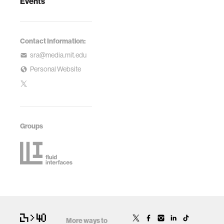
Events
Contact Information:
sra@media.mit.edu
Personal Website
Groups
More ways to