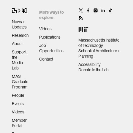
More ways to
explore
News +
Updates
Videos
Research
Publications
Massachusetts Institute
About
Job
of Technology
Opportunities
School of Architecture +
Support
Planning
the
Contact
Media
Accessibility
Lab
Donate to the Lab
MAS
Graduate
Program
People
Events
Videos
Member
Portal