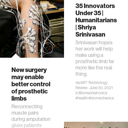
35 Innovators
Under 35 |
Humanitarians
| Shriya
Srinivasan
Srinivasan hopes
her work will help
make using a
prosthetic limb far
more like the real
New surgery
thing.
may enable
better control
via
MIT Technology
Review
· June 30, 2021
of prosthetic
in
Biomechatronics
limbs
#health
#biomechanics
Reconnecting
muscle pairs
during amputation
gives patients