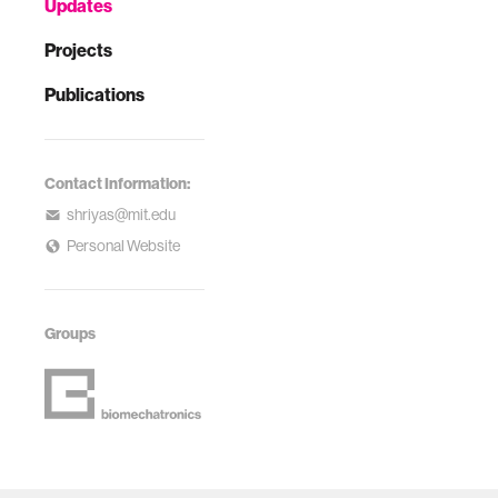
Updates
Projects
Publications
Contact Information:
shriyas@mit.edu
Personal Website
Groups