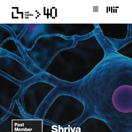
Past
Shriya
Member