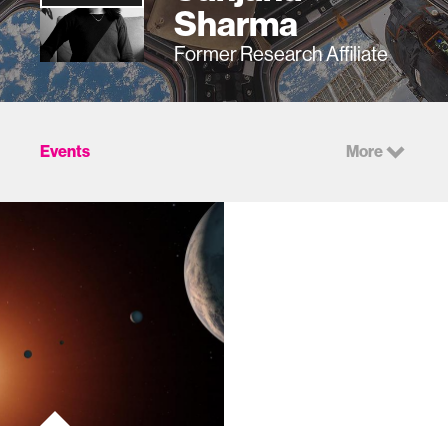
Sharma
Former Research Affiliate
Events
More