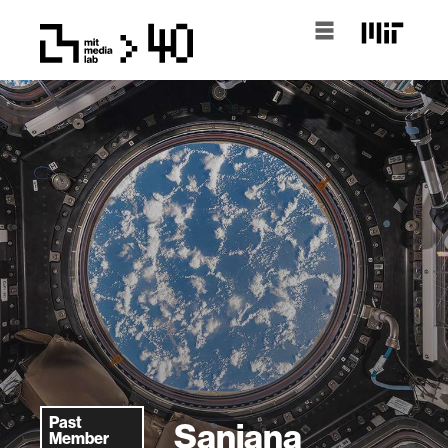
Past
Sanjana
Member