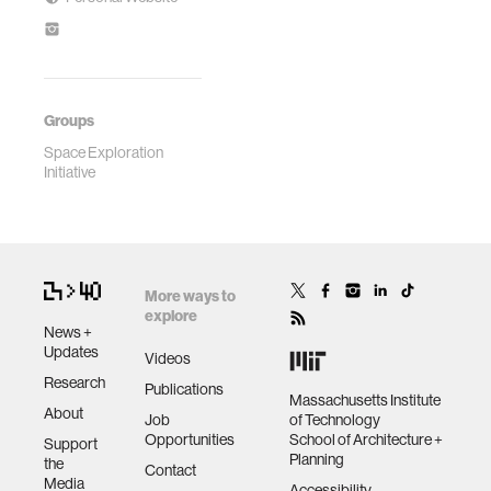
Groups
Space Exploration
Initiative
More ways to
explore
News +
Updates
Videos
Research
Publications
Massachusetts Institute
About
Job
of Technology
Opportunities
School of Architecture +
Support
Planning
the
Contact
Media
Accessibility