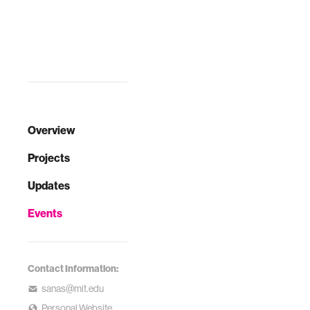
Overview
Projects
Updates
Events
Contact Information:
sanas@mit.edu
Personal Website