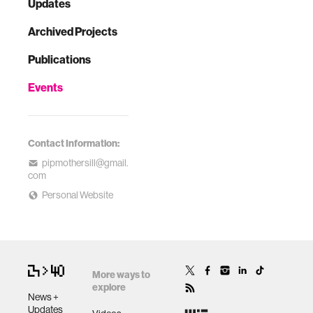
Updates
Archived Projects
Publications
Events
Contact Information:
pipmothersill@gmail.
com
Personal Website
More ways to
explore
News +
Updates