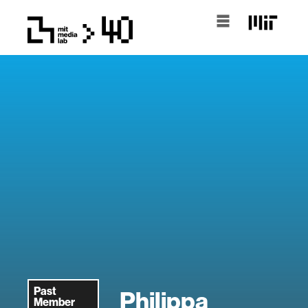
Past
Philippa
Member