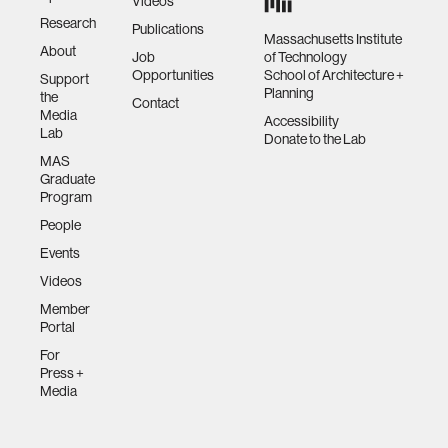
Videos
Research
Publications
Massachusetts Institute
About
Job
of Technology
Opportunities
School of Architecture +
Support
Planning
the
Contact
Media
Accessibility
Lab
Donate to the Lab
MAS
Graduate
Program
People
Events
Videos
Member
Portal
For
Press +
Media