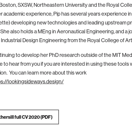
ston, SXSW, Northeastern University and the Royal Colleg
er academic experience, Pip has several years experience in
ette) developing new technologies and leading upstream p
 She also holds a MEng in Aeronautical Engineering, and a 
 Industrial Design Engineering from the Royal College of Art
ntinuing to develop her PhD research outside of the MIT Me
e to hear from you if you are interested in using these tools 
ion. You can learn more about this work
ps://lookingsideways.design/
hersill full CV 2020
(PDF)