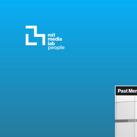
Past Me