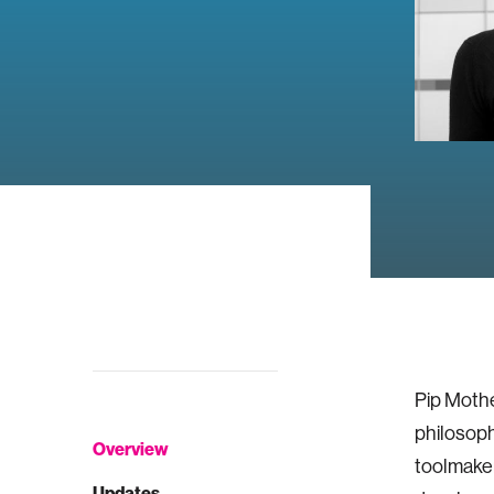
Pip Mothe
philosop
Overview
toolmaker
Updates