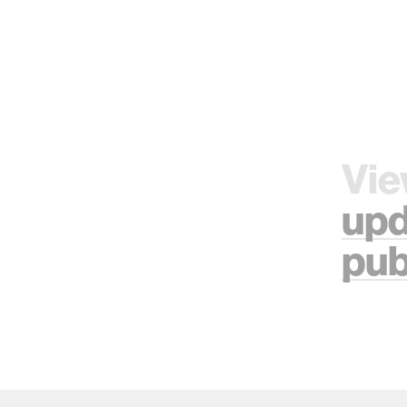
Vie
upd
pub