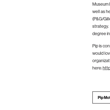
Museum Bo
well as h
(P&G/Gill
strategy.
degree in
Pip is co
would lov
organizat
here:
htt
Pip Mot