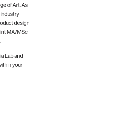
e of Art. As
 industry
roduct design
joint MA/MSc
.
dia Lab and
within your