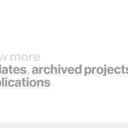
w more
ates
,
archived project
lications