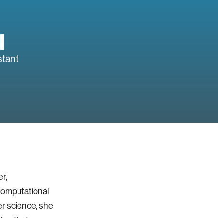
l
stant
r,
computational
er science, she