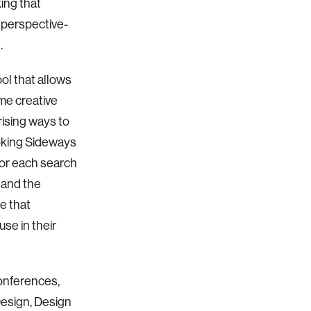
ing that
 perspective-
.
ol that allows
me creative
rising ways to
oking Sideways
for each search
 and the
e that
se in their
conferences,
Design, Design