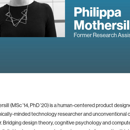
Philippa
Mothersil
Former Research Assi
rsill (MSc '14, PhD '20) is a human-centered product designe
hically-minded technology researcher and unconventional 
. Bridging design theory, cognitive psychology and comput