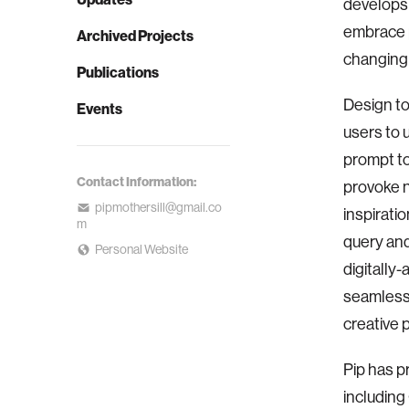
develops 
embrace p
Archived Projects
changing 
Publications
Design to
Events
users to 
prompt to
Contact Information:
provoke n
pipmothersill@gmail.co
inspirati
m
query an
Personal Website
digitally
seamlessl
creative 
Pip has p
including