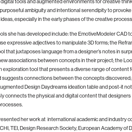
digital tools and augmented environments for creative think
urposeful ambiguity and intentional serendipity to provoke
ideas, especially in the early phases of the creative process
ols she has developed include: the EmotiveModeler CAD to
use expressive adjectives to manipulate 3D forms; the Refra
ol that juxtaposes language from a designer’s notes in surp
ew associations between concepts in their project; the Lo
on exploration tool that presents a diverse range of content 
d suggests connections between the concepts discovered;
-augmented Design Daydreams ideation table and post-it not
y connects the physical and digital content that designers u
processes.
resented her work at international academic and industry 
 CHI, TEI, Design Research Society, European Academy of 