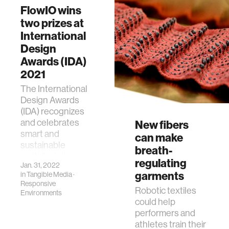
group, about her
FlowIO wins
work on the
two prizes at
OmniFiber project.
International
Design
Awards (IDA)
2021
The International
Design Awards
(IDA) recognizes
and celebrates
New fibers
smart and
can make
sustainable
breath-
multidisciplinary
regulating
Jan. 31, 2022
design worldwide.
garments
in
Tangible Media
·
Responsive
Robotic textiles
Environments
could help
performers and
athletes train their