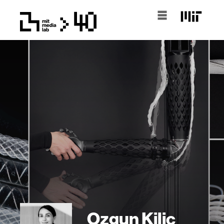
Ozgun Kilic