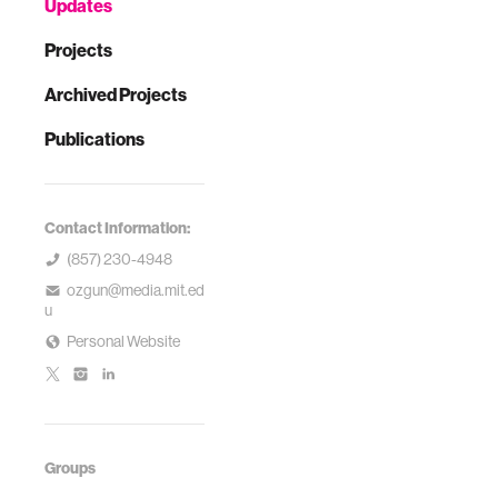
Updates
Projects
Archived Projects
Publications
Contact Information:
(857) 230-4948
ozgun@media.mit.ed
u
Personal Website
Groups