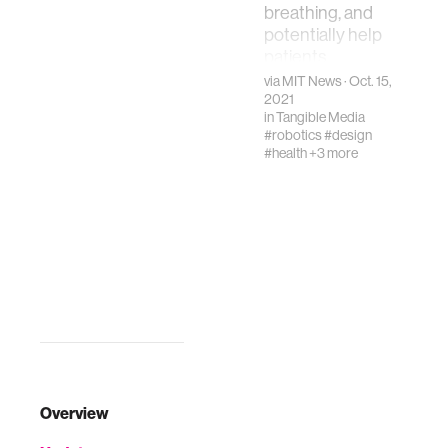
breathing, and
potentially help
patients
recovering from
via
MIT News
· Oct. 15,
postsurgery
2021
in
Tangible Media
changes
#robotics
#design
#health
+3 more
Overview