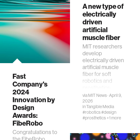
A new type of
Portfolio
electrically
WHx 2026
driven
Enabling Grants
artificial
spotlight five MIT
Media Lab
muscle fiber
projects advancing
MIT researchers
women’s health
develop
research, clinical
electrically driven
collaboration, and
artificial muscle
translation.
fiber for soft
Fast
robotics and
Company's
prosthetics:
2024
compact, powerful,
via
MIT News
· April 9,
Innovation by
efficient systems
2026
Design
in
Tangible Media
#robotics
#design
Awards:
#prosthetics
+1 more
FibeRobo
Congratulations to
the FibeRobo