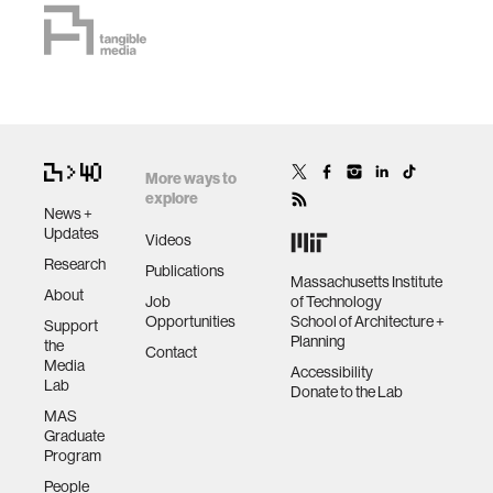
More ways to
explore
News +
Updates
Videos
Research
Publications
Massachusetts Institute
About
Job
of Technology
Opportunities
School of Architecture +
Support
Planning
the
Contact
Media
Accessibility
Lab
Donate to the Lab
MAS
Graduate
Program
People