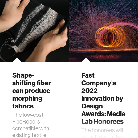
Lab student Jack
Forman, FibeRobo
is a low-cost,
programmable,
shape-shifting
fiber.
Shape-
Fast
shifting fiber
Company's
can produce
2022
morphing
Innovation by
fabrics
Design
Awards: Media
The low-cost
Lab Honorees
FibeRobo is
compatible with
The honorees will
existing textile
be included in the