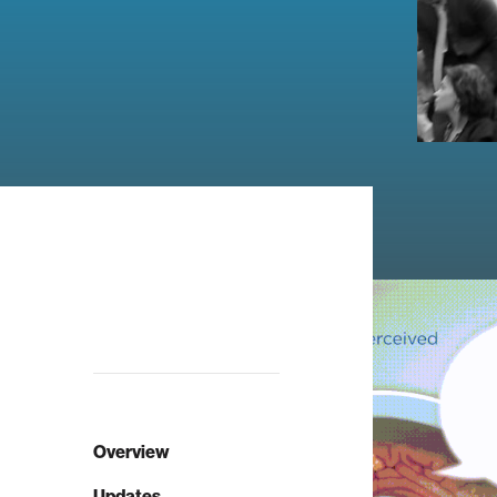
Overview
Updates