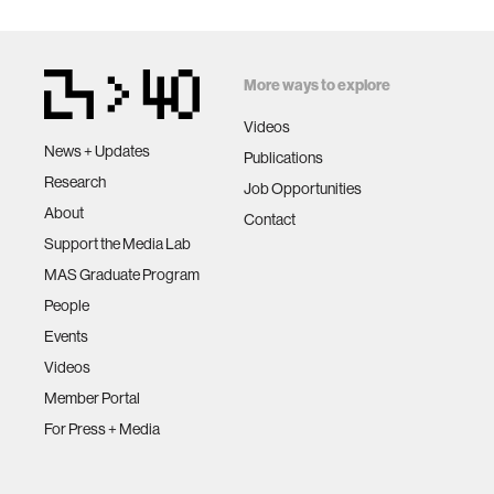
More ways to explore
Videos
News + Updates
Publications
Research
Job Opportunities
About
Contact
Support the Media Lab
MAS Graduate Program
People
Events
Videos
Member Portal
For Press + Media