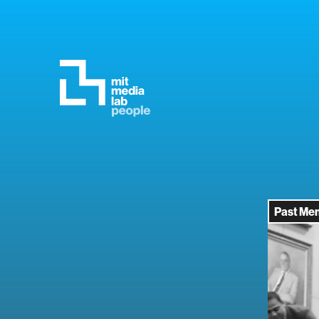
Past Me