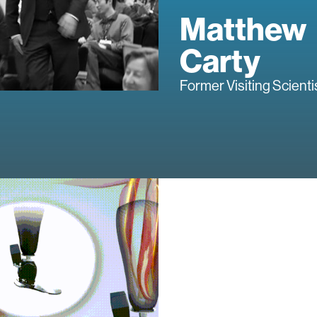
Matthew
Carty
Former Visiting Scienti