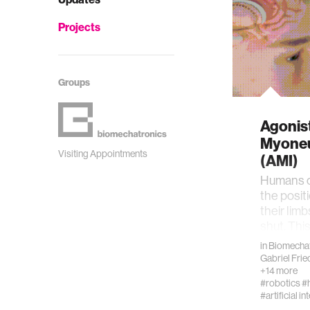
Projects
Groups
Agonis
Myoneu
Visiting Appointments
(AMI)
Humans c
the posit
their limb
shut. Thi
proprioce
in
Biomechat
Gabriel Fri
+14 more
#robotics
#
#artificial in