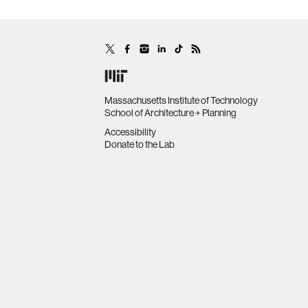
Massachusetts Institute of Technology
School of Architecture + Planning
Accessibility
Donate to the Lab