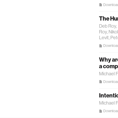
Downloa
The Hu
Deb Roy, 
Roy, Niko
Levit, Pe
Downloa
Why are
a compu
Michael 
Downloa
Intenti
Michael 
Downloa