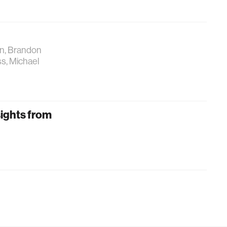
an, Brandon
ss, Michael
sights from