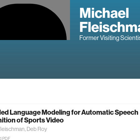
Michael
Fleischm
Former Visiting Scienti
ed Language Modeling for Automatic Speech
tion of Sports Video
Fleischman, Deb Roy
d PDF