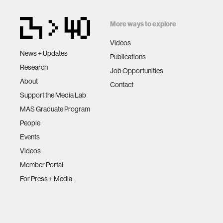
More ways to explore
Videos
News + Updates
Publications
Research
Job Opportunities
About
Contact
Support the Media Lab
MAS Graduate Program
People
Events
Videos
Member Portal
For Press + Media