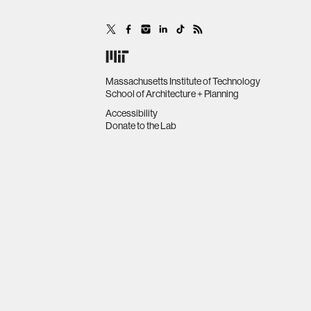
Massachusetts Institute of Technology
School of Architecture + Planning
Accessibility
Donate to the Lab