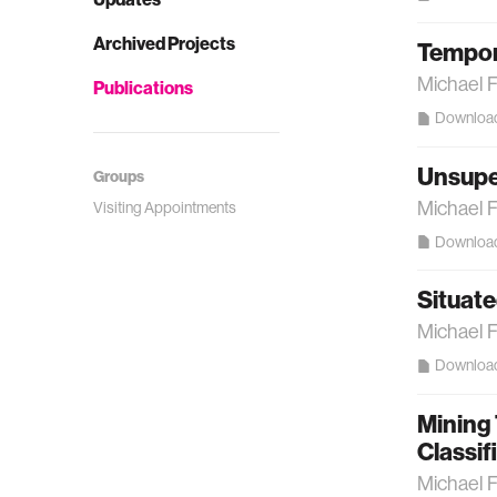
Archived Projects
Tempora
Michael 
Publications
Downloa
Unsuper
Groups
Michael 
Visiting Appointments
Downloa
Situate
Michael 
Downloa
Mining
Classif
Michael 