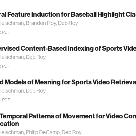
l Feature Induction for Baseball Highlight Cla
Fleischman, Brandon Roy, Deb Roy
d PDF
vised Content-Based Indexing of Sports Vide
Fleischman, Deb Roy
d PDF
d Models of Meaning for Sports Video Retrieva
Fleischman, Deb Roy
d PDF
 Temporal Patterns of Movement for Video Co
ication
Fleischman, Philip DeCamp, Deb Roy