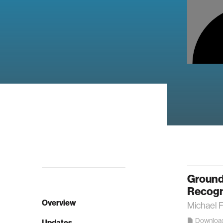
Ground
Recogni
Overview
Michael 
Downloa
Updates