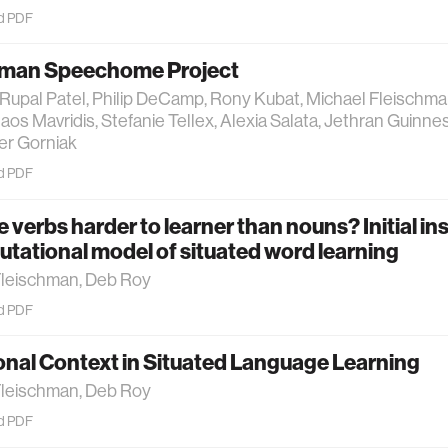
d PDF
man Speechome Project
Rupal Patel, Philip DeCamp, Rony Kubat, Michael Fleischm
laos Mavridis, Stefanie Tellex, Alexia Salata, Jethran Guinne
ter Gorniak
d PDF
 verbs harder to learner than nouns? Initial in
tational model of situated word learning
Fleischman, Deb Roy
d PDF
onal Context in Situated Language Learning
Fleischman, Deb Roy
d PDF