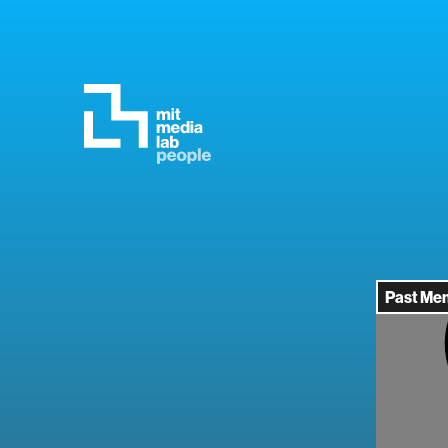
Past Me