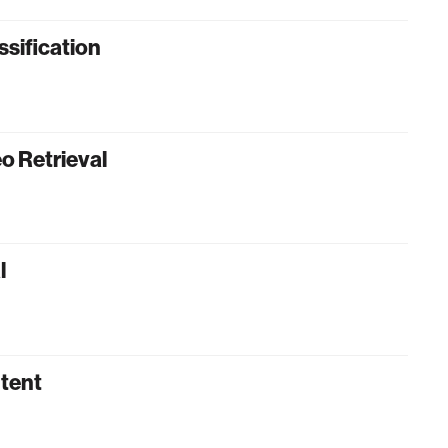
ssification
o Retrieval
l
ntent